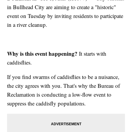
in Bullhead City are aiming to create a "historic"
event on Tuesday by inviting residents to participate
in a river cleanup.
Why is this event happening?
It starts with
caddisflies.
If you find swarms of caddisflies to be a nuisance,
the city agrees with you. That's why the Bureau of
Reclamation is conducting a low-flow event to
suppress the caddisfly populations.