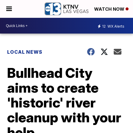
WATCH NOW
12
WX Alerts
LOCAL NEWS
Bullhead City
aims to create
'historic' river
cleanup with your
help