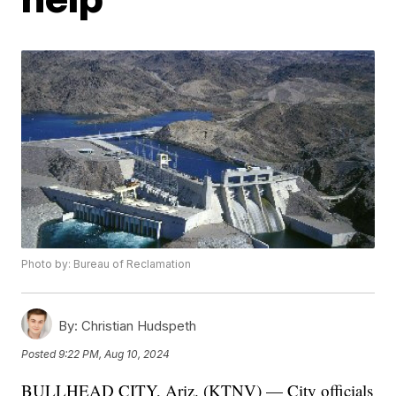
Photo by: Bureau of Reclamation
By:
Christian Hudspeth
Posted
9:22 PM, Aug 10, 2024
BULLHEAD CITY, Ariz. (KTNV) — City officials