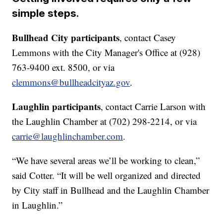
simple steps.
Bullhead City participants
, contact Casey
Lemmons with the City Manager's Office at (928)
763-9400 ext. 8500, or via
clemmons@bullheadcityaz.gov
.
Laughlin participants
, contact Carrie Larson with
the Laughlin Chamber at (702) 298-2214, or via
carrie@laughlinchamber.com
.
“We have several areas we’ll be working to clean,”
said Cotter. “It will be well organized and directed
by City staff in Bullhead and the Laughlin Chamber
in Laughlin.”