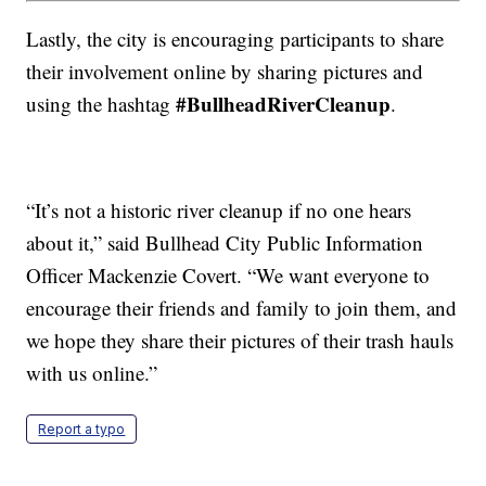
Lastly, the city is encouraging participants to share
their involvement online by sharing pictures and
#BullheadRiverCleanup
using the hashtag
.
“It’s not a historic river cleanup if no one hears
about it,” said Bullhead City Public Information
Officer Mackenzie Covert. “We want everyone to
encourage their friends and family to join them, and
we hope they share their pictures of their trash hauls
with us online.”
Report a typo