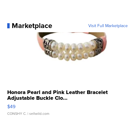
Marketplace
Visit Full Marketplace
Honora Pearl and Pink Leather Bracelet
Adjustable Buckle Clo...
$49
CONSHY C.
| sellwild.com