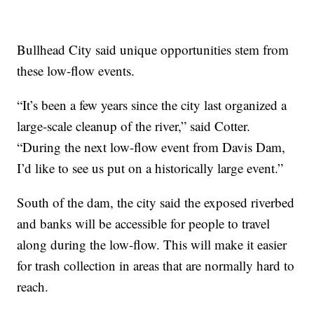
Bullhead City said unique opportunities stem from
these low-flow events.
“It’s been a few years since the city last organized a
large-scale cleanup of the river,” said Cotter.
“During the next low-flow event from Davis Dam,
I’d like to see us put on a historically large event.”
South of the dam, the city said the exposed riverbed
and banks will be accessible for people to travel
along during the low-flow. This will make it easier
for trash collection in areas that are normally hard to
reach.