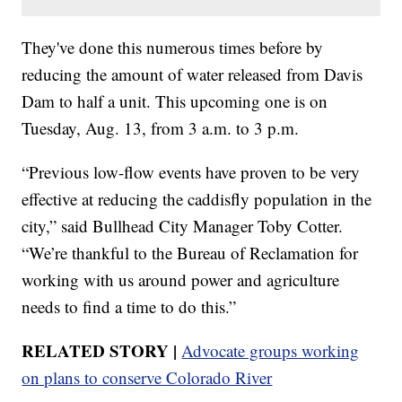
They've done this numerous times before by
reducing the amount of water released from Davis
Dam to half a unit. This upcoming one is on
Tuesday, Aug. 13, from 3 a.m. to 3 p.m.
“Previous low-flow events have proven to be very
effective at reducing the caddisfly population in the
city,” said Bullhead City Manager Toby Cotter.
“We’re thankful to the Bureau of Reclamation for
working with us around power and agriculture
needs to find a time to do this.”
RELATED STORY |
Advocate groups working
on plans to conserve Colorado River