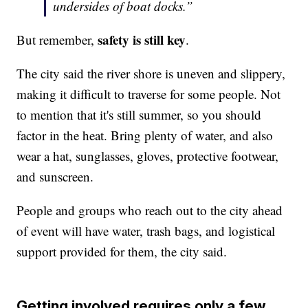
undersides of boat docks.”
safety is still key
But remember,
.
The city said the river shore is uneven and slippery,
making it difficult to traverse for some people. Not
to mention that it's still summer, so you should
factor in the heat. Bring plenty of water, and also
wear a hat, sunglasses, gloves, protective footwear,
and sunscreen.
People and groups who reach out to the city ahead
of event will have water, trash bags, and logistical
support provided for them, the city said.
Getting involved requires only a few