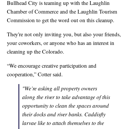
Bullhead City is teaming up with the Laughlin
Chamber of Commerce and the Laughlin Tourism
Commission to get the word out on this cleanup.
They're not only inviting you, but also your friends,
your coworkers, or anyone who has an interest in
cleaning up the Colorado.
“We encourage creative participation and
cooperation,” Cotter said.
"We’re asking all property owners
along the river to take advantage of this
opportunity to clean the spaces around
their docks and river banks. Caddisfly
larvae like to attach themselves to the