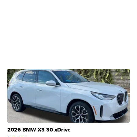
2026 BMW X3 30 xDrive