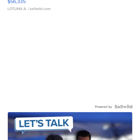
$56,335
LOTLINX A.
| sellwild.com
Powered by