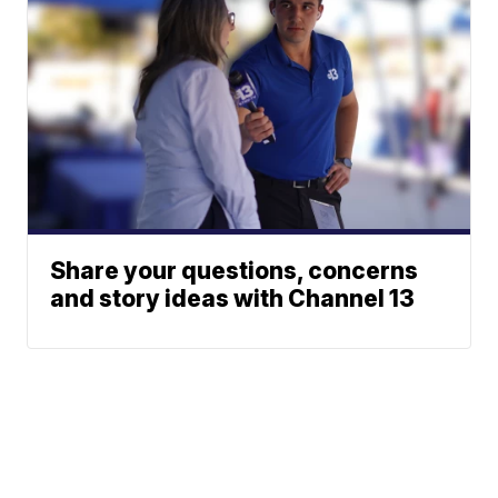
Share your questions, concerns
and story ideas with Channel 13