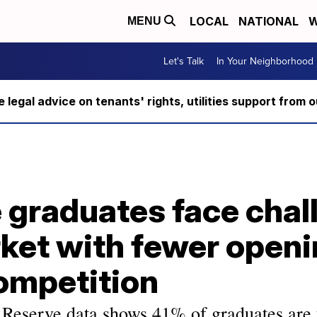
LOCAL
NATIONAL
W
MENU
Let's Talk
In Your Neighborhood
ee legal advice on tenants' rights, utilities support fro
 graduates face chal
ket with fewer openi
ompetition
 Reserve data shows 41% of graduates are