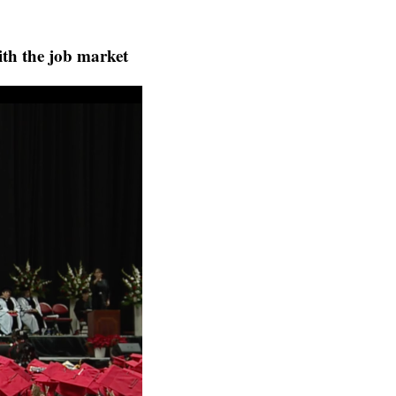
ith the job market