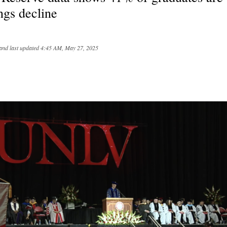
ngs decline
and last updated
4:45 AM, May 27, 2025