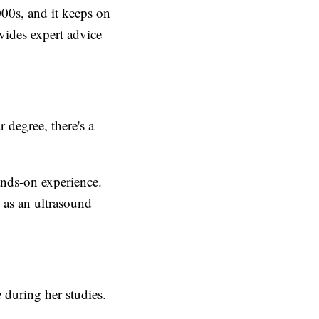
000s, and it keeps on
vides expert advice
 degree, there's a
ands-on experience.
 as an ultrasound
 during her studies.