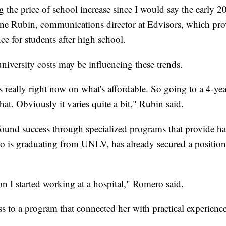
 the price of school increase since I would say the early 2
aine Rubin, communications director at Edvisors, which pro
ce for students after high school.
niversity costs may be influencing these trends.
us really right now on what's affordable. So going to a 4-year
hat. Obviously it varies quite a bit," Rubin said.
ound success through specialized programs that provide h
 is graduating from UNLV, has already secured a position
on I started working at a hospital," Romero said.
ss to a program that connected her with practical experience