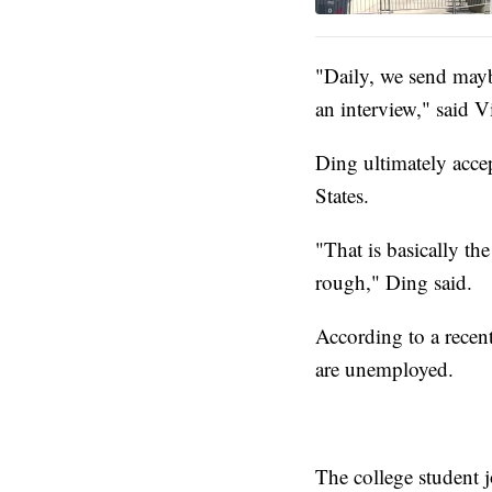
"Daily, we send mayb
an interview," said 
Ding ultimately acce
States.
"That is basically the
rough," Ding said.
According to a recen
are unemployed.
The college student 