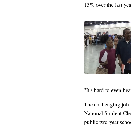
15% over the last ye
"It's hard to even hea
The challenging job 
National Student Cle
public two-year scho