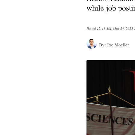
while job posti
Posted
12:41 AM, May 24, 2025
By:
Joe Moeller