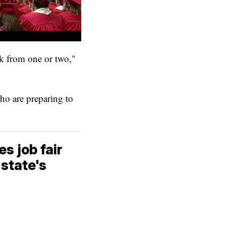
ck from one or two,"
who are preparing to
 job fair
state's