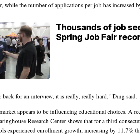
ar, while the number of applications per job has increased 
Thousands of job se
Spring Job Fair reco
r back for an interview, it is really, really hard," Ding said.
market appears to be influencing educational choices. A rec
aringhouse Research Center shows that for a third consecuti
ols experienced enrollment growth, increasing by 11.7% thi