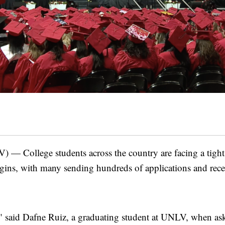
College students across the country are facing a tight 
gins, with many sending hundreds of applications and rece
," said Dafne Ruiz, a graduating student at UNLV, when ask