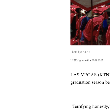
Photo by: KTNV
UNLV graduation Fall 2023
LAS VEGAS (KTNV) — 
graduation season be
"Terrifying honestly