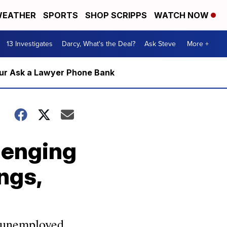
EATHER
SPORTS
SHOP SCRIPPS
WATCH NOW
13 Investigates
Darcy, What's the Deal?
Ask Steve
More +
m our Ask a Lawyer Phone Bank
lenging
ngs,
 unemployed,