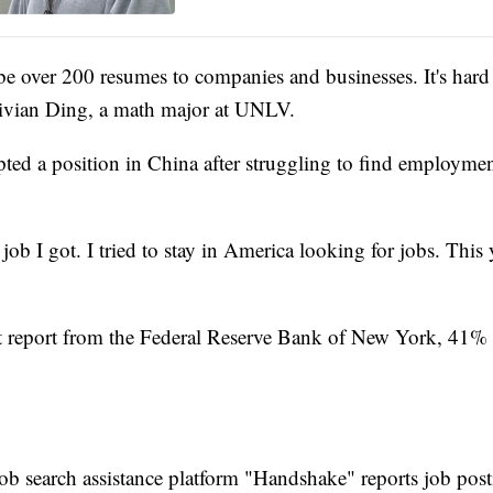
e over 200 resumes to companies and businesses. It's hard 
Vivian Ding, a math major at UNLV.
pted a position in China after struggling to find employmen
 job I got. I tried to stay in America looking for jobs. This 
t report from the Federal Reserve Bank of New York, 41% 
job search assistance platform "Handshake" reports job pos