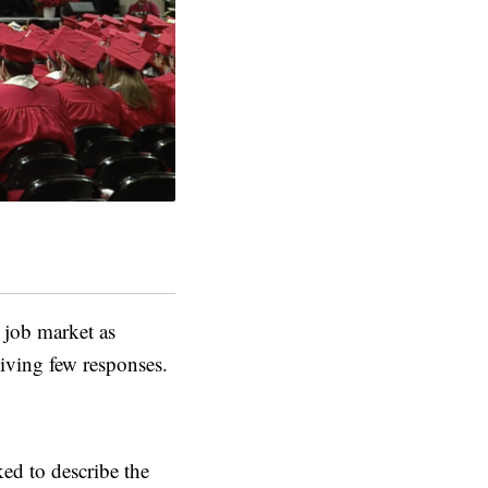
job market as
iving few responses.
ed to describe the