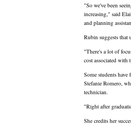
"So we've been seeing
increasing," said El
and planning assistan
Rubin suggests that u
"There's a lot of foc
cost associated with t
Some students have f
Stefanie Romero, who
technician.
"Right after graduati
She credits her succe