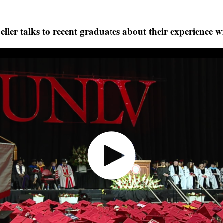
er talks to recent graduates about their experience w