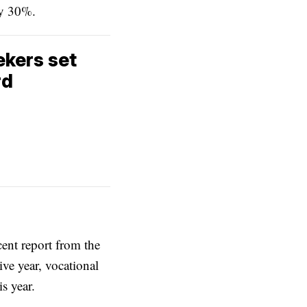
by 30%.
ekers set
rd
ent report from the
ve year, vocational
s year.