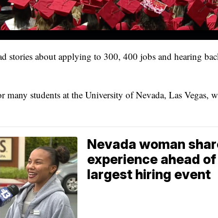
 bad stories about applying to 300, 400 jobs and hearing ba
for many students at the University of Nevada, Las Vegas, 
Nevada woman shares
experience ahead of 
largest hiring event