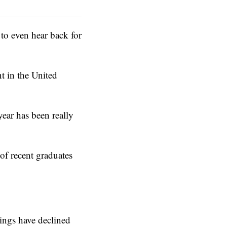
to even hear back for
t in the United
year has been really
of recent graduates
tings have declined