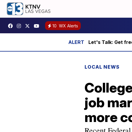
10
WX Alerts
Let's Talk: Get fr
LOCAL NEWS
College
job mar
more c
Recent Federal