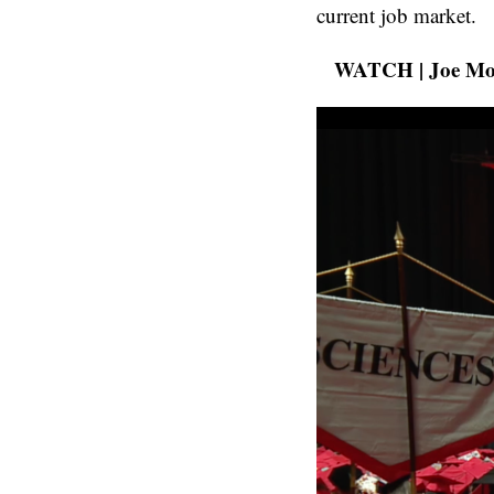
current job market.
WATCH | Joe Moell