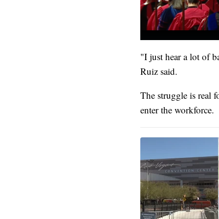
"I just hear a lot of
Ruiz said.
The struggle is real 
enter the workforce.