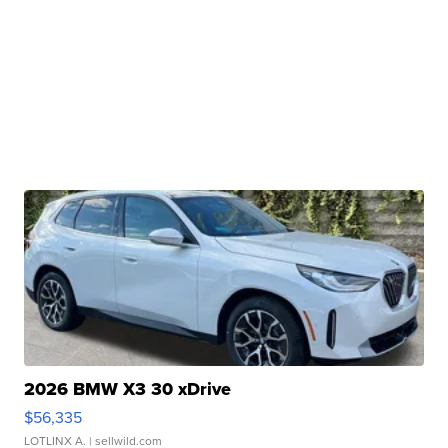
2026 BMW X3 30 xDrive
$56,335
LOTLINX A.
| sellwild.com