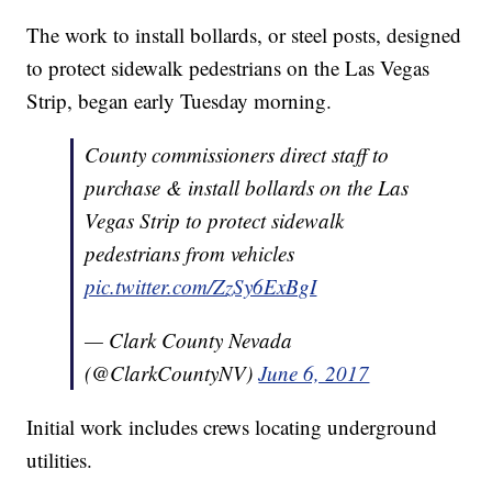
The work to install bollards, or steel posts, designed
to protect sidewalk pedestrians on the Las Vegas
Strip, began early Tuesday morning.
County commissioners direct staff to
purchase & install bollards on the Las
Vegas Strip to protect sidewalk
pedestrians from vehicles
pic.twitter.com/ZzSy6ExBgI
— Clark County Nevada
(@ClarkCountyNV)
June 6, 2017
Initial work includes crews locating underground
utilities.