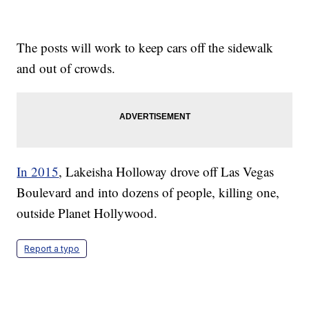
The posts will work to keep cars off the sidewalk
and out of crowds.
In 2015
, Lakeisha Holloway drove off Las Vegas
Boulevard and into dozens of people, killing one,
outside Planet Hollywood.
Report a typo