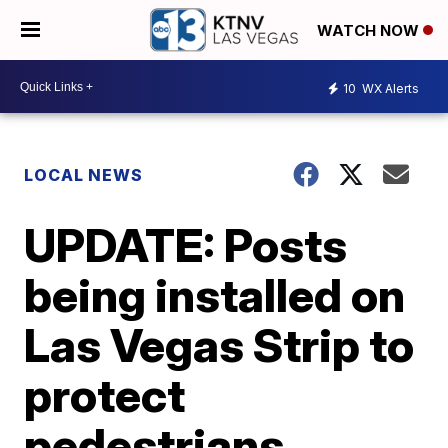
WATCH NOW
10
WX Alerts
LOCAL NEWS
UPDATE: Posts
being installed on
Las Vegas Strip to
protect
pedestrians