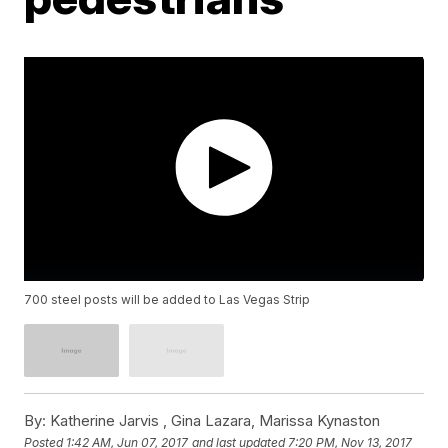
700 steel posts will be added to Las Vegas Strip
By:
Katherine Jarvis ,
Gina Lazara
,
Marissa Kynaston
Posted
1:42 AM, Jun 07, 2017
and last updated
7:20 PM, Nov 13, 2017