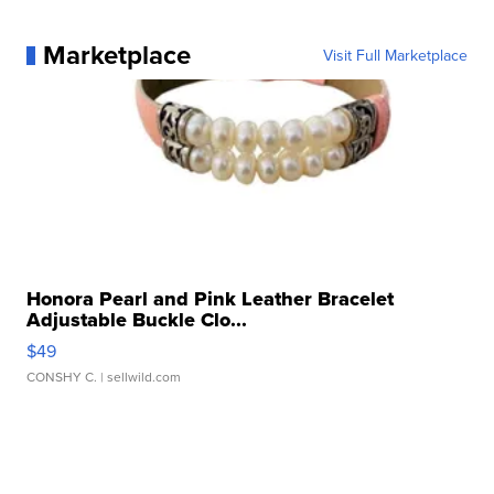
Marketplace
Visit Full Marketplace
Honora Pearl and Pink Leather Bracelet
Adjustable Buckle Clo...
$49
CONSHY C.
| sellwild.com