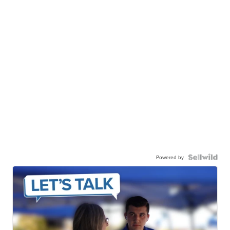
Powered by