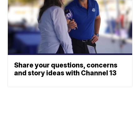
Share your questions, concerns
and story ideas with Channel 13