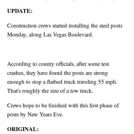
UPDATE:
Construction crews started installing the steel posts
Monday, along Las Vegas Boulevard.
According to county officials, after some test
crashes, they have found the posts are strong
enough to stop a flatbed truck traveling 55 mph.
That's roughly the size of a tow truck.
Crews hope to be finished with this first phase of
posts by New Years Eve.
ORIGINAL: