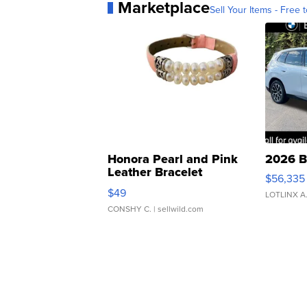
Marketplace
Sell Your Items - Free t
Honora Pearl and Pink
2026 B
Leather Bracelet
$56,335
Adjustable Buckle Clo...
$49
LOTLINX A
CONSHY C.
| sellwild.com