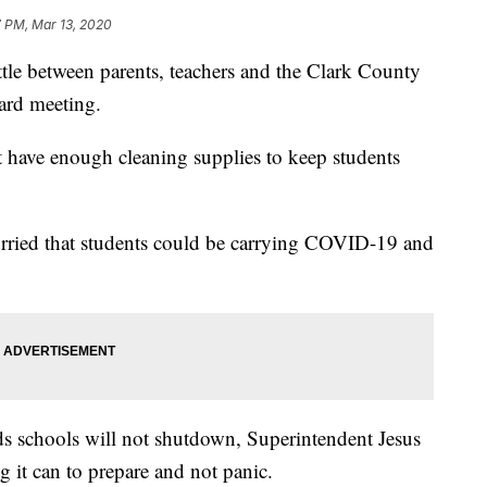
7 PM, Mar 13, 2020
 between parents, teachers and the Clark County
oard meeting.
n't have enough cleaning supplies to keep students
orried that students could be carrying COVID-19 and
s schools will not shutdown, Superintendent Jesus
ng it can to prepare and not panic.