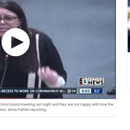
chool board meeting last night and they are not happy with how the
us. Alicia Pattillo reporting.