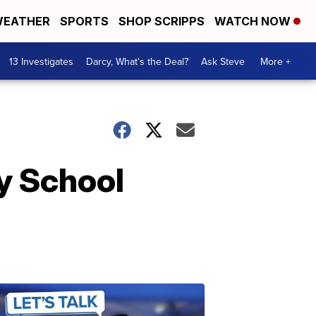
EATHER
SPORTS
SHOP SCRIPPS
WATCH NOW
13 Investigates
Darcy, What's the Deal?
Ask Steve
More +
y School