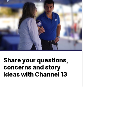
Share your questions,
concerns and story
ideas with Channel 13