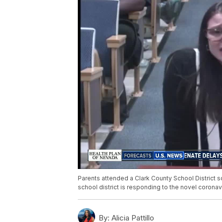
Parents attended a Clark County School District s
school district is responding to the novel coronavir
By:
Alicia Pattillo