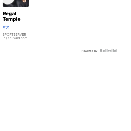
Regal
Temple
Droplet
$21
Earrings
SPORTSERVER
P.
| sellwild.com
Powered by