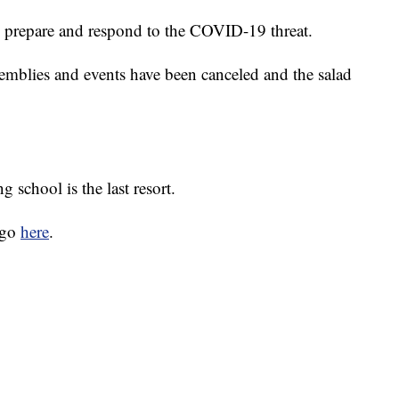
 prepare and respond to the COVID-19 threat.
ssemblies and events have been canceled and the salad
g school is the last resort.
 go
here
.