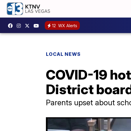
12
WX Alerts
LOCAL NEWS
COVID-19 hot 
District boar
Parents upset about sch