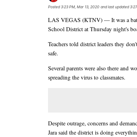
Posted
3:23 PM, Mar 13, 2020
and last updated
3:2
LAS VEGAS (KTNV) — It was a battle
School District at Thursday night's b
Teachers told district leaders they do
safe.
Several parents were also there and w
spreading the virus to classmates.
Despite outrage, concerns and demand
Jara said the district is doing everythi