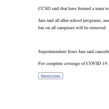
CCSD said that have formed a team to
Jara said all after-school programs, a
bar on all campuses will be removed.
Superintendent Jesus Jara said cancelin
For complete coverage of COVID-19
Report a typo