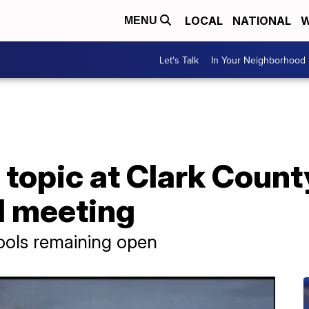
LOCAL
NATIONAL
W
MENU
Let's Talk
In Your Neighborhood
topic at Clark Count
d meeting
ools remaining open