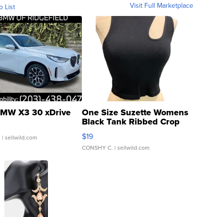
Visit Full Marketplace
o List
MW X3 30 xDrive
One Size Suzette Womens
Black Tank Ribbed Crop
Asymmetrical ...
$19
.
| sellwild.com
CONSHY C.
| sellwild.com