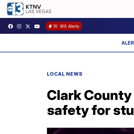
10
WX Alerts
LOCAL NEWS
Clark County 
safety for st