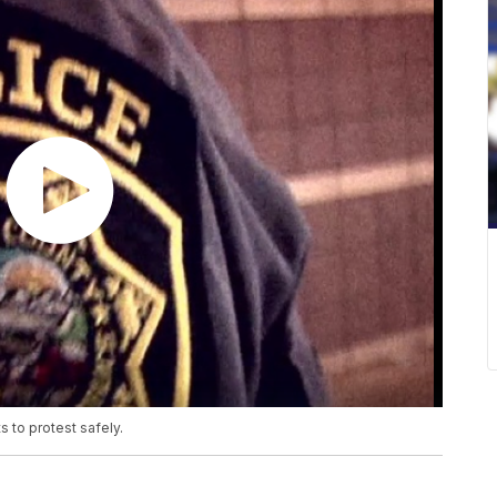
s to protest safely.