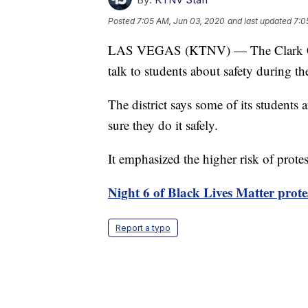
Posted
7:05 AM, Jun 03, 2020
and last updated
7:0
LAS VEGAS (KTNV) — The Clark Coun
talk to students about safety during t
The district says some of its students 
sure they do it safely.
It emphasized the higher risk of pro
Night 6 of Black Lives Matter prote
Report a typo