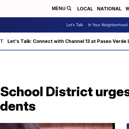
LOCAL
NATIONAL
W
MENU
Let's Talk
In Your Neighborhood
Let's Talk: Connect with Channel 13 at Paseo Verde 
School District urge
udents