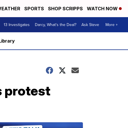
EATHER
SPORTS
SHOP SCRIPPS
WATCH NOW
13 Investigates
Darcy, What's the Deal?
Ask Steve
More +
Library
s protest