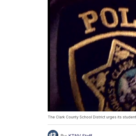
The Clark County School District urges its student
By:
KTNV Staff