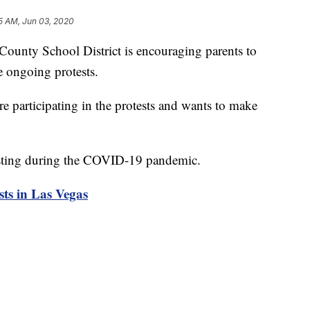
5 AM, Jun 03, 2020
ty School District is encouraging parents to
he ongoing protests.
are participating in the protests and wants to make
testing during the COVID-19 pandemic.
sts in Las Vegas