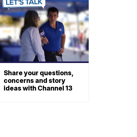
Share your questions,
concerns and story
ideas with Channel 13