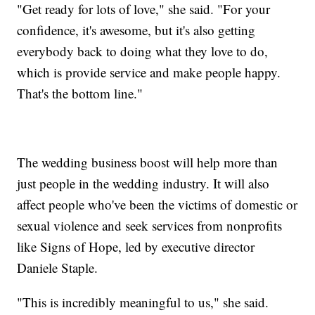
"Get ready for lots of love," she said. "For your
confidence, it's awesome, but it's also getting
everybody back to doing what they love to do,
which is provide service and make people happy.
That's the bottom line."
The wedding business boost will help more than
just people in the wedding industry. It will also
affect people who've been the victims of domestic or
sexual violence and seek services from nonprofits
like Signs of Hope, led by executive director
Daniele Staple.
"This is incredibly meaningful to us," she said.