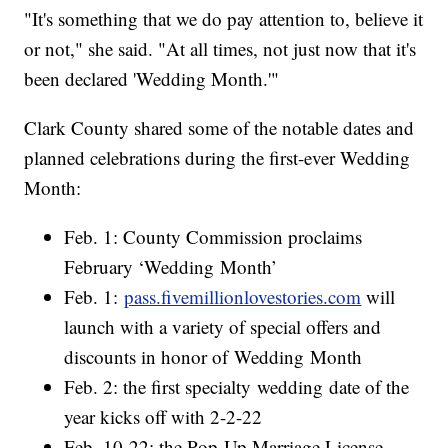
"It's something that we do pay attention to, believe it
or not," she said. "At all times, not just now that it's
been declared 'Wedding Month.'"
Clark County shared some of the notable dates and
planned celebrations during the first-ever Wedding
Month:
Feb. 1: County Commission proclaims
February ‘Wedding Month’
Feb. 1:
pass.fivemillionlovestories.com
will
launch with a variety of special offers and
discounts in honor of Wedding Month
Feb. 2: the first specialty wedding date of the
year kicks off with 2-2-22
Feb. 10-22: the Pop-Up Marriage License