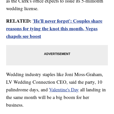
as the Clerk's office expects to issue its 5-millionth
wedding license.
RELATED:
'He'll never forget': Couples share
reasons for tying the knot this month, Vegas
chapels see boost
Wedding industry staples like Joni Moss-Graham,
LV Wedding Connection CEO, said the party, 10
palindrome days, and
Valentine's Day
all landing in
the same month will be a big boom for her
business.