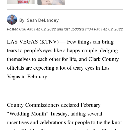
By:
Sean DeLancey
Posted
6:36 AM, Feb 02, 2022
and last updated
11:04 PM, Feb 02, 2022
LAS VEGAS (KTNV) — Few things can bring
tears to people's eyes like a happy couple pledging
themselves to each other for life, and Clark County
officials are expecting a lot of teary eyes in Las
Vegas in February.
County Commissioners declared February
"Wedding Month" Tuesday, adding several
incentives and celebrations for people to tie the knot