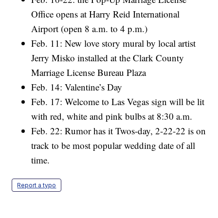
Office opens at Harry Reid International
Airport (open 8 a.m. to 4 p.m.)
Feb. 11: New love story mural by local artist
Jerry Misko installed at the Clark County
Marriage License Bureau Plaza
Feb. 14: Valentine’s Day
Feb. 17: Welcome to Las Vegas sign will be lit
with red, white and pink bulbs at 8:30 a.m.
Feb. 22: Rumor has it Twos-day, 2-22-22 is on
track to be most popular wedding date of all
time.
Report a typo