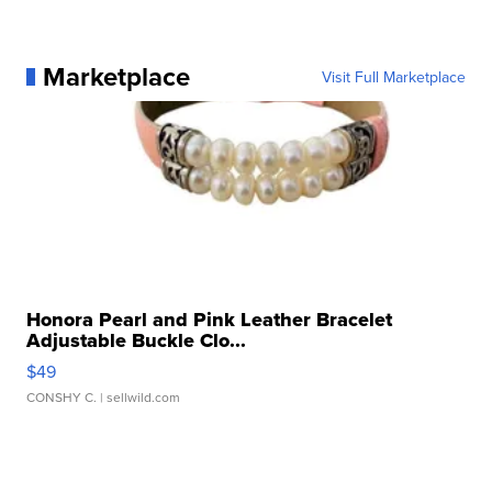
Marketplace
Visit Full Marketplace
Honora Pearl and Pink Leather Bracelet
Adjustable Buckle Clo...
$49
CONSHY C.
| sellwild.com