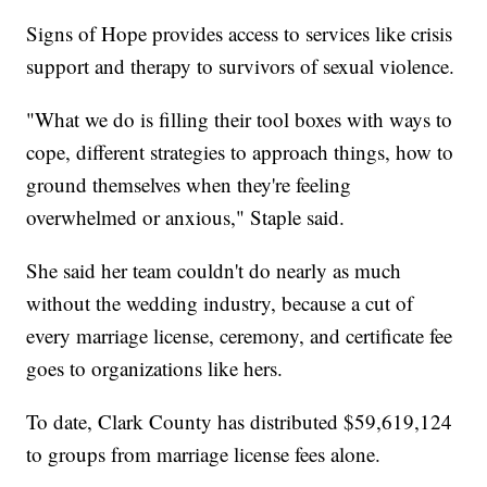
Signs of Hope provides access to services like crisis
support and therapy to survivors of sexual violence.
"What we do is filling their tool boxes with ways to
cope, different strategies to approach things, how to
ground themselves when they're feeling
overwhelmed or anxious," Staple said.
She said her team couldn't do nearly as much
without the wedding industry, because a cut of
every marriage license, ceremony, and certificate fee
goes to organizations like hers.
To date, Clark County has distributed $59,619,124
to groups from marriage license fees alone.