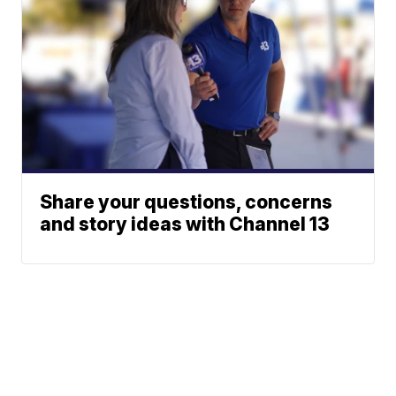
Share your questions, concerns
and story ideas with Channel 13