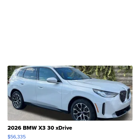
2026 BMW X3 30 xDrive
$56,335