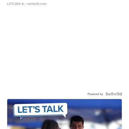
LOTLINX A.
| sellwild.com
Powered by