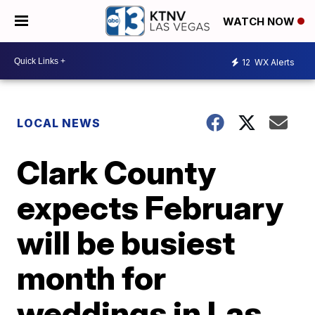
WATCH NOW
12
WX Alerts
LOCAL NEWS
Clark County
expects February
will be busiest
month for
weddings in Las