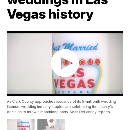
Vegas history
As Clark County approaches issuance of its 5-millionth wedding
license, wedding industry staples are celebrating the county's
decision to throw a monthlong party. Sean DeLancey reports.