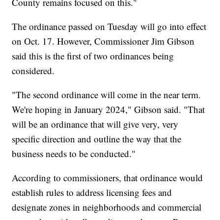
County remains focused on this."
The ordinance passed on Tuesday will go into effect
on Oct. 17. However, Commissioner Jim Gibson
said this is the first of two ordinances being
considered.
"The second ordinance will come in the near term.
We're hoping in January 2024," Gibson said. "That
will be an ordinance that will give very, very
specific direction and outline the way that the
business needs to be conducted."
According to commissioners, that ordinance would
establish rules to address licensing fees and
designate zones in neighborhoods and commercial