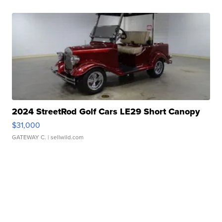
2024 StreetRod Golf Cars LE29 Short Canopy
$31,000
GATEWAY C.
| sellwild.com