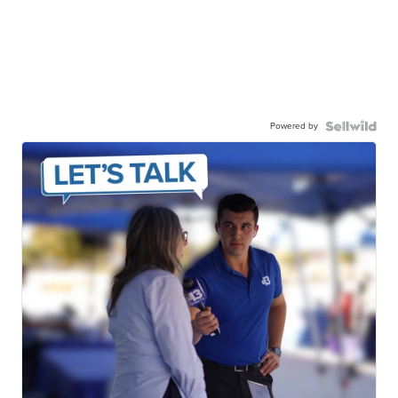
Powered by