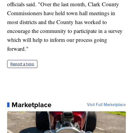
officials said. "Over the last month, Clark County
Commissioners have held town hall meetings in
most districts and the County has worked to
encourage the community to participate in a survey
which will help to inform our process going
forward."
Report a typo
Marketplace
Visit Full Marketplace