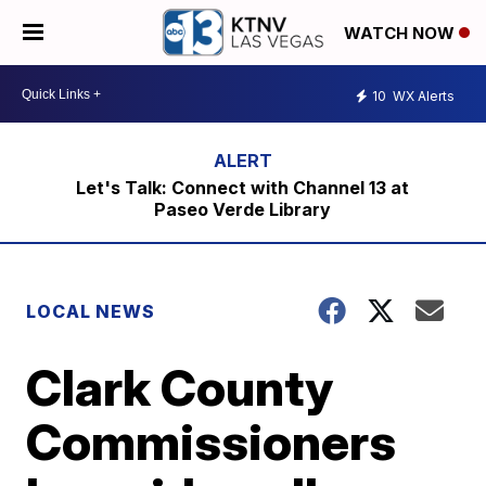
WATCH NOW
10
WX Alerts
Let's Talk: Connect with Channel 13 at
Paseo Verde Library
LOCAL NEWS
Clark County
Commissioners