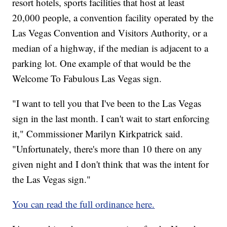
resort hotels, sports facilities that host at least
20,000 people, a convention facility operated by the
Las Vegas Convention and Visitors Authority, or a
median of a highway, if the median is adjacent to a
parking lot. One example of that would be the
Welcome To Fabulous Las Vegas sign.
"I want to tell you that I've been to the Las Vegas
sign in the last month. I can't wait to start enforcing
it," Commissioner Marilyn Kirkpatrick said.
"Unfortunately, there's more than 10 there on any
given night and I don't think that was the intent for
the Las Vegas sign."
You can read the full ordinance here.