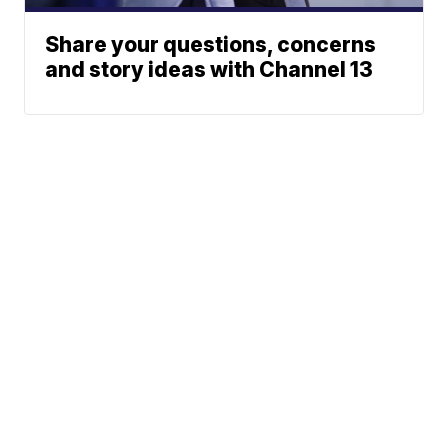
Share your questions, concerns
and story ideas with Channel 13