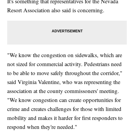
It's something that representatives for the Nevada
Resort Association also said is concerning.
"We know the congestion on sidewalks, which are
not sized for commercial activity. Pedestrians need
to be able to move safely throughout the corridor,"
said Virginia Valentine, who was representing the
association at the county commissoners' meeting.
"We know congestion can create opportunities for
crime and creates challenges for those with limited
mobility and makes it harder for first responders to
respond when they're needed."