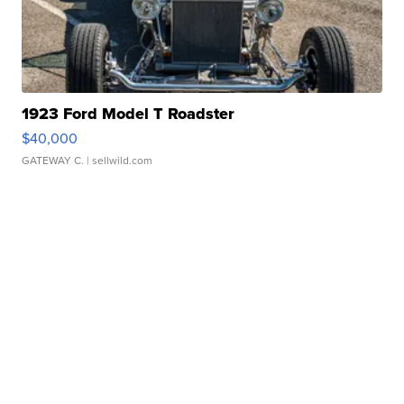
1923 Ford Model T Roadster
$40,000
GATEWAY C.
| sellwild.com