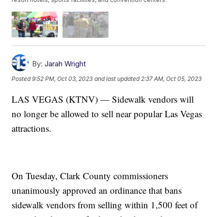
By:
Jarah Wright
Posted
9:52 PM, Oct 03, 2023
and last updated
2:37 AM, Oct 05, 2023
LAS VEGAS (KTNV) — Sidewalk vendors will
no longer be allowed to sell near popular Las Vegas
attractions.
On Tuesday, Clark County commissioners
unanimously approved an ordinance that bans
sidewalk vendors from selling within 1,500 feet of