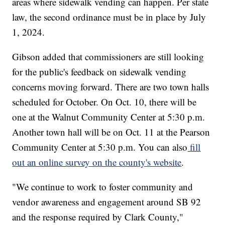
areas where sidewalk vending can happen. Per state
law, the second ordinance must be in place by July
1, 2024.
Gibson added that commissioners are still looking
for the public's feedback on sidewalk vending
concerns moving forward. There are two town halls
scheduled for October. On Oct. 10, there will be
one at the Walnut Community Center at 5:30 p.m.
Another town hall will be on Oct. 11 at the Pearson
Community Center at 5:30 p.m. You can also
fill
out an online survey on the county's website
.
"We continue to work to foster community and
vendor awareness and engagement around SB 92
and the response required by Clark County,"