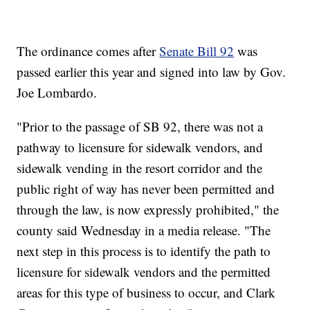
The ordinance comes after
Senate Bill 92
was
passed earlier this year and signed into law by Gov.
Joe Lombardo.
"Prior to the passage of SB 92, there was not a
pathway to licensure for sidewalk vendors, and
sidewalk vending in the resort corridor and the
public right of way has never been permitted and
through the law, is now expressly prohibited," the
county said Wednesday in a media release. "The
next step in this process is to identify the path to
licensure for sidewalk vendors and the permitted
areas for this type of business to occur, and Clark