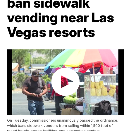
ban sidewalk
vending near Las
Vegas resorts
On Tuesday, commissioners unanimously passed the ordinance,
which bans sidewalk vendors from selling within 1,500 feet of
resort hotels, sports facilities, and convention centers.