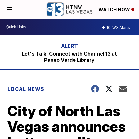
WATCH NOW
10
WX Alerts
Let's Talk: Connect with Channel 13 at
Paseo Verde Library
LOCAL NEWS
City of North Las
Vegas announces