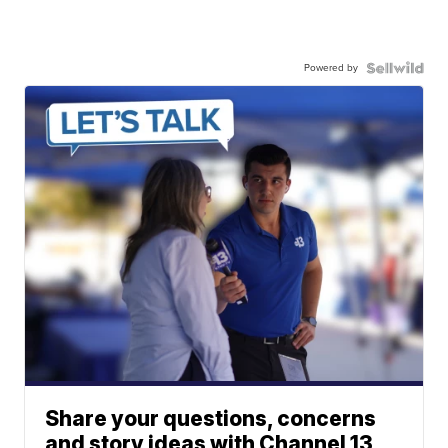
Powered by
Share your questions, concerns
and story ideas with Channel 13