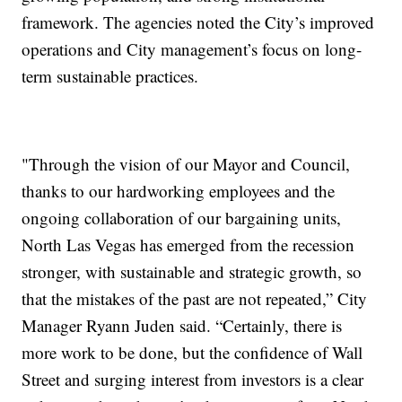
framework. The agencies noted the City’s improved
operations and City management’s focus on long-
term sustainable practices.
"Through the vision of our Mayor and Council,
thanks to our hardworking employees and the
ongoing collaboration of our bargaining units,
North Las Vegas has emerged from the recession
stronger, with sustainable and strategic growth, so
that the mistakes of the past are not repeated,” City
Manager Ryann Juden said. “Certainly, there is
more work to be done, but the confidence of Wall
Street and surging interest from investors is a clear