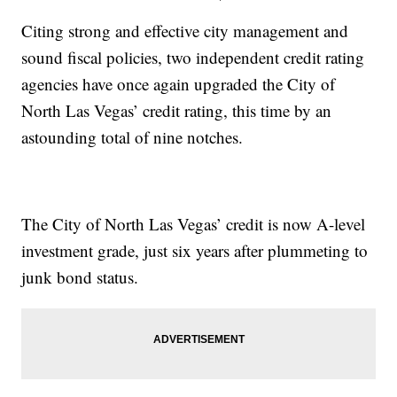
Citing strong and effective city management and
sound fiscal policies, two independent credit rating
agencies have once again upgraded the City of
North Las Vegas’ credit rating, this time by an
astounding total of nine notches.
The City of North Las Vegas’ credit is now A-level
investment grade, just six years after plummeting to
junk bond status.