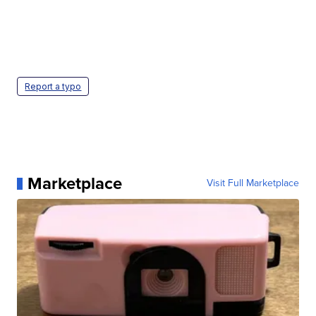
Report a typo
Marketplace
Visit Full Marketplace