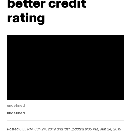
better credit
rating
undefined
undefined
Posted
8:35 PM, Jun 24, 2019
and last updated
8:35 PM, Jun 24, 2019