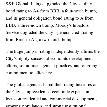
S&P Global Ratings upgraded the City’s utility
bond rating to A+ from BBB, a four-notch bump,
and its general obligation bond rating to A from
BBB, a three-notch bump. Moody's Investors
Service upgraded the City’s general credit rating
from Baa1 to A2, a two-notch bump.
The huge jump in ratings independently affirms the
City’s highly-successful economic development
efforts, sound management practices, and ongoing
commitment to efficiency.
The global agencies based their rating increases on
the City’s unprecedented economic expansion,
focus on residential and commercial development,
growing population, and strong institutional