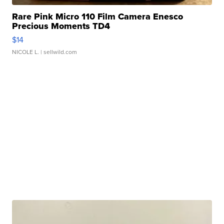
Rare Pink Micro 110 Film Camera Enesco
Precious Moments TD4
$14
NICOLE L.
| sellwild.com