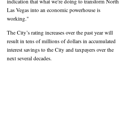
indication that what we’re doing to transform North
Las Vegas into an economic powerhouse is
working."
The City’s rating increases over the past year will
result in tens of millions of dollars in accumulated
interest savings to the City and taxpayers over the
next several decades.