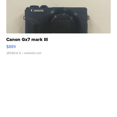
Canon Gx7 mark III
$889
JESSICA S.
| sellwild.com