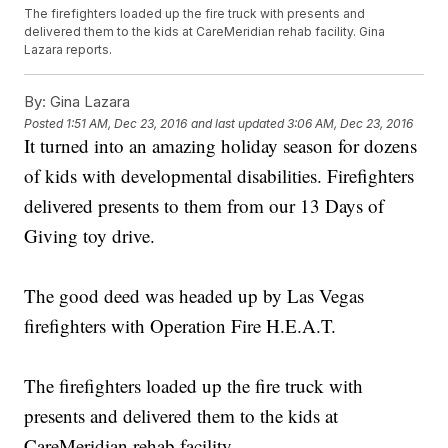
The firefighters loaded up the fire truck with presents and
delivered them to the kids at CareMeridian rehab facility. Gina
Lazara reports.
By:
Gina Lazara
Posted
1:51 AM, Dec 23, 2016
and last updated
3:06 AM, Dec 23, 2016
It turned into an amazing holiday season for dozens
of kids with developmental disabilities. Firefighters
delivered presents to them from our 13 Days of
Giving toy drive.
The good deed was headed up by Las Vegas
firefighters with Operation Fire H.E.A.T.
The firefighters loaded up the fire truck with
presents and delivered them to the kids at
CareMeridian rehab facility.