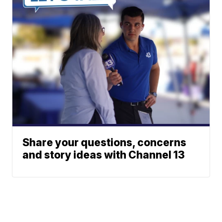
Share your questions, concerns
and story ideas with Channel 13