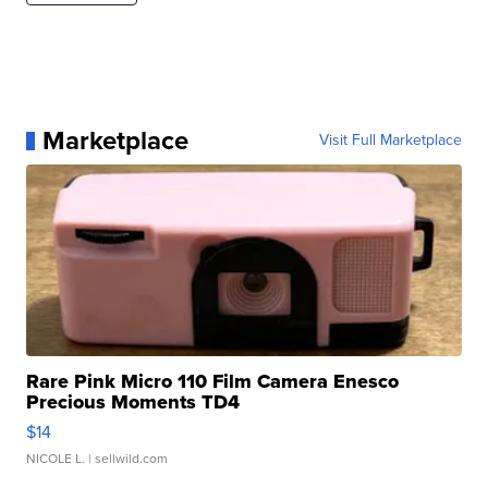
Marketplace
Visit Full Marketplace
Rare Pink Micro 110 Film Camera Enesco
Precious Moments TD4
$14
NICOLE L.
| sellwild.com