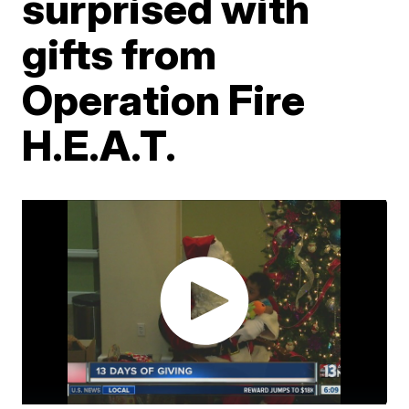
surprised with
gifts from
Operation Fire
H.E.A.T.