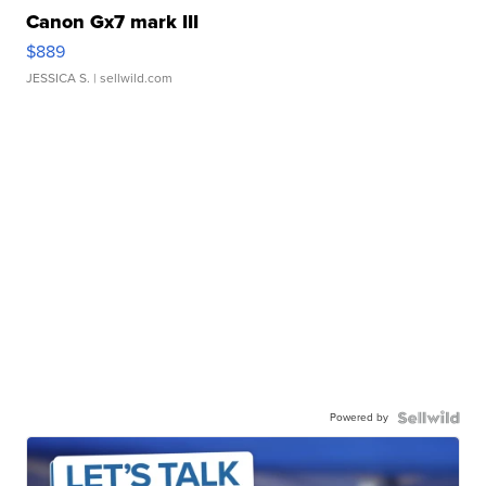
Canon Gx7 mark III
$889
JESSICA S.
| sellwild.com
Powered by