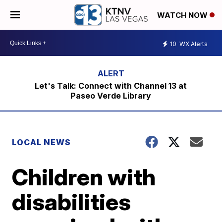
WATCH NOW
10
WX Alerts
Let's Talk: Connect with Channel 13 at
Paseo Verde Library
LOCAL NEWS
Children with
disabilities