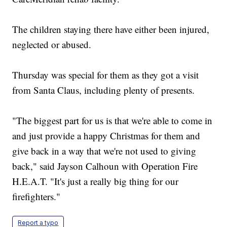
The children staying there have either been injured,
neglected or abused.
Thursday was special for them as they got a visit
from Santa Claus, including plenty of presents.
"The biggest part for us is that we're able to come in
and just provide a happy Christmas for them and
give back in a way that we're not used to giving
back," said Jayson Calhoun with Operation Fire
H.E.A.T. "It's just a really big thing for our
firefighters."
Report a typo