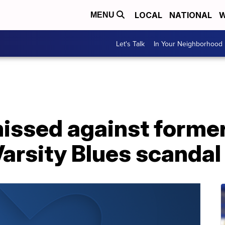
LOCAL
NATIONAL
W
MENU
Let's Talk
In Your Neighborhood
issed against former
Varsity Blues scandal