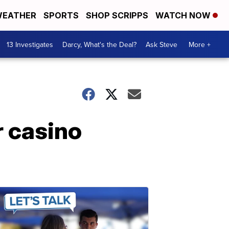
EATHER
SPORTS
SHOP SCRIPPS
WATCH NOW
13 Investigates
Darcy, What's the Deal?
Ask Steve
More +
 casino