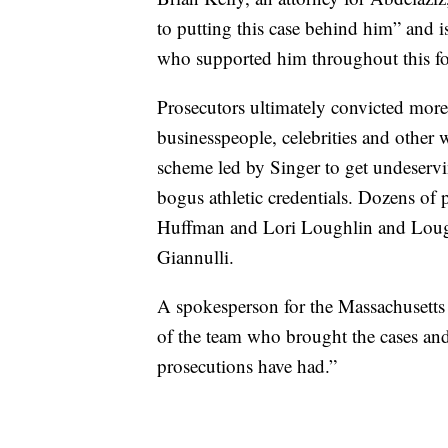
to putting this case behind him” and i
who supported him throughout this fo
Prosecutors ultimately convicted mor
businesspeople, celebrities and other 
scheme led by Singer to get undeservin
bogus athletic credentials. Dozens of p
Huffman and Lori Loughlin and Loug
Giannulli.
A spokesperson for the Massachusetts U
of the team who brought the cases and 
prosecutions have had.”