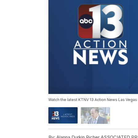
Watch the latest KTNV 13 Action News Las Vegas 
By:
Alanna Durkin Richer ASSOCIATED P