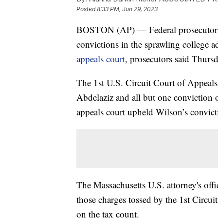
Posted
8:33 PM, Jun 29, 2023
BOSTON (AP) — Federal prosecutors 
convictions in the sprawling college 
appeals court
, prosecutors said Thursd
The 1st U.S. Circuit Court of Appeals
Abdelaziz and all but one conviction
appeals court upheld Wilson’s convictio
The Massachusetts U.S. attorney's offic
those charges tossed by the 1st Circui
on the tax count.