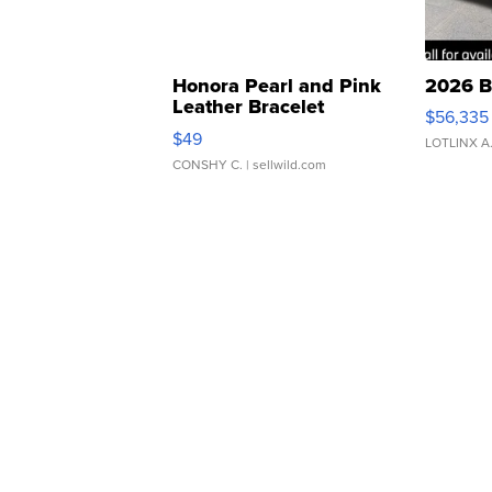
Honora Pearl and Pink
2026 B
Leather Bracelet
$56,335
Adjustable Buckle Clo...
$49
LOTLINX A
CONSHY C.
| sellwild.com