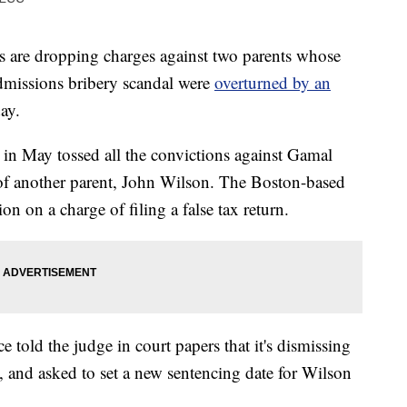
are dropping charges against two parents whose
admissions bribery scandal were
overturned by an
ay.
 in May tossed all the convictions against Gamal
 of another parent, John Wilson. The Boston-based
n on a charge of filing a false tax return.
e told the judge in court papers that it's dismissing
t, and asked to set a new sentencing date for Wilson