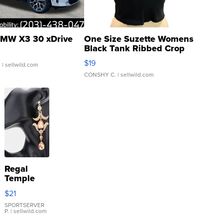
MW X3 30 xDrive
One Size Suzette Womens
Black Tank Ribbed Crop
Asymmetrical ...
$19
.
| sellwild.com
CONSHY C.
| sellwild.com
Regal
Temple
Droplet
$21
Earrings
SPORTSERVER
P.
| sellwild.com