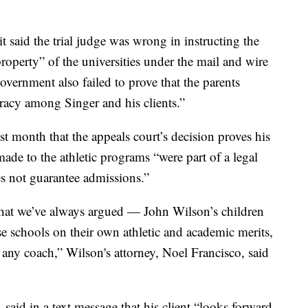
t said the trial judge was wrong in instructing the
property” of the universities under the mail and wire
overnment also failed to prove that the parents
iracy among Singer and his clients.”
st month that the appeals court’s decision proves his
ade to the athletic programs “were part of a legal
es not guarantee admissions.”
what we’ve always argued — John Wilson’s children
ese schools on their own athletic and academic merits,
any coach,” Wilson's attorney, Noel Francisco, said
 said in a text message that his client “looks forward