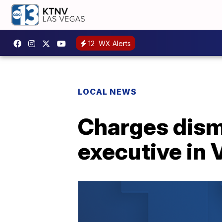
12
WX Alerts
LOCAL NEWS
Charges dism
executive in 