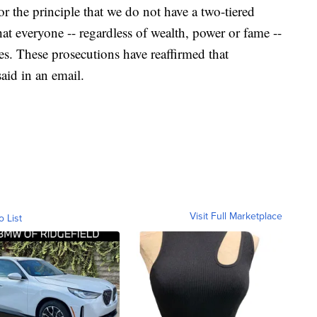
or the principle that we do not have a two-tiered
hat everyone -- regardless of wealth, power or fame --
es. These prosecutions have reaffirmed that
said in an email.
Visit Full Marketplace
o List