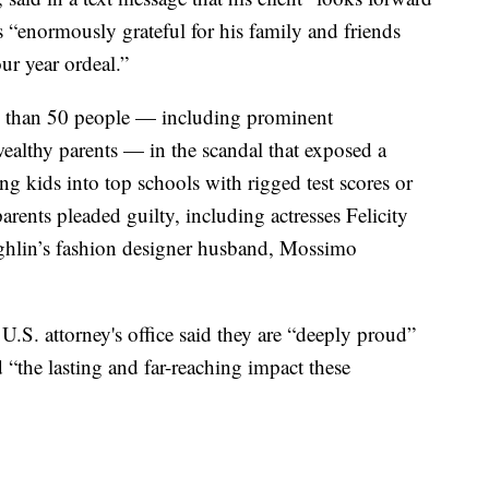
s “enormously grateful for his family and friends
ur year ordeal.”
e than 50 people — including prominent
wealthy parents — in the scandal that exposed a
g kids into top schools with rigged test scores or
arents pleaded guilty, including actresses Felicity
hlin’s fashion designer husband, Mossimo
.S. attorney's office said they are “deeply proud”
“the lasting and far-reaching impact these