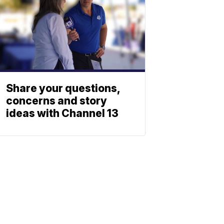
Share your questions,
concerns and story
ideas with Channel 13