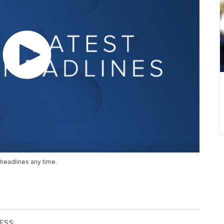
headlines any time.
RESS