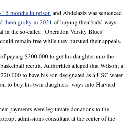
to 15 months in prison
and Abdelaziz was sentenced
d them guilty in 2021
of buying their kids’ ways
rial in the so-called “Operation Varsity Blues”
 could remain free while they pursued their appeals.
of paying $300,000 to get his daughter into the
basketball recruit. Authorities alleged that Wilson, a
d $220,000 to have his son designated as a USC water
lion to buy his twin daughters’ ways into Harvard
their payments were legitimate donations to the
corrupt admissions consultant at the center of the