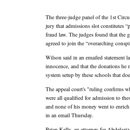
The three-judge panel of the 1st Circui
jury that admissions slot constitutes “
fraud law. The judges found that the g
agreed to join the “overarching consp
Wilson said in an emailed statement la
innocence, and that the donations he m
system setup by these schools that do
The appeal court's "ruling confirms 
were all qualified for admission to th
and none of his money went to enrich 
in an email Thursday.
Brian Kelly, an attorney for Abdelaziz,