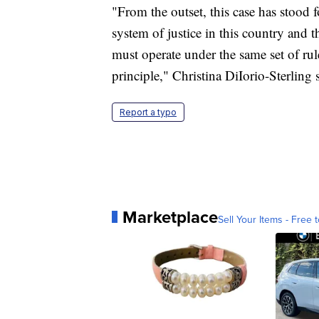
"From the outset, this case has stood f
system of justice in this country and t
must operate under the same set of rul
principle," Christina DiIorio-Sterling 
Report a typo
Marketplace
Sell Your Items - Free t