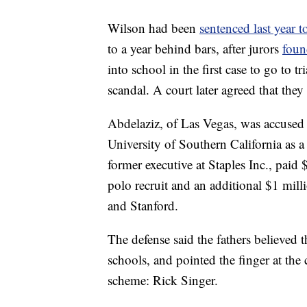
Wilson had been
sentenced last year 
to a year behind bars, after jurors
foun
into school in the first case to go to t
scandal. A court later agreed that they
Abdelaziz, of Las Vegas, was accused 
University of Southern California as a 
former executive at Staples Inc., pai
polo recruit and an additional $1 mil
and Stanford.
The defense said the fathers believed 
schools, and pointed the finger at the 
scheme: Rick Singer.