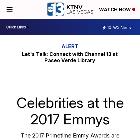
WATCH NOW
10
WX Alerts
Let's Talk: Connect with Channel 13 at
Paseo Verde Library
Celebrities at the
2017 Emmys
The 2017 Primetime Emmy Awards are