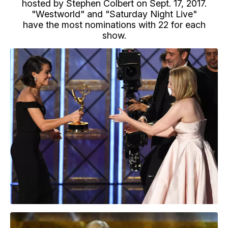
hosted by Stephen Colbert on Sept. 17, 2017.
"Westworld" and "Saturday Night Live"
have the most nominations with 22 for each
show.