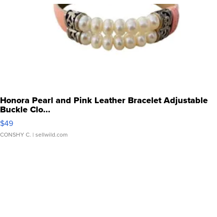
Honora Pearl and Pink Leather Bracelet Adjustable
Buckle Clo...
$49
CONSHY C.
| sellwild.com