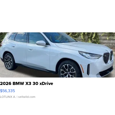
2026 BMW X3 30 xDrive
$56,335
LOTLINX A.
| sellwild.com