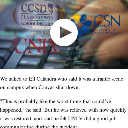
We talked to Eli Calandra who said it was a frantic scene
on campus when Canvas shut down.
"This is probably like the worst thing that could’ve
happened," he said. But he was relieved with how quickly
it was restored, and said he felt UNLV did a good job
communicating during the incident.