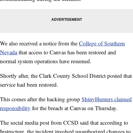
We also received a notice from the
College of Southern
Nevada
that access to Canvas has been restored and
normal system operations have resumed.
Shortly after, the Clark County School District posted that
service had been restored.
This comes after the hacking group
ShinyHunters claimed
responsibility
for the breach at Canvas on Thursday.
The social media post from CCSD said that according to
Instructure, the incident involved unauthorized changes to