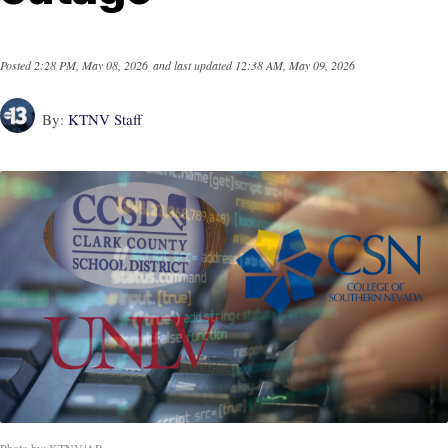
Posted
2:28 PM, May 08, 2026
and last updated
12:38 AM, May 09, 2026
By:
KTNV Staff