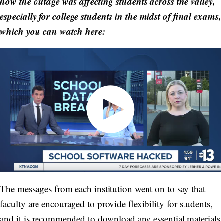
how the outage was affecting students across the valley,
especially for college students in the midst of final exams,
which you can watch here:
The messages from each institution went on to say that
faculty are encouraged to provide flexibility for students,
and it is recommended to download any essential materials