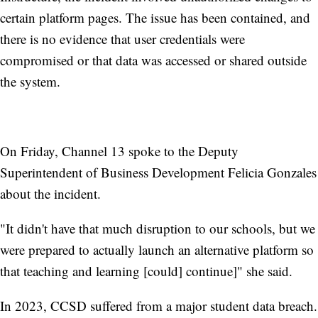
certain platform pages. The issue has been contained, and
there is no evidence that user credentials were
compromised or that data was accessed or shared outside
the system.
On Friday, Channel 13 spoke to the Deputy
Superintendent of Business Development Felicia Gonzales
about the incident.
"It didn't have that much disruption to our schools, but we
were prepared to actually launch an alternative platform so
that teaching and learning [could] continue]" she said.
In 2023, CCSD suffered from a major student data breach.