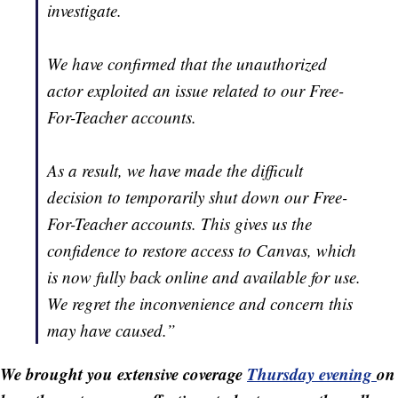
investigate.
We have confirmed that the unauthorized
actor exploited an issue related to our Free-
For-Teacher accounts.
As a result, we have made the difficult
decision to temporarily shut down our Free-
For-Teacher accounts. This gives us the
confidence to restore access to Canvas, which
is now fully back online and available for use.
We regret the inconvenience and concern this
may have caused.”
We brought you extensive coverage
Thursday evening
on