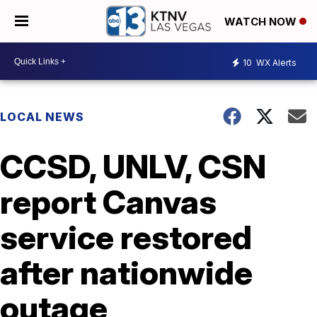
WATCH NOW
10
WX Alerts
LOCAL NEWS
CCSD, UNLV, CSN
report Canvas
service restored
after nationwide
outage