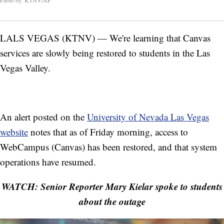
Photo by: KTNV/AP
LALS VEGAS (KTNV) — We're learning that Canvas
services are slowly being restored to students in the Las
Vegas Valley.
An alert posted on the
University of Nevada Las Vegas
website
notes that as of Friday morning, access to
WebCampus (Canvas) has been restored, and that system
operations have resumed.
WATCH: Senior Reporter Mary Kielar spoke to students
about the outage