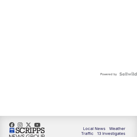
Powered by
Local News
Weather
Traffic
13 Investigates