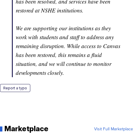
has been resolved, and services have been
restored at NSHE institutions.
We are supporting our institutions as they
work with students and staff to address any
remaining disruption. While access to Canvas
has been restored, this remains a fluid
situation, and we will continue to monitor
developments closely.
Report a typo
Marketplace
Visit Full Marketplace