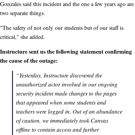
Gonzales said this incident and the one a few years ago are
two separate things.
"The safety of not only our students but of our staff is
critical," she added.
Instructure sent us the following statement confirming
the cause of the outage:
“Yesterday, Instructure discovered the
unauthorized actor involved in our ongoing
security incident made changes to the pages
that appeared when some students and
teachers were logged in. Out of an abundance
of caution, we immediately took Canvas
offline to contain access and further