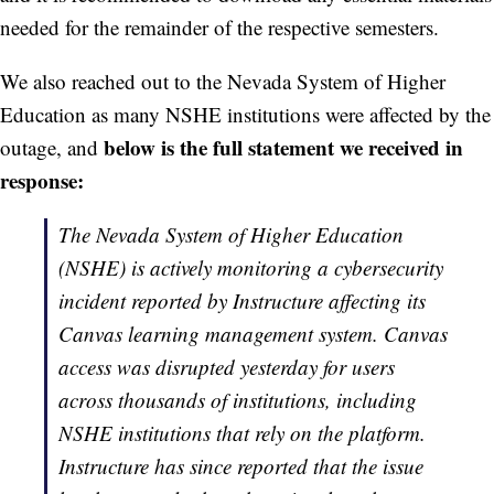
needed for the remainder of the respective semesters.
We also reached out to the Nevada System of Higher
Education as many NSHE institutions were affected by the
below is the full statement we received in
outage, and
response:
The Nevada System of Higher Education
(NSHE) is actively monitoring a cybersecurity
incident reported by Instructure affecting its
Canvas learning management system. Canvas
access was disrupted yesterday for users
across thousands of institutions, including
NSHE institutions that rely on the platform.
Instructure has since reported that the issue