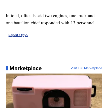
In total, officials said two engines, one truck and
one battalion chief responded with 13 personnel.
Report a typo
Marketplace
Visit Full Marketplace