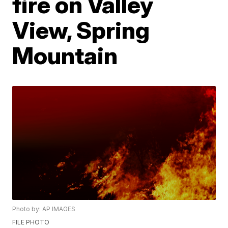
fire on Valley
View, Spring
Mountain
Photo by: AP IMAGES
FILE PHOTO