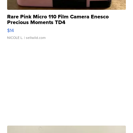
Rare Pink Micro 110 Film Camera Enesco
Precious Moments TD4
$14
NICOLE L.
| sellwild.com