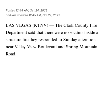
Posted
12:44 AM, Oct 24, 2022
and last updated
12:45 AM, Oct 24, 2022
LAS VEGAS (KTNV) — The Clark County Fire
Department said that there were no victims inside a
structure fire they responded to Sunday afternoon
near Valley View Boulevard and Spring Mountain
Road.