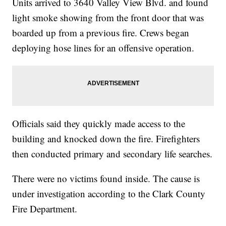
Units arrived to 3640 Valley View Blvd. and found
light smoke showing from the front door that was
boarded up from a previous fire. Crews began
deploying hose lines for an offensive operation.
Officials said they quickly made access to the
building and knocked down the fire. Firefighters
then conducted primary and secondary life searches.
There were no victims found inside. The cause is
under investigation according to the Clark County
Fire Department.