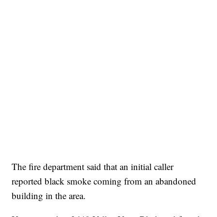
The fire department said that an initial caller
reported black smoke coming from an abandoned
building in the area.