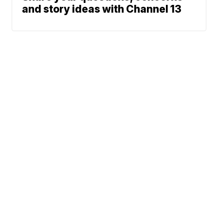
and story ideas with Channel 13