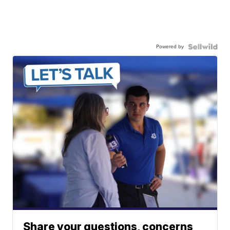
Powered by
Share your questions, concerns