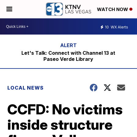
WATCH NOW
10
WX Alerts
Let's Talk: Connect with Channel 13 at
Paseo Verde Library
LOCAL NEWS
CCFD: No victims
inside structure