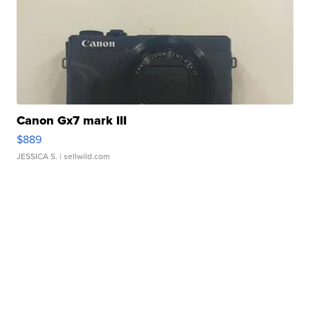
Canon Gx7 mark III
$889
JESSICA S.
| sellwild.com