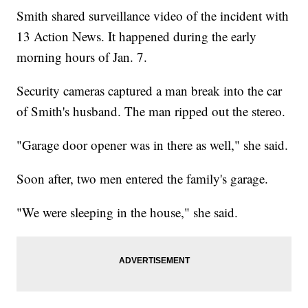
Smith shared surveillance video of the incident with
13 Action News. It happened during the early
morning hours of Jan. 7.
Security cameras captured a man break into the car
of Smith's husband. The man ripped out the stereo.
"Garage door opener was in there as well," she said.
Soon after, two men entered the family's garage.
"We were sleeping in the house," she said.