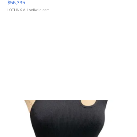
$56,335
LOTLINX A.
| sellwild.com