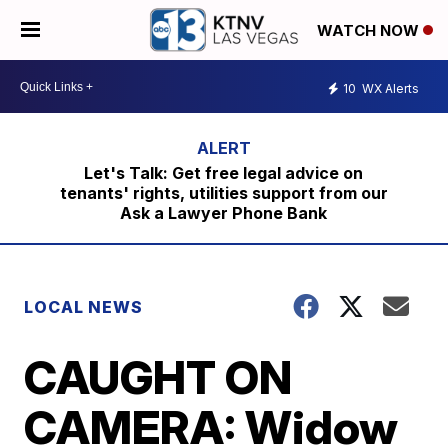
WATCH NOW
10
WX Alerts
Let's Talk: Get free legal advice on
tenants' rights, utilities support from our
Ask a Lawyer Phone Bank
LOCAL NEWS
CAUGHT ON
CAMERA: Widow