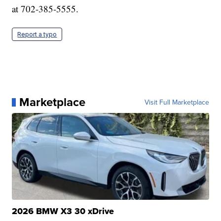
at 702-385-5555.
Report a typo
Marketplace
Visit Full Marketplace
2026 BMW X3 30 xDrive