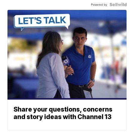
Powered by
Share your questions, concerns
and story ideas with Channel 13