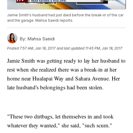
Jamie Smith's husband had just died before the break-in of the car
and the garage. Mahsa Saeidi reports.
By:
Mahsa Saeidi
Posted
7:57 AM, Jan 18, 2017
and last updated
11:45 PM, Jan 18, 2017
Jamie Smith was getting ready to lay her husband to
rest when she realized there was a break-in at her
home near Hualapai Way and Sahara Avenue. Her
late husband's belongings had been stolen.
"These two dirtbags, let themselves in and took
whatever they wanted," she said, "such scum."