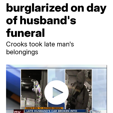
burglarized on day
of husband's
funeral
Crooks took late man's
belongings