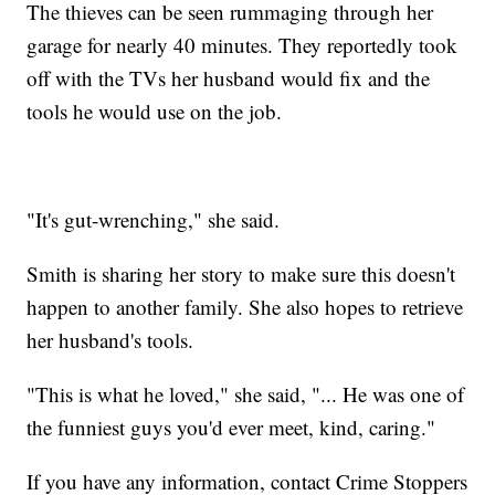
The thieves can be seen rummaging through her
garage for nearly 40 minutes. They reportedly took
off with the TVs her husband would fix and the
tools he would use on the job.
"It's gut-wrenching," she said.
Smith is sharing her story to make sure this doesn't
happen to another family. She also hopes to retrieve
her husband's tools.
"This is what he loved," she said, "... He was one of
the funniest guys you'd ever meet, kind, caring."
If you have any information, contact Crime Stoppers