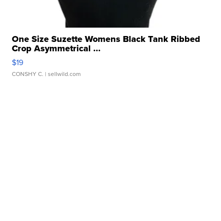
One Size Suzette Womens Black Tank Ribbed
Crop Asymmetrical ...
$19
CONSHY C.
| sellwild.com