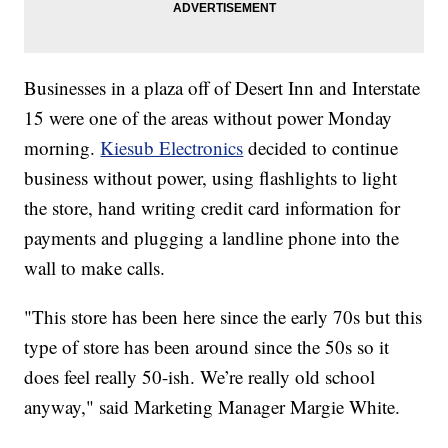
Businesses in a plaza off of Desert Inn and Interstate
15 were one of the areas without power Monday
morning.
Kiesub Electronics
decided to continue
business without power, using flashlights to light
the store, hand writing credit card information for
payments and plugging a landline phone into the
wall to make calls.
"This store has been here since the early 70s but this
type of store has been around since the 50s so it
does feel really 50-ish. We’re really old school
anyway," said Marketing Manager Margie White.