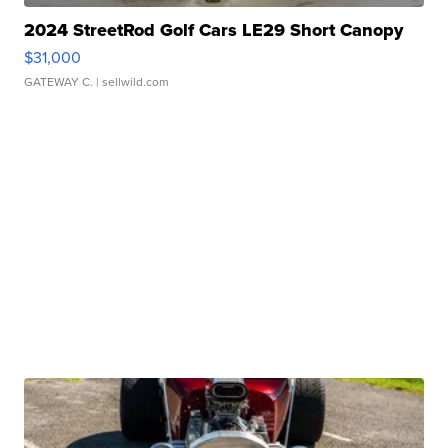
2024 StreetRod Golf Cars LE29 Short Canopy
$31,000
GATEWAY C.
| sellwild.com