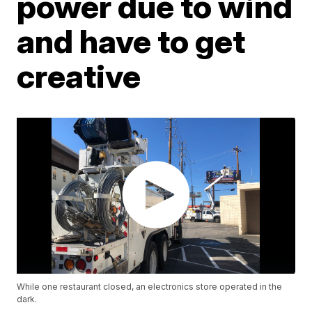
power due to wind
and have to get
creative
While one restaurant closed, an electronics store operated in the
dark.