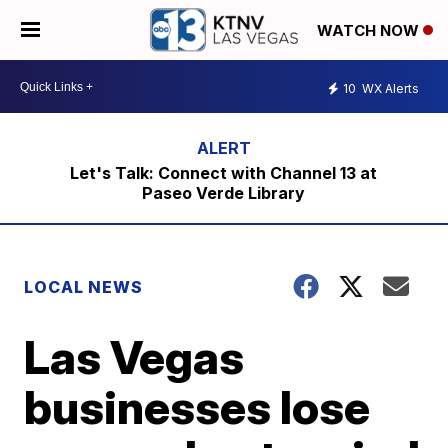
WATCH NOW
10
WX Alerts
Let's Talk: Connect with Channel 13 at
Paseo Verde Library
LOCAL NEWS
Las Vegas
businesses lose