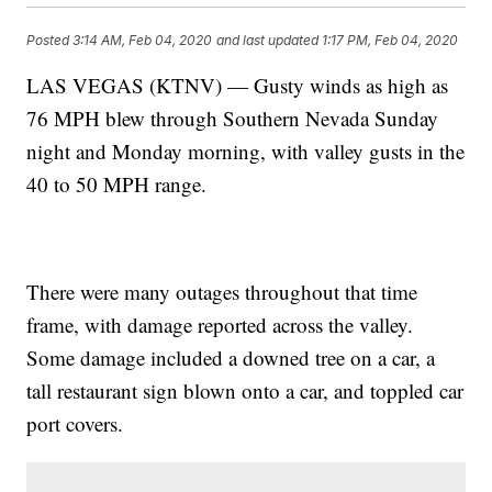
Posted
3:14 AM, Feb 04, 2020
and last updated
1:17 PM, Feb 04, 2020
LAS VEGAS (KTNV) — Gusty winds as high as
76 MPH blew through Southern Nevada Sunday
night and Monday morning, with valley gusts in the
40 to 50 MPH range.
There were many outages throughout that time
frame, with damage reported across the valley.
Some damage included a downed tree on a car, a
tall restaurant sign blown onto a car, and toppled car
port covers.