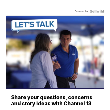
Powered by
Share your questions, concerns
and story ideas with Channel 13