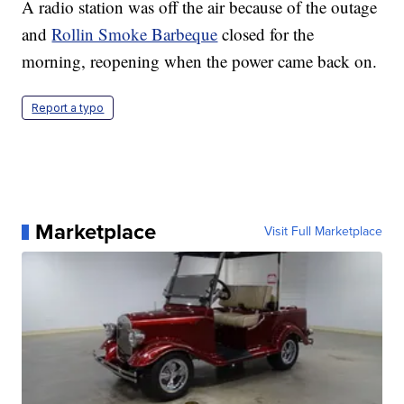
A radio station was off the air because of the outage
and
Rollin Smoke Barbeque
closed for the
morning, reopening when the power came back on.
Report a typo
Marketplace
Visit Full Marketplace