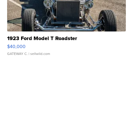
1923 Ford Model T Roadster
$40,000
GATEWAY C.
| sellwild.com