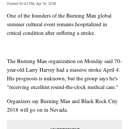
Posted
10:42 PM, Apr 10, 2018
One of the founders of the Burning Man global
summer cultural event remains hospitalized in
critical condition after suffering a stroke.
The Burning Man organization on Monday said 70-
year-old Larry Harvey had a massive stroke April 4.
His prognosis is unknown, but the group says he's
"receiving excellent round-the-clock medical care."
Organizers say Burning Man and Black Rock City
2018 will go on in Nevada.