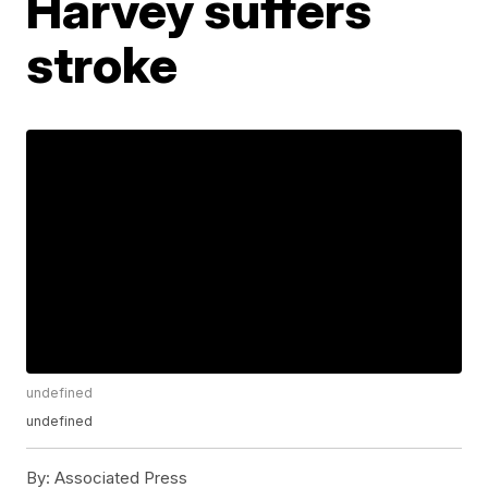
Harvey suffers
stroke
undefined
undefined
By:
Associated Press