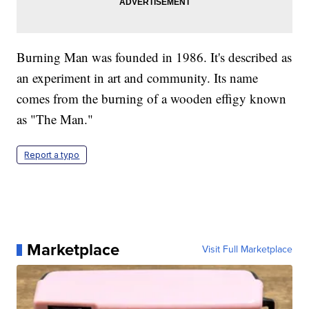
Burning Man was founded in 1986. It's described as
an experiment in art and community. Its name
comes from the burning of a wooden effigy known
as "The Man."
Report a typo
Marketplace
Visit Full Marketplace