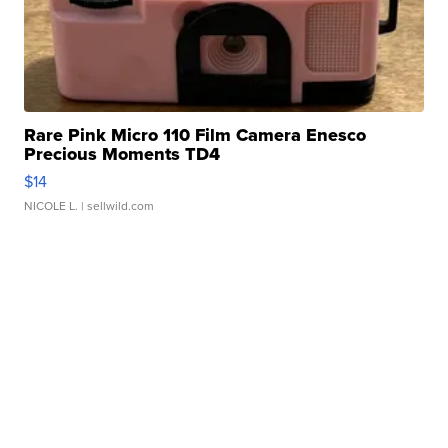
Rare Pink Micro 110 Film Camera Enesco
Precious Moments TD4
$14
NICOLE L.
| sellwild.com