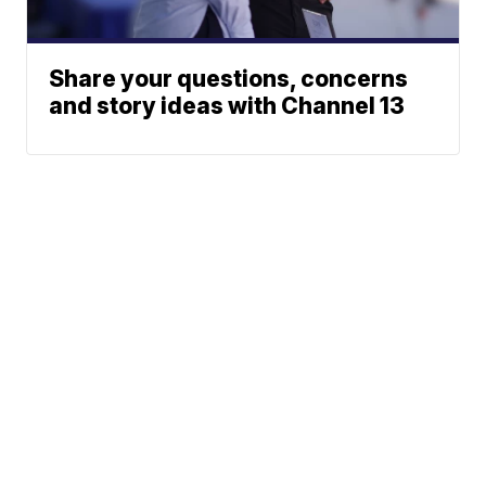
Share your questions, concerns
and story ideas with Channel 13