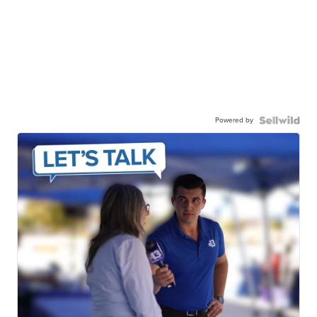
Powered by