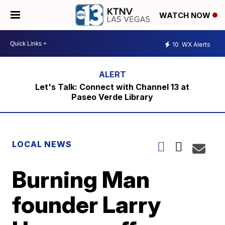
WATCH NOW
10
WX Alerts
Let's Talk: Connect with Channel 13 at
Paseo Verde Library
LOCAL NEWS
Burning Man
founder Larry