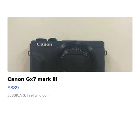
Canon Gx7 mark III
$889
JESSICA S.
| sellwild.com