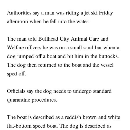
Authorities say a man was riding a jet ski Friday
afternoon when he fell into the water.
The man told Bullhead City Animal Care and
Welfare officers he was on a small sand bar when a
dog jumped off a boat and bit him in the buttocks.
The dog then returned to the boat and the vessel
sped off.
Officials say the dog needs to undergo standard
quarantine procedures.
The boat is described as a reddish brown and white
flat-bottom speed boat. The dog is described as