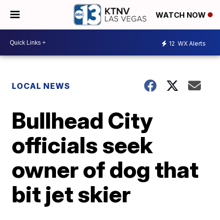
WATCH NOW
12
WX Alerts
LOCAL NEWS
Bullhead City
officials seek
owner of dog that
bit jet skier