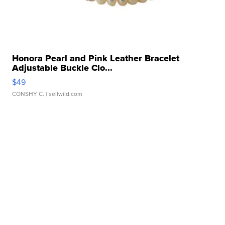
Honora Pearl and Pink Leather Bracelet
Adjustable Buckle Clo...
$49
CONSHY C.
| sellwild.com