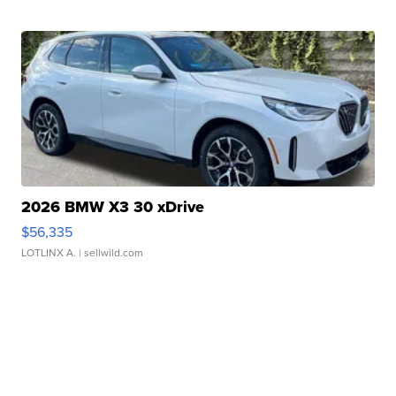
2026 BMW X3 30 xDrive
$56,335
LOTLINX A.
| sellwild.com