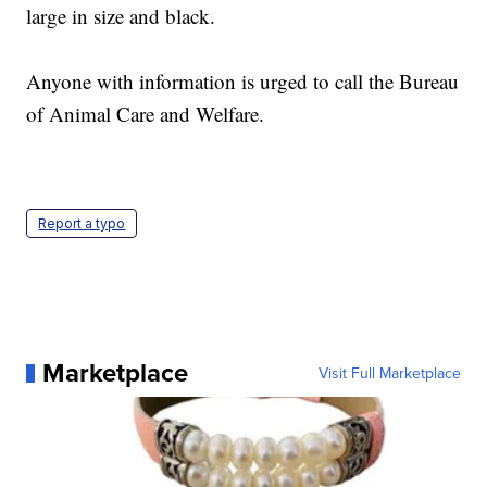
large in size and black.
Anyone with information is urged to call the Bureau
of Animal Care and Welfare.
Report a typo
Marketplace
Visit Full Marketplace