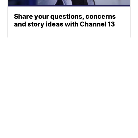
Share your questions, concerns
and story ideas with Channel 13