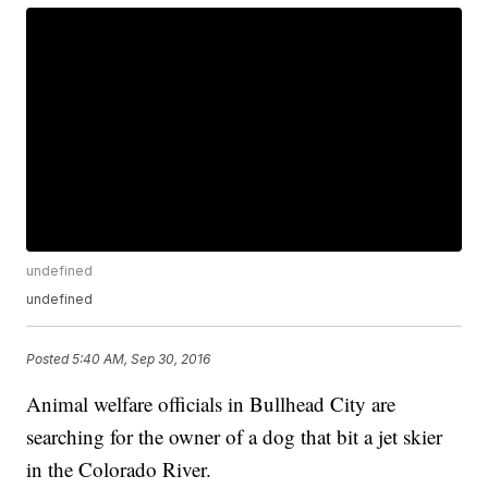
undefined
undefined
Posted
5:40 AM, Sep 30, 2016
Animal welfare officials in Bullhead City are
searching for the owner of a dog that bit a jet skier
in the Colorado River.