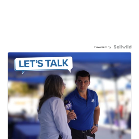
Powered by