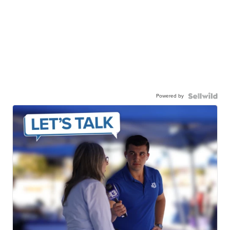
Powered by