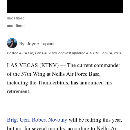
undefined
undefined
By:
Joyce Lupiani
Posted
4:04 PM, Feb 04, 2020
and last updated
4:11 PM, Feb 04, 2020
LAS VEGAS (KTNV) — The current commander
of the 57th Wing at Nellis Air Force Base,
including the Thunderbirds, has announced his
retirement.
Brig. Gen. Robert Novotny
will be retiring this year,
but not for several months, according to Nellis Air