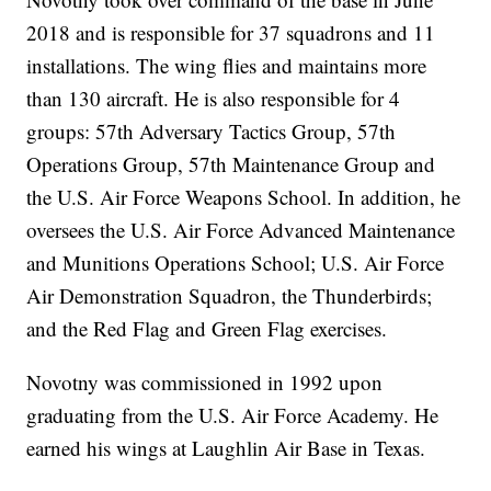
2018 and is responsible for 37 squadrons and 11
installations. The wing flies and maintains more
than 130 aircraft. He is also responsible for 4
groups: 57th Adversary Tactics Group, 57th
Operations Group, 57th Maintenance Group and
the U.S. Air Force Weapons School. In addition, he
oversees the U.S. Air Force Advanced Maintenance
and Munitions Operations School; U.S. Air Force
Air Demonstration Squadron, the Thunderbirds;
and the Red Flag and Green Flag exercises.
Novotny was commissioned in 1992 upon
graduating from the U.S. Air Force Academy. He
earned his wings at Laughlin Air Base in Texas.