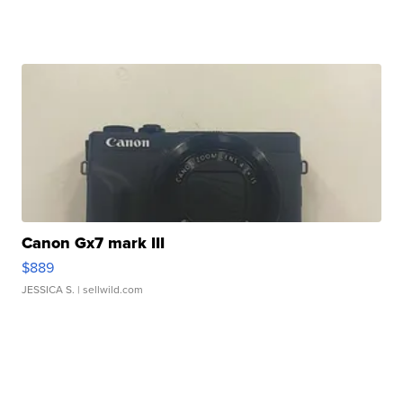
Canon Gx7 mark III
$889
JESSICA S.
| sellwild.com