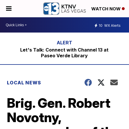
WATCH NOW
10
WX Alerts
Let's Talk: Connect with Channel 13 at
Paseo Verde Library
LOCAL NEWS
Brig. Gen. Robert
Novotny,