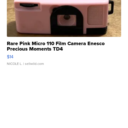
Rare Pink Micro 110 Film Camera Enesco
Precious Moments TD4
$14
NICOLE L.
| sellwild.com