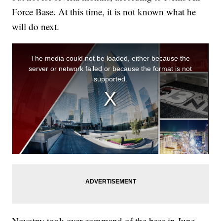
Force Base. At this time, it is not known what he
will do next.
Novotny took over command of the base in June