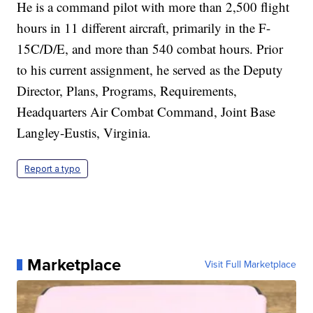
He is a command pilot with more than 2,500 flight
hours in 11 different aircraft, primarily in the F-
15C/D/E, and more than 540 combat hours. Prior
to his current assignment, he served as the Deputy
Director, Plans, Programs, Requirements,
Headquarters Air Combat Command, Joint Base
Langley-Eustis, Virginia.
Report a typo
Marketplace
Visit Full Marketplace