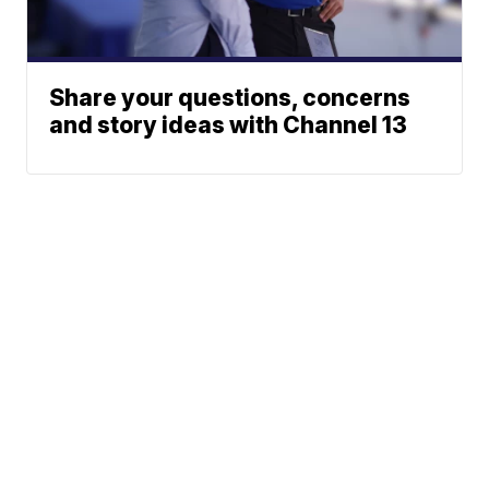
Share your questions, concerns
and story ideas with Channel 13