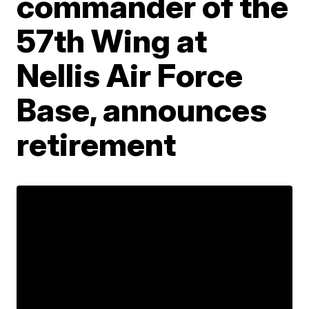
commander of the
57th Wing at
Nellis Air Force
Base, announces
retirement