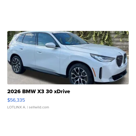
2026 BMW X3 30 xDrive
$56,335
LOTLINX A.
| sellwild.com