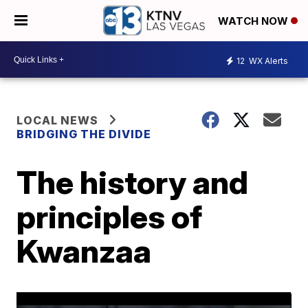
WATCH NOW
12
WX Alerts
LOCAL NEWS
BRIDGING THE DIVIDE
The history and
principles of
Kwanzaa