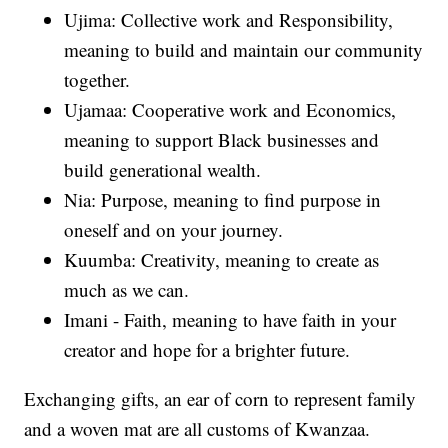
Ujima: Collective work and Responsibility,
meaning to build and maintain our community
together.
Ujamaa: Cooperative work and Economics,
meaning to support Black businesses and
build generational wealth.
Nia: Purpose, meaning to find purpose in
oneself and on your journey.
Kuumba: Creativity, meaning to create as
much as we can.
Imani - Faith, meaning to have faith in your
creator and hope for a brighter future.
Exchanging gifts, an ear of corn to represent family
and a woven mat are all customs of Kwanzaa.