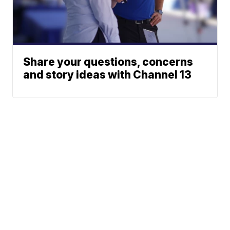
Share your questions, concerns
and story ideas with Channel 13