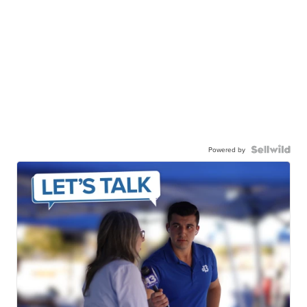
Powered by