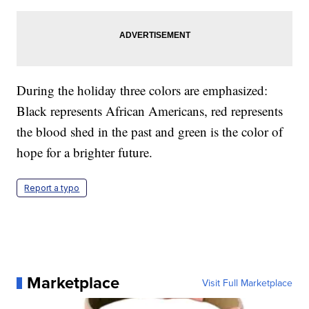
During the holiday three colors are emphasized:
Black represents African Americans, red represents
the blood shed in the past and green is the color of
hope for a brighter future.
Report a typo
Marketplace
Visit Full Marketplace