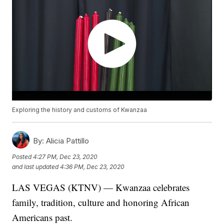
Exploring the history and customs of Kwanzaa
By:
Alicia Pattillo
Posted
4:27 PM, Dec 23, 2020
and last updated
4:36 PM, Dec 23, 2020
LAS VEGAS (KTNV) — Kwanzaa celebrates
family, tradition, culture and honoring African
Americans past.