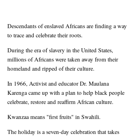
Descendants of enslaved Africans are finding a way
to trace and celebrate their roots.
During the era of slavery in the United States,
millions of Africans were taken away from their
homeland and ripped of their culture.
In 1966, Activist and educator Dr. Maulana
Karenga came up with a plan to help black people
celebrate, restore and reaffirm African culture.
Kwanzaa means "first fruits" in Swahili.
The holiday is a seven-day celebration that takes