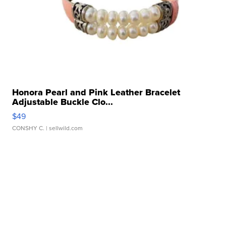
Honora Pearl and Pink Leather Bracelet
Adjustable Buckle Clo...
$49
CONSHY C.
| sellwild.com