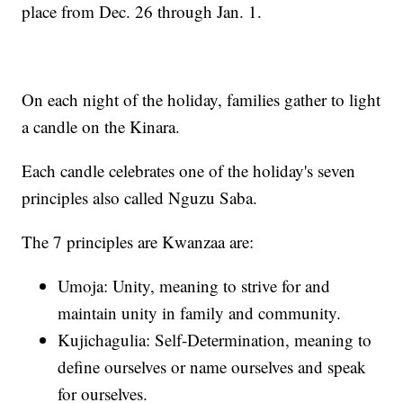
place from Dec. 26 through Jan. 1.
On each night of the holiday, families gather to light
a candle on the Kinara.
Each candle celebrates one of the holiday's seven
principles also called Nguzu Saba.
The 7 principles are Kwanzaa are:
Umoja: Unity, meaning to strive for and
maintain unity in family and community.
Kujichagulia: Self-Determination, meaning to
define ourselves or name ourselves and speak
for ourselves.