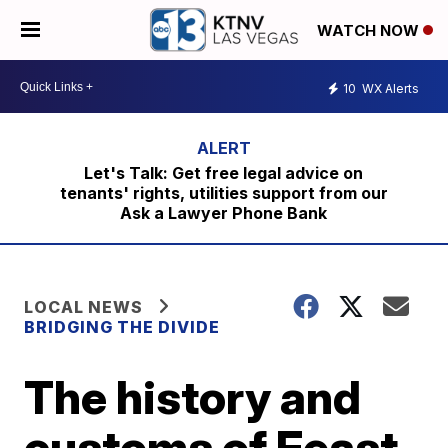
WATCH NOW
10
WX Alerts
Let's Talk: Get free legal advice on
tenants' rights, utilities support from our
Ask a Lawyer Phone Bank
LOCAL NEWS
BRIDGING THE DIVIDE
The history and
customs of Feast