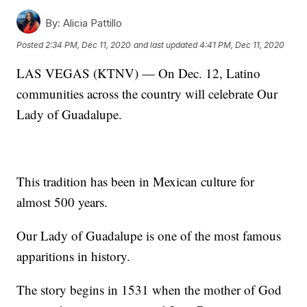
By:
Alicia Pattillo
Posted
2:34 PM, Dec 11, 2020
and last updated
4:41 PM, Dec 11, 2020
LAS VEGAS (KTNV) — On Dec. 12, Latino
communities across the country will celebrate Our
Lady of Guadalupe.
This tradition has been in Mexican culture for
almost 500 years.
Our Lady of Guadalupe is one of the most famous
apparitions in history.
The story begins in 1531 when the mother of God