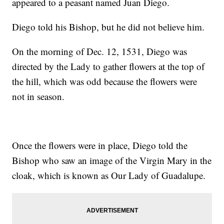
appeared to a peasant named Juan Diego.
Diego told his Bishop, but he did not believe him.
On the morning of Dec. 12, 1531, Diego was
directed by the Lady to gather flowers at the top of
the hill, which was odd because the flowers were
not in season.
Once the flowers were in place, Diego told the
Bishop who saw an image of the Virgin Mary in the
cloak, which is known as Our Lady of Guadalupe.