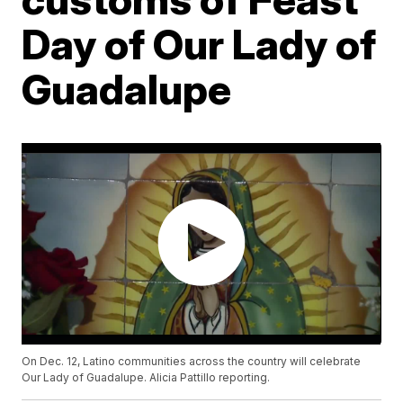
Day of Our Lady of
Guadalupe
On Dec. 12, Latino communities across the country will celebrate
Our Lady of Guadalupe. Alicia Pattillo reporting.