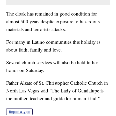
The cloak has remained in good condition for
almost 500 years despite exposure to hazardous
materials and terrorists attacks.
For many in Latino communities this holiday is
about faith, family and love.
Several church services will also be held in her
honor on Saturday.
Father Alzate of St. Christopher Catholic Church in
North Las Vegas said "The Lady of Guadalupe is
the mother, teacher and guide for human kind."
Report a typo