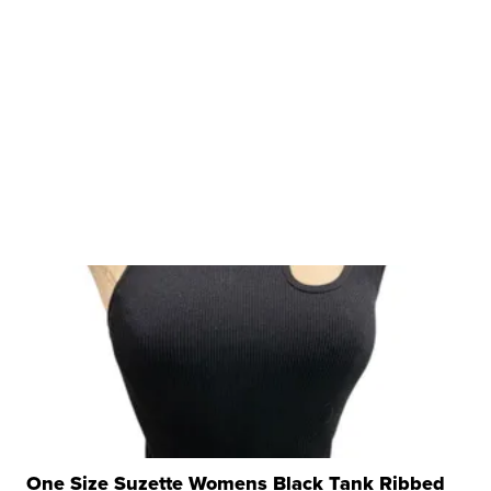
One Size Suzette Womens Black Tank Ribbed