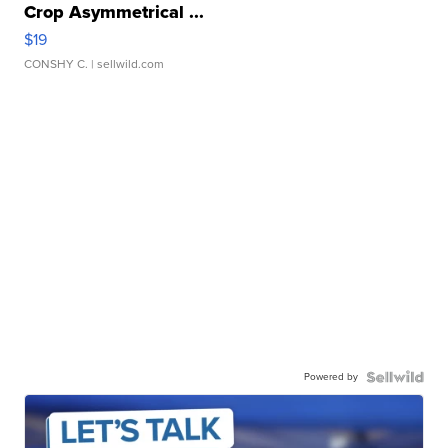
Crop Asymmetrical ...
$19
CONSHY C.
| sellwild.com
Powered by