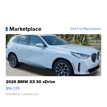
Marketplace
Visit Full Marketplace
2026 BMW X3 30 xDrive
$56,335
LOTLINX A.
| sellwild.com