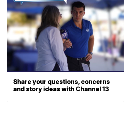
Share your questions, concerns
and story ideas with Channel 13