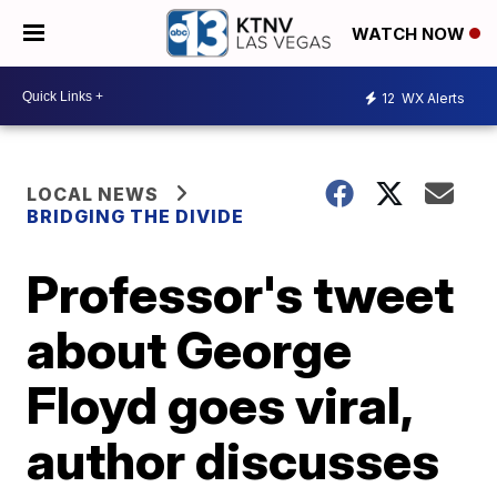
WATCH NOW
12
WX Alerts
LOCAL NEWS
BRIDGING THE DIVIDE
Professor's tweet
about George
Floyd goes viral,
author discusses