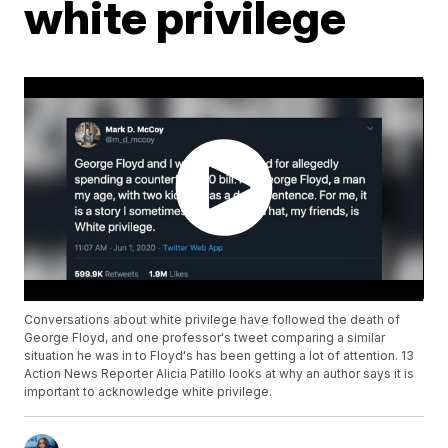
white privilege
Conversations about white privilege have followed the death of
George Floyd, and one professor's tweet comparing a similar
situation he was in to Floyd's has been getting a lot of attention. 13
Action News Reporter Alicia Patillo looks at why an author says it is
important to acknowledge white privilege.