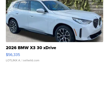
2026 BMW X3 30 xDrive
$56,335
LOTLINX A.
| sellwild.com