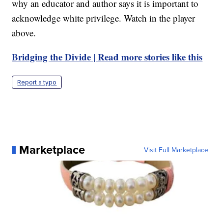
why an educator and author says it is important to
acknowledge white privilege. Watch in the player
above.
Bridging the Divide | Read more stories like this
Report a typo
Marketplace
Visit Full Marketplace