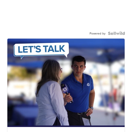
Powered by