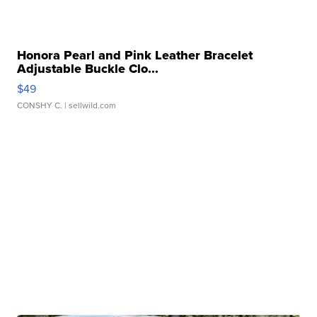
Honora Pearl and Pink Leather Bracelet
Adjustable Buckle Clo...
$49
CONSHY C.
| sellwild.com