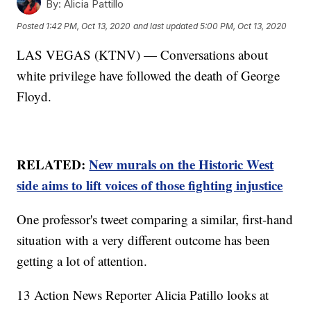
By:
Alicia Pattillo
Posted
1:42 PM, Oct 13, 2020
and last updated
5:00 PM, Oct 13, 2020
LAS VEGAS (KTNV) — Conversations about
white privilege have followed the death of George
Floyd.
RELATED:
New murals on the Historic West
side aims to lift voices of those fighting injustice
One professor's tweet comparing a similar, first-hand
situation with a very different outcome has been
getting a lot of attention.
13 Action News Reporter Alicia Patillo looks at