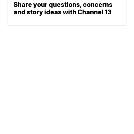
Share your questions, concerns
and story ideas with Channel 13