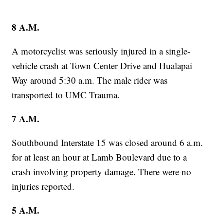
8 A.M.
A motorcyclist was seriously injured in a single-
vehicle crash at Town Center Drive and Hualapai
Way around 5:30 a.m. The male rider was
transported to UMC Trauma.
7 A.M.
Southbound Interstate 15 was closed around 6 a.m.
for at least an hour at Lamb Boulevard due to a
crash involving property damage. There were no
injuries reported.
5 A.M.