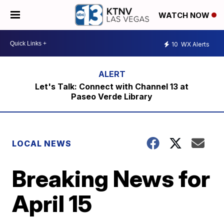
WATCH NOW
10
WX Alerts
Let's Talk: Connect with Channel 13 at
Paseo Verde Library
LOCAL NEWS
Breaking News for
April 15