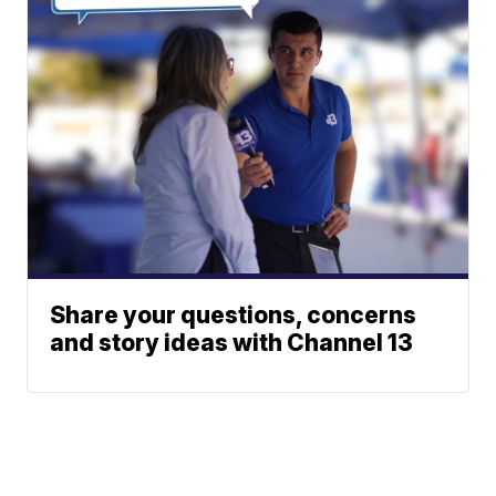
Share your questions, concerns
and story ideas with Channel 13