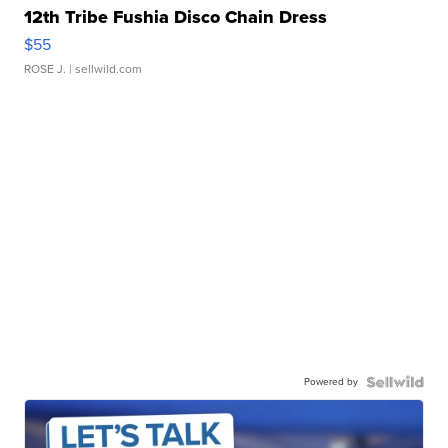
12th Tribe Fushia Disco Chain Dress
$55
ROSE J.
| sellwild.com
Powered by