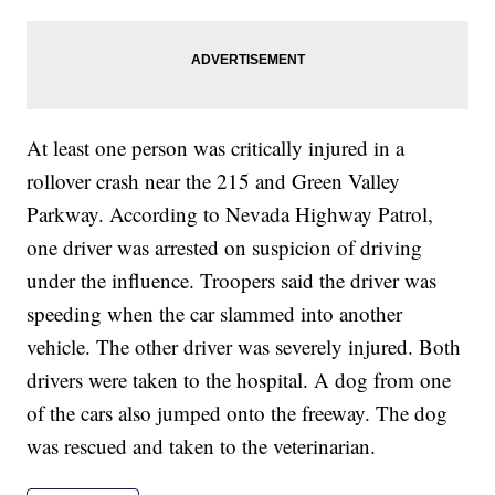
At least one person was critically injured in a
rollover crash near the 215 and Green Valley
Parkway. According to Nevada Highway Patrol,
one driver was arrested on suspicion of driving
under the influence. Troopers said the driver was
speeding when the car slammed into another
vehicle. The other driver was severely injured. Both
drivers were taken to the hospital. A dog from one
of the cars also jumped onto the freeway. The dog
was rescued and taken to the veterinarian.