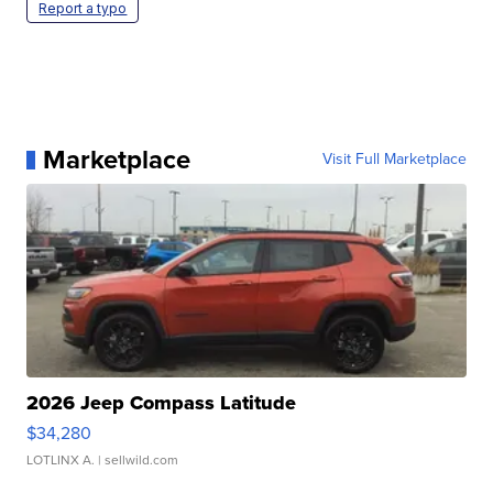
Report a typo
Marketplace
Visit Full Marketplace
2026 Jeep Compass Latitude
$34,280
LOTLINX A.
| sellwild.com