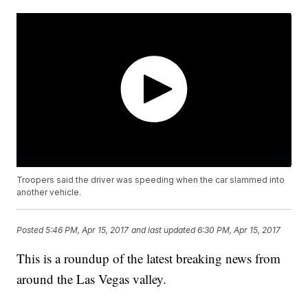
Troopers said the driver was speeding when the car slammed into
another vehicle.
Posted
5:46 PM, Apr 15, 2017
and last updated
6:30 PM, Apr 15, 2017
This is a roundup of the latest breaking news from
around the Las Vegas valley.