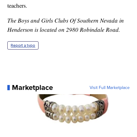
teachers.
The Boys and Girls Clubs Of Southern Nevada in
Henderson is located on 2980 Robindale Road.
Report a typo
Marketplace
Visit Full Marketplace