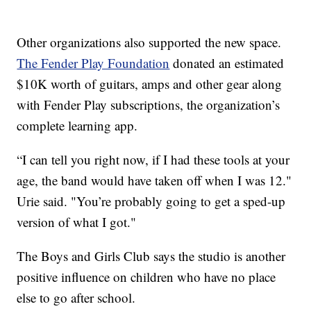
Other organizations also supported the new space.
The Fender Play Foundation
donated an estimated
$10K worth of guitars, amps and other gear along
with Fender Play subscriptions, the organization’s
complete learning app.
“I can tell you right now, if I had these tools at your
age, the band would have taken off when I was 12."
Urie said. "You’re probably going to get a sped-up
version of what I got."
The Boys and Girls Club says the studio is another
positive influence on children who have no place
else to go after school.