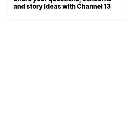
and story ideas with Channel 13