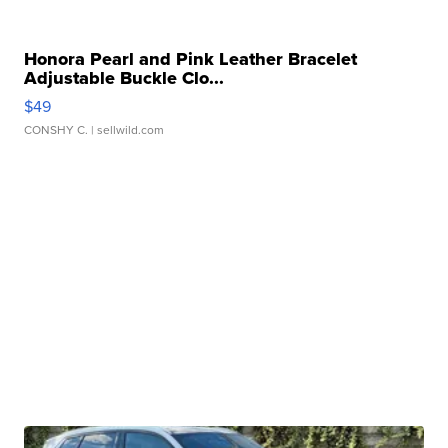
Honora Pearl and Pink Leather Bracelet
Adjustable Buckle Clo...
$49
CONSHY C.
| sellwild.com