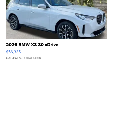
2026 BMW X3 30 xDrive
$56,335
LOTLINX A.
| sellwild.com