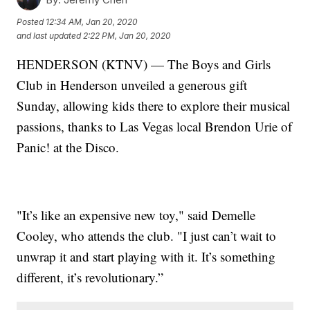
Posted
12:34 AM, Jan 20, 2020
and last updated
2:22 PM, Jan 20, 2020
HENDERSON (KTNV) — The Boys and Girls
Club in Henderson unveiled a generous gift
Sunday, allowing kids there to explore their musical
passions, thanks to Las Vegas local Brendon Urie of
Panic! at the Disco.
"It’s like an expensive new toy," said Demelle
Cooley, who attends the club. "I just can’t wait to
unwrap it and start playing with it. It’s something
different, it’s revolutionary.”