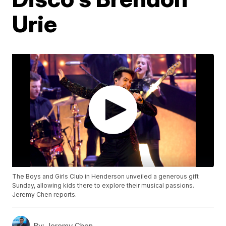
Urie
The Boys and Girls Club in Henderson unveiled a generous gift
Sunday, allowing kids there to explore their musical passions.
Jeremy Chen reports.
By:
Jeremy Chen