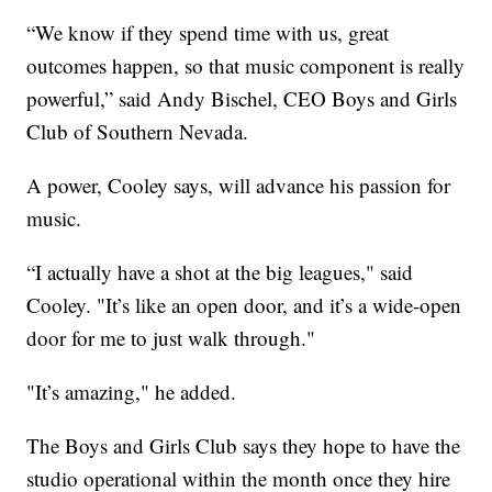
“We know if they spend time with us, great
outcomes happen, so that music component is really
powerful,” said Andy Bischel, CEO Boys and Girls
Club of Southern Nevada.
A power, Cooley says, will advance his passion for
music.
“I actually have a shot at the big leagues," said
Cooley. "It’s like an open door, and it’s a wide-open
door for me to just walk through."
"It’s amazing," he added.
The Boys and Girls Club says they hope to have the
studio operational within the month once they hire