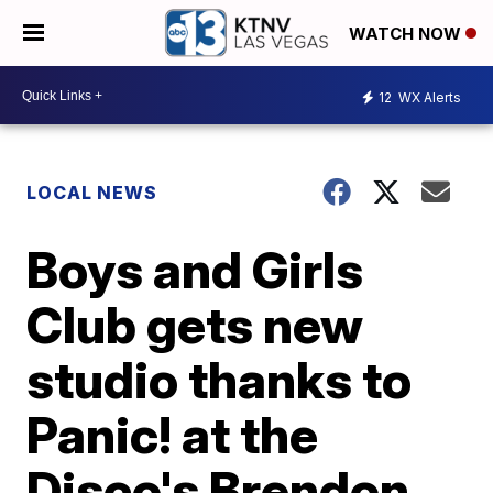
WATCH NOW
12
WX Alerts
LOCAL NEWS
Boys and Girls
Club gets new
studio thanks to
Panic! at the
Disco's Brendon