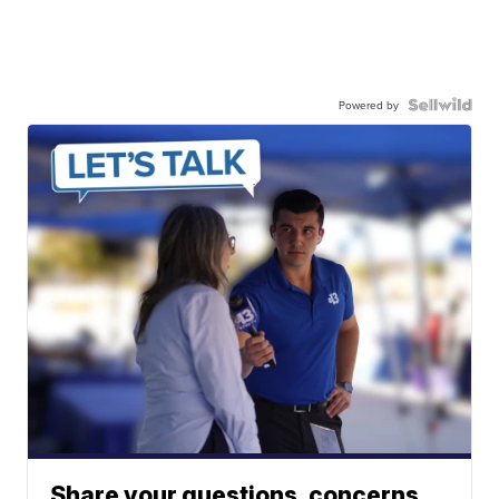
Powered by
Share your questions, concerns