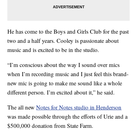
He has come to the Boys and Girls Club for the past
two and a half years. Cooley is passionate about
music and is excited to be in the studio.
“I’m conscious about the way I sound over mics
when I’m recording music and I just feel this brand-
new mic is going to make me sound like a whole
different person. I’m excited about it,” he said.
The all new
Notes for Notes studio in Henderson
was made possible through the efforts of Urie and a
$500,000 donation from State Farm.