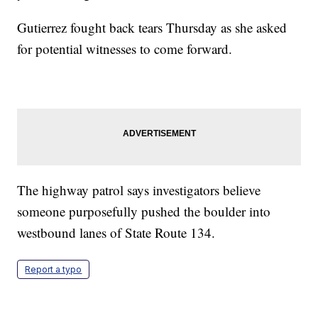
Gutierrez fought back tears Thursday as she asked
for potential witnesses to come forward.
The highway patrol says investigators believe
someone purposefully pushed the boulder into
westbound lanes of State Route 134.
Report a typo