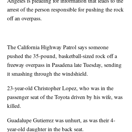
Angeles is pleading for information that leads to the
arrest of the person responsible for pushing the rock
off an overpass.
The California Highway Patrol says someone
pushed the 35-pound, basketball-sized rock off a
freeway overpass in Pasadena late Tuesday, sending
it smashing through the windshield.
23-year-old Christopher Lopez, who was in the
passenger seat of the Toyota driven by his wife, was
killed.
Guadalupe Gutierrez was unhurt, as was their 4-
year-old daughter in the back seat.