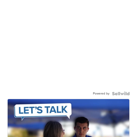
Powered by