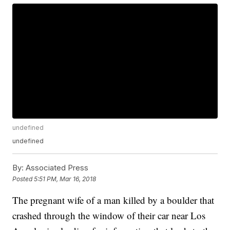
undefined
undefined
By:
Associated Press
Posted
5:51 PM, Mar 16, 2018
The pregnant wife of a man killed by a boulder that
crashed through the window of their car near Los