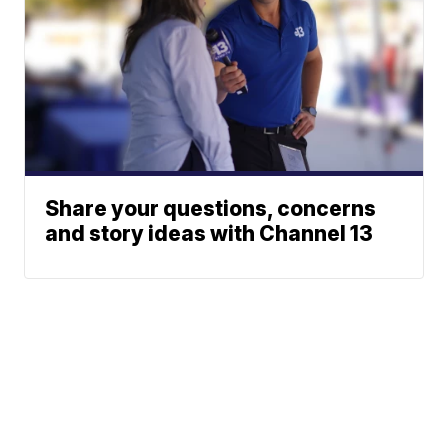
Share your questions, concerns
and story ideas with Channel 13