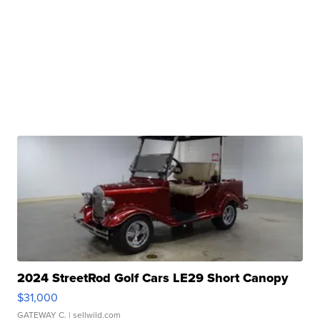
2024 StreetRod Golf Cars LE29 Short Canopy
$31,000
GATEWAY C.
| sellwild.com