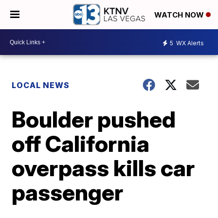
WATCH NOW
5
WX Alerts
LOCAL NEWS
Boulder pushed
off California
overpass kills car
passenger