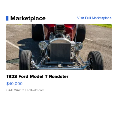
Marketplace
Visit Full Marketplace
1923 Ford Model T Roadster
$40,000
GATEWAY C.
| sellwild.com