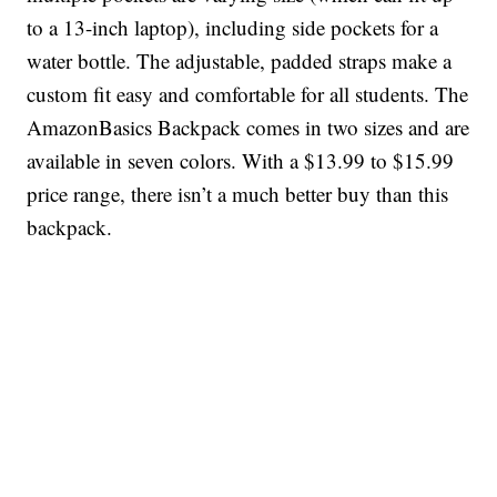
to a 13-inch laptop), including side pockets for a
water bottle. The adjustable, padded straps make a
custom fit easy and comfortable for all students. The
AmazonBasics Backpack comes in two sizes and are
available in seven colors. With a $13.99 to $15.99
price range, there isn’t a much better buy than this
backpack.