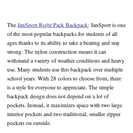
The
JanSport Right Pack Backpack
: JanSport is one
of the most popular backpacks for students of all
ages thanks to its ability to take a beating and stay
strong. The nylon construction means it can
withstand a variety of weather conditions and heavy
use. Many students use this backpack over multiple
school years. With 28 colors to choose from, there
is a style for everyone to appreciate. The simple
backpack design does not depend on a lot of
pockets. Instead, it maximizes space with two large
interior pockets and two traditional, smaller zipper
pockets on outside.