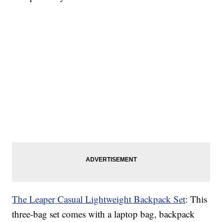
The Leaper Casual Lightweight Backpack Set
: This
three-bag set comes with a laptop bag, backpack