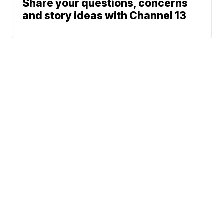
Share your questions, concerns
and story ideas with Channel 13