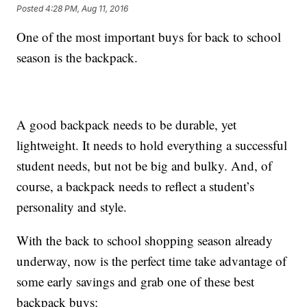
Posted
4:28 PM, Aug 11, 2016
One of the most important buys for back to school
season is the backpack.
A good backpack needs to be durable, yet
lightweight. It needs to hold everything a successful
student needs, but not be big and bulky. And, of
course, a backpack needs to reflect a student’s
personality and style.
With the back to school shopping season already
underway, now is the perfect time take advantage of
some early savings and grab one of these best
backpack buys: