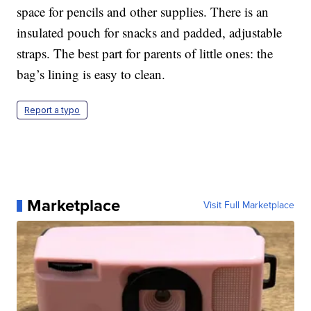
space for pencils and other supplies. There is an
insulated pouch for snacks and padded, adjustable
straps. The best part for parents of little ones: the
bag’s lining is easy to clean.
Report a typo
Marketplace
Visit Full Marketplace