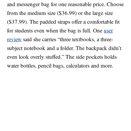
and messenger bag for one reasonable price. Choose
from the medium size ($36.99) or the large size
($37.99). The padded straps offer a comfortable fit
for students even when the bag is full. One
user
review
said she carries “three textbooks, a three-
subject notebook and a folder. The backpack didn’t
even look overly stuffed.” The side pockets holds
water bottles, pencil bags, calculators and more.