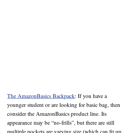
The AmazonBasics Backpack
: If you have a
younger student or are looking for basic bag, then
consider the AmazonBasics product line. Its
appearance may be “no-frills”, but there are still
multiple pockets are varying size (which can fit up