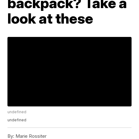
backpack? Take a
look at these
undefined
undefined
By:
Marie Rossiter