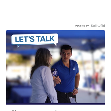
Powered by