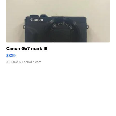
Canon Gx7 mark III
$889
JESSICA S.
| sellwild.com