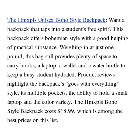
The Hmxpls Unisex Boho Style Backpack
: Want a
backpack that taps into a student’s free spirit? This
backpack offers bohemian style with a good helping
of practical substance. Weighing in at just one
pound, this bag still provides plenty of space to
carry books, a laptop, a wallet and a water bottle to
keep a busy student hydrated. Product reviews
highlight the backpack’s “goes with everything”
style, its multiple pockets, the ability to hold a small
laptop and the color variety. The Hmxpls Boho
Style Backpack costs $18.99, which is among the
best prices on this list.