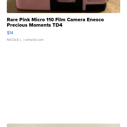
Rare Pink Micro 110 Film Camera Enesco
Precious Moments TD4
$14
NICOLE L.
| sellwild.com