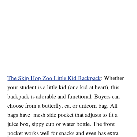
The Skip Hop Zoo Little Kid Backpack
: Whether
your student is a little kid (or a kid at heart), this
backpack is adorable and functional. Buyers can
choose from a butterfly, cat or unicorn bag. All
bags have mesh side pocket that adjusts to fit a
juice box, sippy cup or water bottle. The front
pocket works well for snacks and even has extra