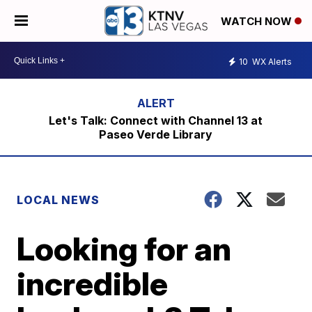
WATCH NOW
10
WX Alerts
Let's Talk: Connect with Channel 13 at
Paseo Verde Library
LOCAL NEWS
Looking for an
incredible