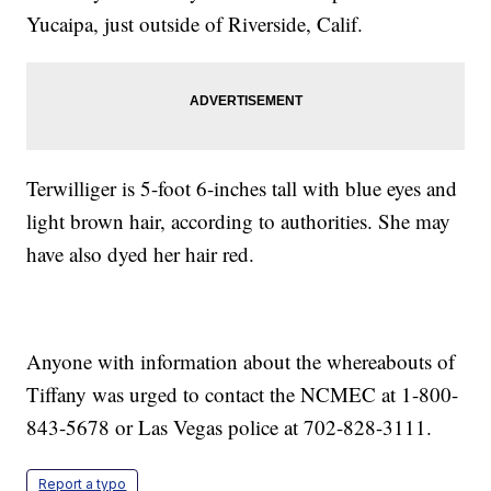
Yucaipa, just outside of Riverside, Calif.
Terwilliger is 5-foot 6-inches tall with blue eyes and
light brown hair, according to authorities. She may
have also dyed her hair red.
Anyone with information about the whereabouts of
Tiffany was urged to contact the NCMEC at 1-800-
843-5678 or Las Vegas police at 702-828-3111.
Report a typo