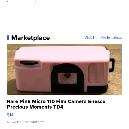
Marketplace
Visit Full Marketplace
Rare Pink Micro 110 Film Camera Enesco
Precious Moments TD4
$14
NICOLE L.
| sellwild.com