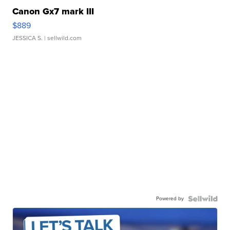
Canon Gx7 mark III
$889
JESSICA S.
| sellwild.com
Powered by