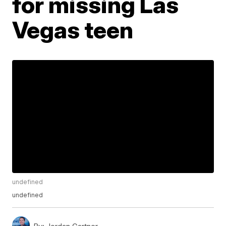
for missing Las
Vegas teen
undefined
undefined