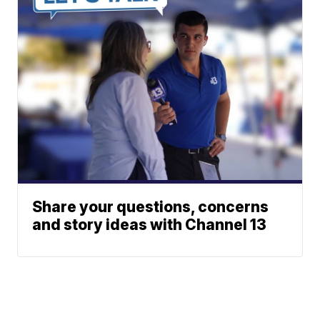
Share your questions, concerns
and story ideas with Channel 13