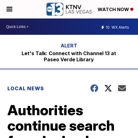
WATCH NOW
10
WX Alerts
Let's Talk: Connect with Channel 13 at
Paseo Verde Library
LOCAL NEWS
Authorities
continue search