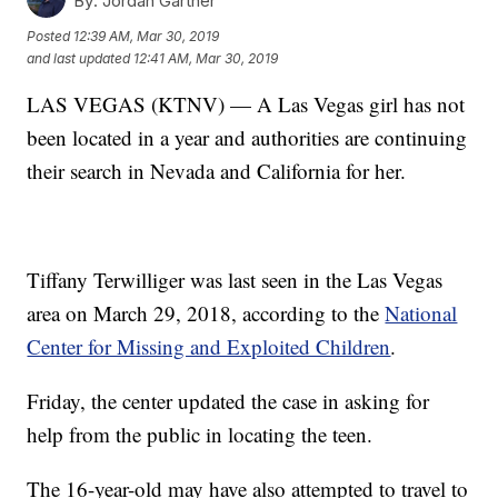
By:
Jordan Gartner
Posted
12:39 AM, Mar 30, 2019
and last updated
12:41 AM, Mar 30, 2019
LAS VEGAS (KTNV) — A Las Vegas girl has not
been located in a year and authorities are continuing
their search in Nevada and California for her.
Tiffany Terwilliger was last seen in the Las Vegas
area on March 29, 2018, according to the
National
Center for Missing and Exploited Children
.
Friday, the center updated the case in asking for
help from the public in locating the teen.
The 16-year-old may have also attempted to travel to