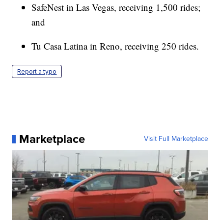
SafeNest in Las Vegas, receiving 1,500 rides;
and
Tu Casa Latina in Reno, receiving 250 rides.
Report a typo
Marketplace
Visit Full Marketplace