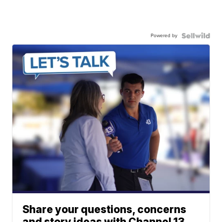
Powered by
Share your questions, concerns
and story ideas with Channel 13