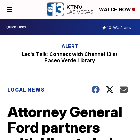
WATCH NOW
10
WX Alerts
Let's Talk: Connect with Channel 13 at
Paseo Verde Library
LOCAL NEWS
Attorney General
Ford partners