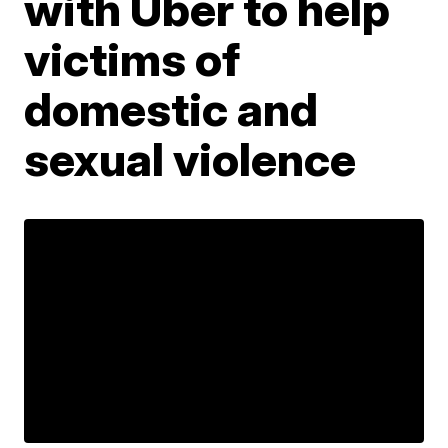
with Uber to help
victims of
domestic and
sexual violence