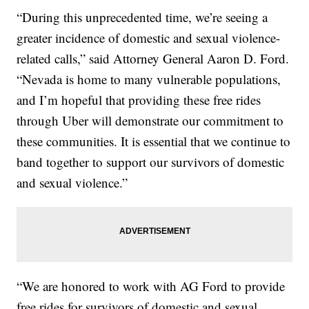
“During this unprecedented time, we’re seeing a
greater incidence of domestic and sexual violence-
related calls,” said Attorney General Aaron D. Ford.
“Nevada is home to many vulnerable populations,
and I’m hopeful that providing these free rides
through Uber will demonstrate our commitment to
these communities. It is essential that we continue to
band together to support our survivors of domestic
and sexual violence.”
“We are honored to work with AG Ford to provide
free rides for survivors of domestic and sexual