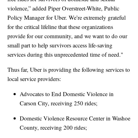
violence,” added Piper Overstreet-White, Public
Policy Manager for Uber. We’re extremely grateful
for the critical lifeline that these organizations
provide for our community, and we want to do our
small part to help survivors access life-saving
services during this unprecedented time of need."
Thus far, Uber is providing the following services to
local service providers:
​Advocates to End Domestic Violence in
Carson City, receiving 250 rides;
Domestic Violence Resource Center in Washoe
County, receiving 200 rides;