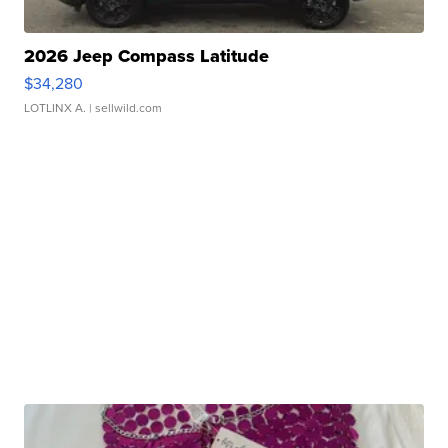
2026 Jeep Compass Latitude
$34,280
LOTLINX A.
| sellwild.com