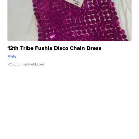
12th Tribe Fushia Disco Chain Dress
$55
ROSE J.
| sellwild.com