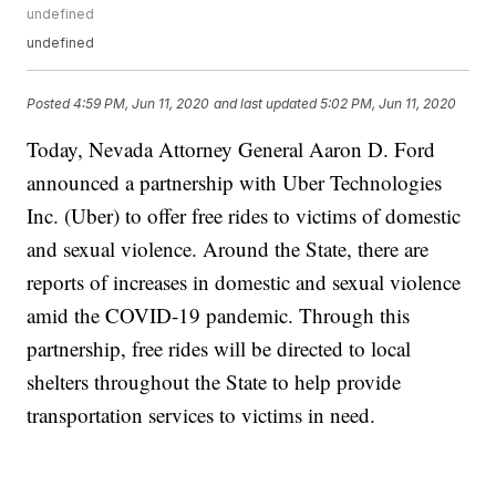
undefined
undefined
Posted
4:59 PM, Jun 11, 2020
and last updated
5:02 PM, Jun 11, 2020
Today, Nevada Attorney General Aaron D. Ford
announced a partnership with Uber Technologies
Inc. (Uber) to offer free rides to victims of domestic
and sexual violence. Around the State, there are
reports of increases in domestic and sexual violence
amid the COVID-19 pandemic. Through this
partnership, free rides will be directed to local
shelters throughout the State to help provide
transportation services to victims in need.