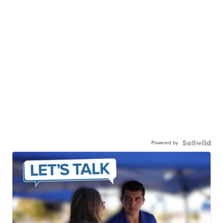
Powered by