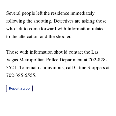
Several people left the residence immediately
following the shooting. Detectives are asking those
who left to come forward with information related
to the altercation and the shooter.
Those with information should contact the Las
Vegas Metropolitan Police Department at 702-828-
3521. To remain anonymous, call Crime Stoppers at
702-385-5555.
Report a typo