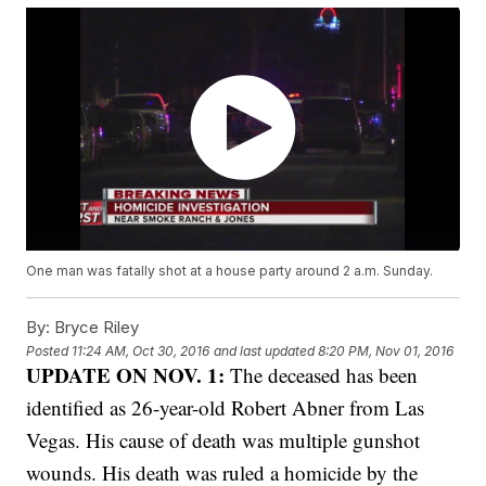
One man was fatally shot at a house party around 2 a.m. Sunday.
By:
Bryce Riley
Posted
11:24 AM, Oct 30, 2016
and last updated
8:20 PM, Nov 01, 2016
UPDATE ON NOV. 1:
The deceased has been
identified as 26-year-old Robert Abner from Las
Vegas. His cause of death was multiple gunshot
wounds. His death was ruled a homicide by the