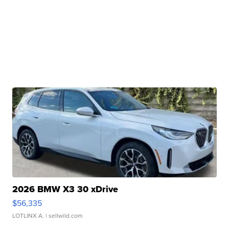
2026 BMW X3 30 xDrive
$56,335
LOTLINX A.
| sellwild.com