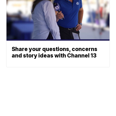
Share your questions, concerns
and story ideas with Channel 13