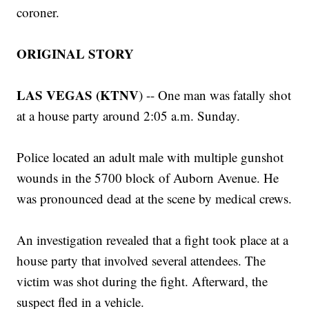
coroner.
ORIGINAL STORY
LAS VEGAS (KTNV
) -- One man was fatally shot
at a house party around 2:05 a.m. Sunday.
Police located an adult male with multiple gunshot
wounds in the 5700 block of Auborn Avenue. He
was pronounced dead at the scene by medical crews.
An investigation revealed that a fight took place at a
house party that involved several attendees. The
victim was shot during the fight. Afterward, the
suspect fled in a vehicle.