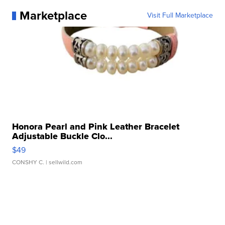
Marketplace
Visit Full Marketplace
Honora Pearl and Pink Leather Bracelet
Adjustable Buckle Clo...
$49
CONSHY C.
| sellwild.com