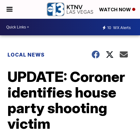
WATCH NOW
10
WX Alerts
LOCAL NEWS
UPDATE: Coroner
identifies house
party shooting
victim