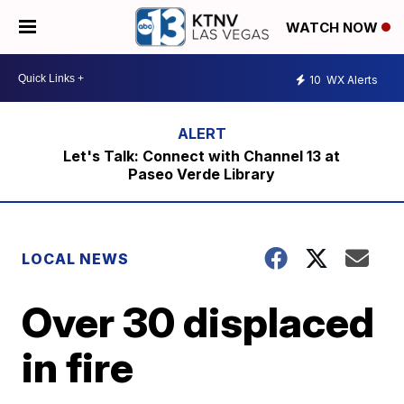
WATCH NOW
10
WX Alerts
Let's Talk: Connect with Channel 13 at
Paseo Verde Library
LOCAL NEWS
Over 30 displaced
in fire