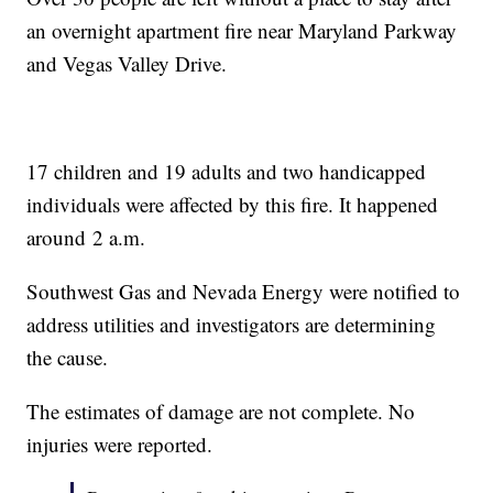
an overnight apartment fire near Maryland Parkway
and Vegas Valley Drive.
17 children and 19 adults and two handicapped
individuals were affected by this fire. It happened
around 2 a.m.
Southwest Gas and Nevada Energy were notified to
address utilities and investigators are determining
the cause.
The estimates of damage are not complete. No
injuries were reported.