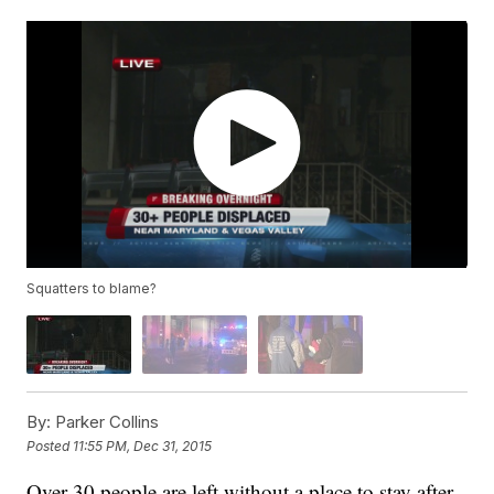
Squatters to blame?
By:
Parker Collins
Posted
11:55 PM, Dec 31, 2015
Over 30 people are left without a place to stay after