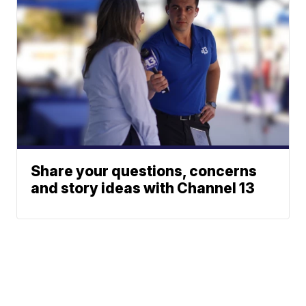
Share your questions, concerns
and story ideas with Channel 13