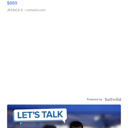
$889
JESSICA S.
| sellwild.com
Powered by