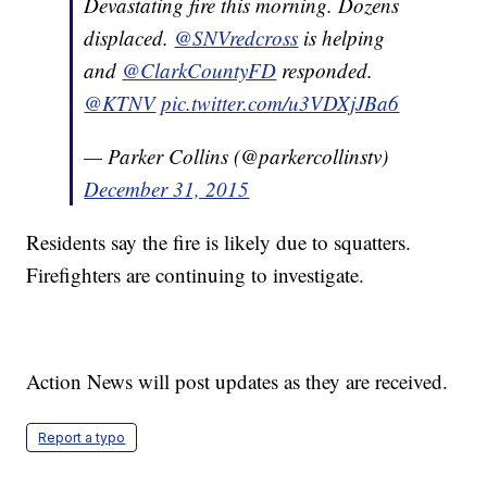
Devastating fire this morning. Dozens
displaced.
@SNVredcross
is helping
and
@ClarkCountyFD
responded.
@KTNV
pic.twitter.com/u3VDXjJBa6
— Parker Collins (@parkercollinstv)
December 31, 2015
Residents say the fire is likely due to squatters.
Firefighters are continuing to investigate.
Action News will post updates as they are received.
Report a typo