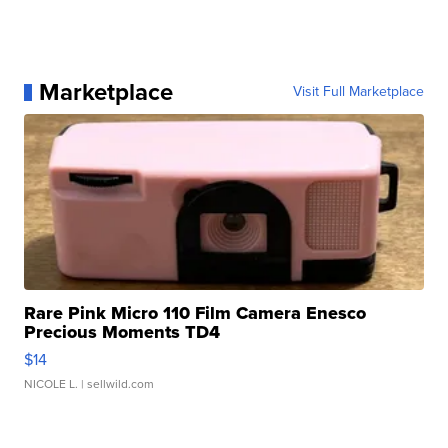
Marketplace
Visit Full Marketplace
Rare Pink Micro 110 Film Camera Enesco
Precious Moments TD4
$14
NICOLE L.
| sellwild.com