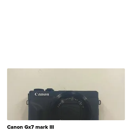
Canon Gx7 mark III