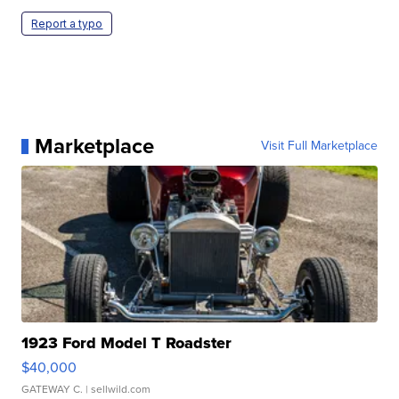
Report a typo
Marketplace
Visit Full Marketplace
1923 Ford Model T Roadster
$40,000
GATEWAY C.
| sellwild.com