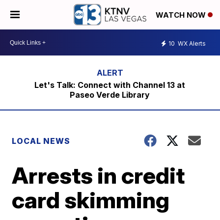
WATCH NOW
10
WX Alerts
Let's Talk: Connect with Channel 13 at
Paseo Verde Library
LOCAL NEWS
Arrests in credit
card skimming