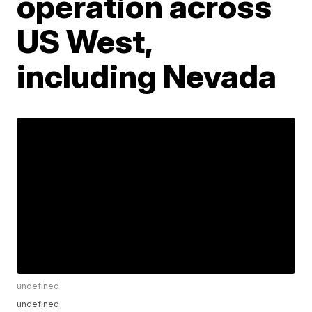
operation across
US West,
including Nevada
undefined
undefined