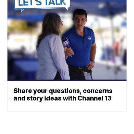
Share your questions, concerns
and story ideas with Channel 13