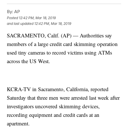
By:
AP
Posted
12:42 PM, Mar 18, 2019
and last updated
12:42 PM, Mar 18, 2019
SACRAMENTO, Calif. (AP) — Authorities say
members of a large credit card skimming operation
used tiny cameras to record victims using ATMs
across the US West.
KCRA-TV in Sacramento, California, reported
Saturday that three men were arrested last week after
investigators uncovered skimming devices,
recording equipment and credit cards at an
apartment.