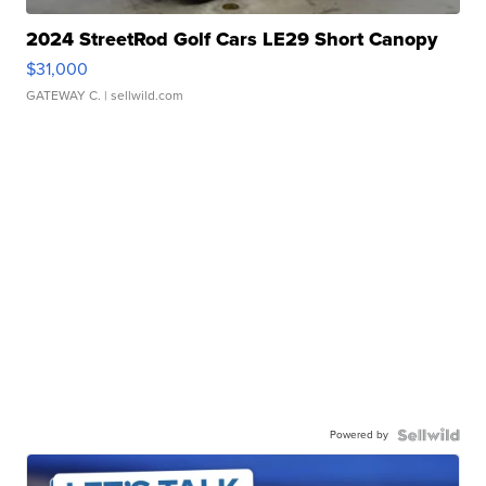
2024 StreetRod Golf Cars LE29 Short Canopy
$31,000
GATEWAY C.
| sellwild.com
Powered by