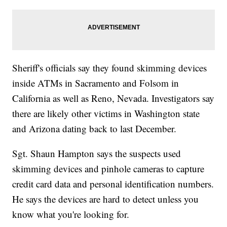
Sheriff's officials say they found skimming devices
inside ATMs in Sacramento and Folsom in
California as well as Reno, Nevada. Investigators say
there are likely other victims in Washington state
and Arizona dating back to last December.
Sgt. Shaun Hampton says the suspects used
skimming devices and pinhole cameras to capture
credit card data and personal identification numbers.
He says the devices are hard to detect unless you
know what you're looking for.