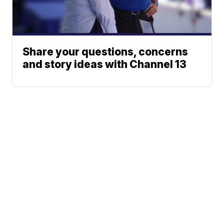
Share your questions, concerns
and story ideas with Channel 13