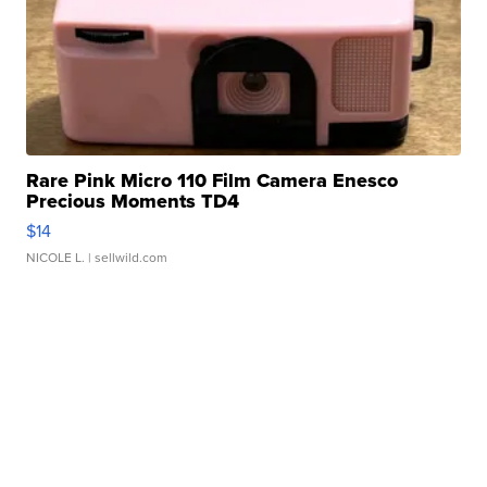
Rare Pink Micro 110 Film Camera Enesco
Precious Moments TD4
$14
NICOLE L.
| sellwild.com