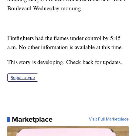
Boulevard Wednesday morning.
Firefighters had the flames under control by 5:45
a.m. No other information is available at this time.
This story is developing. Check back for updates.
Report a typo
Marketplace
Visit Full Marketplace