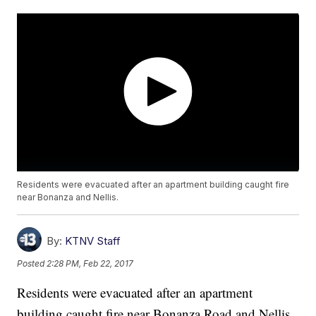
Residents were evacuated after an apartment building caught fire
near Bonanza and Nellis.
By:
KTNV Staff
Posted
2:28 PM, Feb 22, 2017
Residents were evacuated after an apartment
building caught fire near Bonanza Road and Nellis