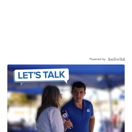
Powered by