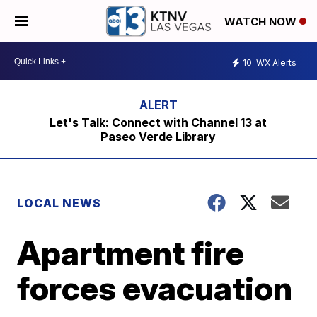
WATCH NOW
10
WX Alerts
Let's Talk: Connect with Channel 13 at
Paseo Verde Library
LOCAL NEWS
Apartment fire
forces evacuation