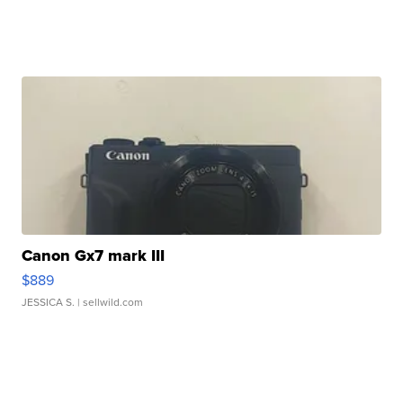
Canon Gx7 mark III
$889
JESSICA S.
| sellwild.com