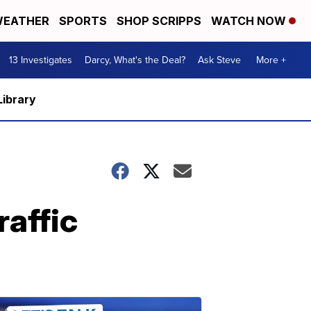
EATHER
SPORTS
SHOP SCRIPPS
WATCH NOW
13 Investigates
Darcy, What's the Deal?
Ask Steve
More +
Library
raffic