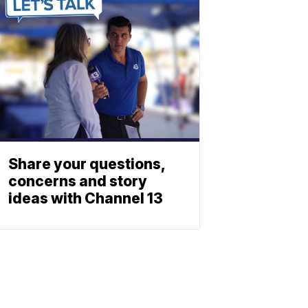
Share your questions,
concerns and story
ideas with Channel 13