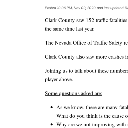
Posted
10:06 PM, Nov 09, 2020
and last updated
11
Clark County saw 152 traffic fatalitie
the same time last year.
The Nevada Office of Traffic Safety 
Clark County also saw more crashes in 
Joining us to talk about these number
player above.
Some questions asked are:
As we know, there are many fata
What do you think is the cause o
Why are we not improving with o