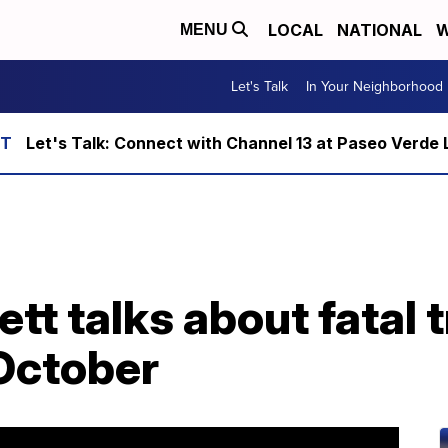
LOCAL
NATIONAL
W
MENU
Let's Talk
In Your Neighborhood
Let's Talk: Connect with Channel 13 at Paseo Verde 
t talks about fatal t
October