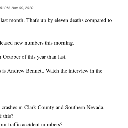
:51 PM, Nov 09, 2020
s last month. That's up by eleven deaths compared to
released new numbers this morning.
October of this year than last.
s is Andrew Bennett. Watch the interview in the
l crashes in Clark County and Southern Nevada.
f this?
ur traffic accident numbers?