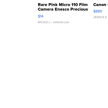
Rare Pink Micro 110 Film
Canon 
Camera Enesco Precious
$889
Moments TD4
$14
JESSICA S.
NICOLE L.
| sellwild.com