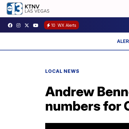
10
WX Alerts
LOCAL NEWS
Andrew Bennet
numbers for 