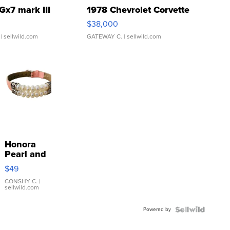
Gx7 mark III
1978 Chevrolet Corvette
$38,000
| sellwild.com
GATEWAY C.
| sellwild.com
Honora
Pearl and
Pink
$49
Leather
Bracelet
CONSHY C.
|
sellwild.com
Adjustable
Buckle
Powered by
Clo...