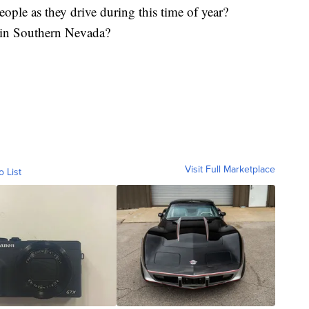
eople as they drive during this time of year?
g in Southern Nevada?
Visit Full Marketplace
o List