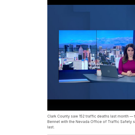
Clark County saw 152 traffic deaths last month — 
Bennet with the Nevada Office of Traffic Safety 
last.