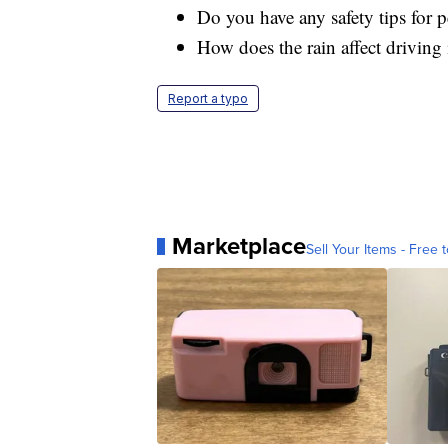
Do you have any safety tips for p
How does the rain affect drivin
Report a typo
Marketplace
Sell Your Items - Free t