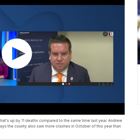
that's up by 11 deaths compared to the same time last year. Andrew
says the county also saw more crashes in October of this year than