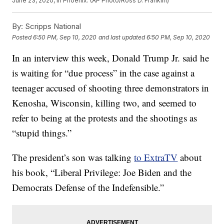
June 23, 2020, in Phoenix. (AP Photo/Ross D. Franklin)
By:
Scripps National
Posted
6:50 PM, Sep 10, 2020
and last updated
6:50 PM, Sep 10, 2020
In an interview this week, Donald Trump Jr. said he
is waiting for “due process” in the case against a
teenager accused of shooting three demonstrators in
Kenosha, Wisconsin, killing two, and seemed to
refer to being at the protests and the shootings as
“stupid things.”
The president’s son was talking
to ExtraTV
about
his book, “Liberal Privilege: Joe Biden and the
Democrats Defense of the Indefensible.”