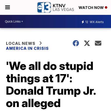
WATCH NOW
12
WX Alerts
LOCAL NEWS
AMERICA IN CRISIS
'We all do stupid
things at 17':
Donald Trump Jr.
on alleged