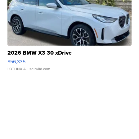
2026 BMW X3 30 xDrive
$56,335
LOTLINX A.
| sellwild.com