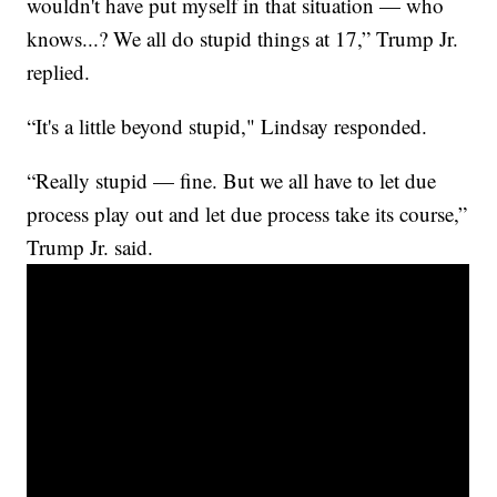
wouldn't have put myself in that situation — who
knows...? We all do stupid things at 17,” Trump Jr.
replied.
“It's a little beyond stupid," Lindsay responded.
“Really stupid — fine. But we all have to let due
process play out and let due process take its course,”
Trump Jr. said.