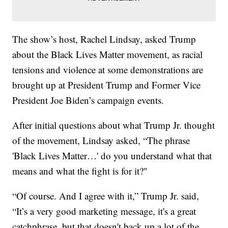
The show’s host, Rachel Lindsay, asked Trump
about the Black Lives Matter movement, as racial
tensions and violence at some demonstrations are
brought up at President Trump and Former Vice
President Joe Biden’s campaign events.
After initial questions about what Trump Jr. thought
of the movement, Lindsay asked, “The phrase
'Black Lives Matter…' do you understand what that
means and what the fight is for it?"
“Of course. And I agree with it,” Trump Jr. said,
“It’s a very good marketing message, it's a great
catchphrase, but that doesn't back up a lot of the