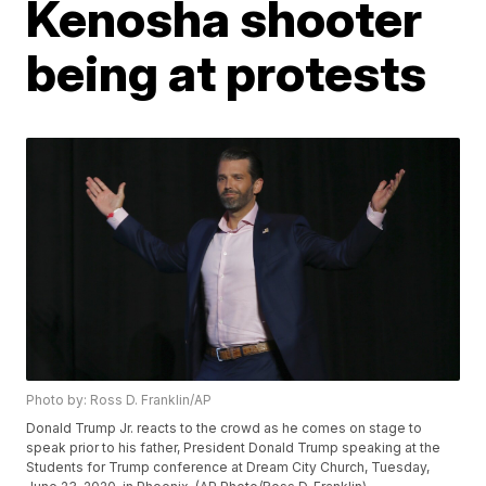
Kenosha shooter
being at protests
Photo by: Ross D. Franklin/AP
Donald Trump Jr. reacts to the crowd as he comes on stage to
speak prior to his father, President Donald Trump speaking at the
Students for Trump conference at Dream City Church, Tuesday,