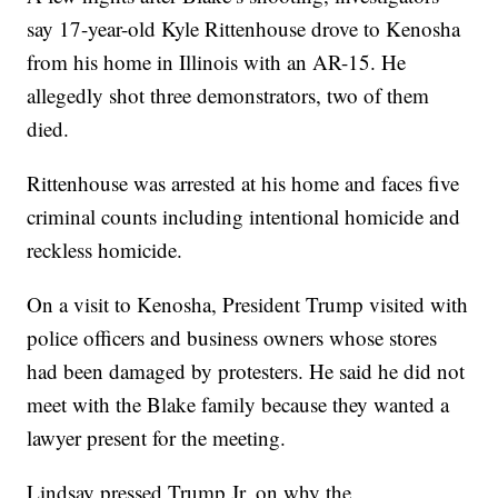
say 17-year-old Kyle Rittenhouse drove to Kenosha
from his home in Illinois with an AR-15. He
allegedly shot three demonstrators, two of them
died.
Rittenhouse was arrested at his home and faces five
criminal counts including intentional homicide and
reckless homicide.
On a visit to Kenosha, President Trump visited with
police officers and business owners whose stores
had been damaged by protesters. He said he did not
meet with the Blake family because they wanted a
lawyer present for the meeting.
Lindsay pressed Trump Jr. on why the