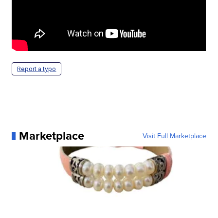
Report a typo
Marketplace
Visit Full Marketplace