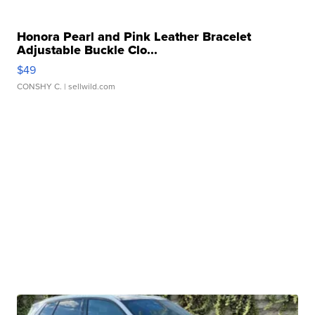
Honora Pearl and Pink Leather Bracelet
Adjustable Buckle Clo...
$49
CONSHY C.
| sellwild.com