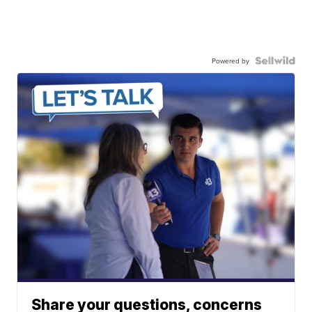
Powered by
Share your questions, concerns