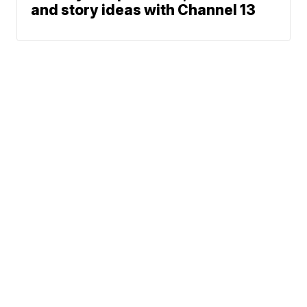
and story ideas with Channel 13