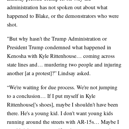
administration has not spoken out about what
happened to Blake, or the demonstrators who were
shot.
"But why hasn't the Trump Administration or
President Trump condemned what happened in
Kenosha with Kyle Rittenhouse… coming across
state lines and… murdering two people and injuring
another [at a protest]?” Lindsay asked.
“We're waiting for due process. We're not jumping
to a conclusion… If I put myself in Kyle
Rittenhouse['s shoes], maybe I shouldn't have been
there. He's a young kid. I don't want young kids
running around the streets with AR-15s… Maybe I