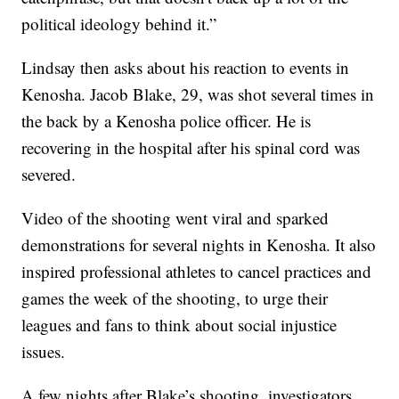
political ideology behind it.”
Lindsay then asks about his reaction to events in
Kenosha. Jacob Blake, 29, was shot several times in
the back by a Kenosha police officer. He is
recovering in the hospital after his spinal cord was
severed.
Video of the shooting went viral and sparked
demonstrations for several nights in Kenosha. It also
inspired professional athletes to cancel practices and
games the week of the shooting, to urge their
leagues and fans to think about social injustice
issues.
A few nights after Blake’s shooting, investigators