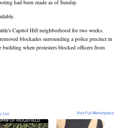
 shooting had been made as of Sunday.
ilable.
attle's Capitol Hill neighborhood for two weeks.
emoved blockades surrounding a police precinct in
e building when protesters blocked officers from
Visit Full Marketplace
o List