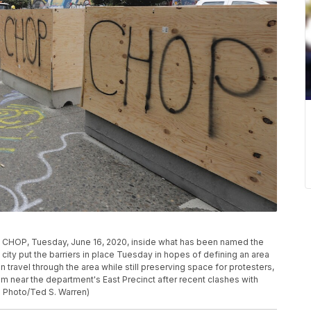
CHOP, Tuesday, June 16, 2020, inside what has been named the
 city put the barriers in place Tuesday in hopes of defining an area
travel through the area while still preserving space for protesters,
m near the department's East Precinct after recent clashes with
P Photo/Ted S. Warren)