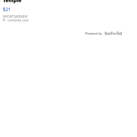
Temple
Droplet
$21
Earrings
SPORTSERVER
P.
| sellwild.com
Powered by