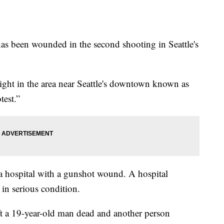
 been wounded in the second shooting in Seattle's
ght in the area near Seattle's downtown known as
test.”
 a hospital with a gunshot wound. A hospital
in serious condition.
t a 19-year-old man dead and another person