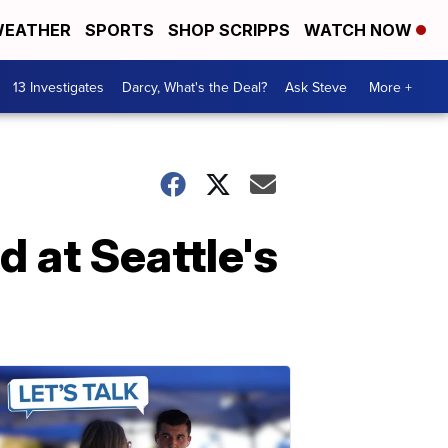
EATHER
SPORTS
SHOP SCRIPPS
WATCH NOW
13 Investigates
Darcy, What's the Deal?
Ask Steve
More +
 at Seattle's