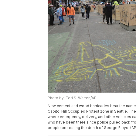
Photo by: Ted S. Warren/AP
New cement and wood barricades bear the name 
Capitol Hill Occupied Protest zone in Seattle. The
where emergency, delivery, and other vehicles can 
who have been there since police pulled back fro
people protesting the death of George Floyd. (A