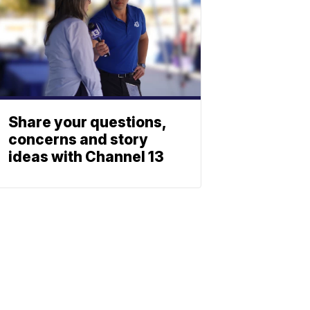
Share your questions,
concerns and story
ideas with Channel 13