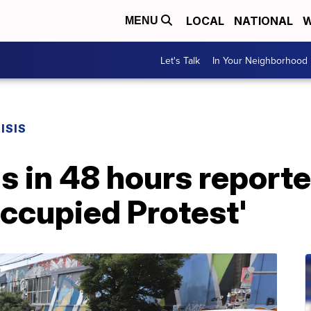
LOCAL
NATIONAL
W
MENU
Let's Talk
In Your Neighborhood
ISIS
 in 48 hours reported
 Occupied Protest'