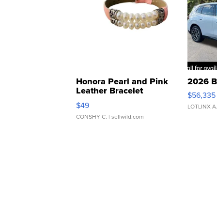
Honora Pearl and Pink
2026 B
Leather Bracelet
$56,335
Adjustable Buckle Clo...
$49
LOTLINX A
CONSHY C.
| sellwild.com