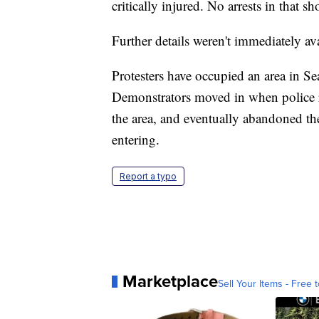
critically injured. No arrests in that
Further details weren't immediately ava
Protesters have occupied an area in Se
Demonstrators moved in when police r
the area, and eventually abandoned th
entering.
Report a typo
Marketplace
Sell Your Items - Free t