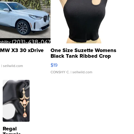
MW X3 30 xDrive
One Size Suzette Womens
Black Tank Ribbed Crop
Asymmetrical ...
$19
.
| sellwild.com
CONSHY C.
| sellwild.com
Regal