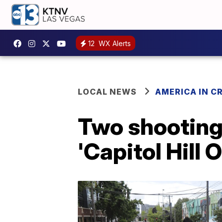
12
WX Alerts
LOCAL NEWS
AMERICA IN CR
Two shootings
'Capitol Hill