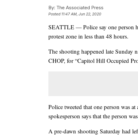
By:
The Associated Press
Posted
11:47 AM, Jun 22, 2020
SEATTLE — Police say one person has
protest zone in less than 48 hours.
The shooting happened late Sunday ni
CHOP, for “Capitol Hill Occupied Pro
Police tweeted that one person was at
spokesperson says that the person was 
A pre-dawn shooting Saturday had lef