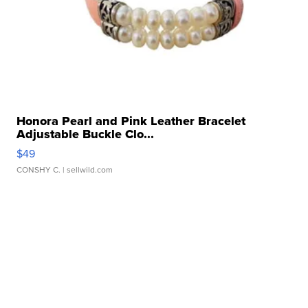
Honora Pearl and Pink Leather Bracelet
Adjustable Buckle Clo...
$49
CONSHY C.
| sellwild.com