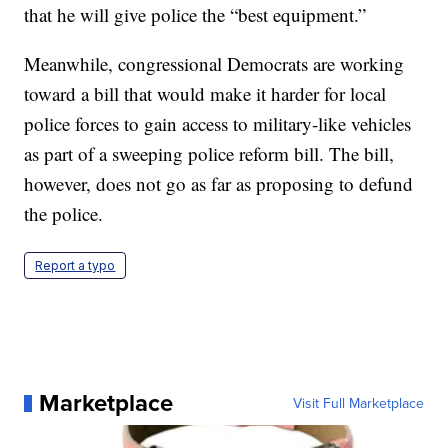
that he will give police the “best equipment.”
Meanwhile, congressional Democrats are working
toward a bill that would make it harder for local
police forces to gain access to military-like vehicles
as part of a sweeping police reform bill. The bill,
however, does not go as far as proposing to defund
the police.
Report a typo
Marketplace
Visit Full Marketplace