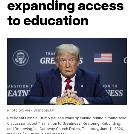
expanding access
to education
Photo by: Alex Brandon/AP
President Donald Trump pauses while speaking during a roundtable
discussion about "Transition to Greatness: Restoring, Rebuilding,
and Renewing," at Gateway Church Dallas, Thursday, June 11, 2020,