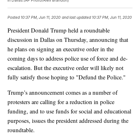
in Dallas.(AP Photo/Alex Brandon)
Posted
10:37 PM, Jun 11, 2020
and last updated
10:37 PM, Jun 11, 2020
President Donald Trump held a roundtable
discussion in Dallas on Thursday, announcing that
he plans on signing an executive order in the
coming days to address police use of force and de-
escalation. But the executive order will likely not
fully satisfy those hoping to "Defund the Police."
Trump’s announcement comes as a number of
protesters are calling for a reduction in police
funding, and to use funds for social and educational
purposes, issues the president addressed during the
roundtable.