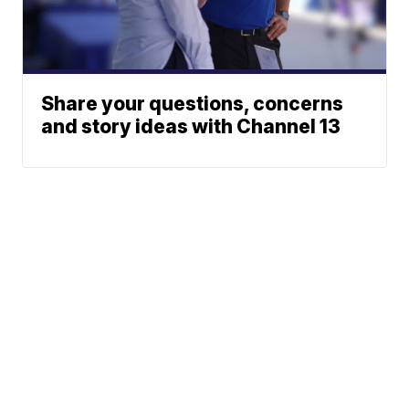
Share your questions, concerns
and story ideas with Channel 13