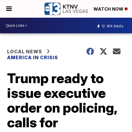
WATCH NOW
12
WX Alerts
LOCAL NEWS
AMERICA IN CRISIS
Trump ready to
issue executive
order on policing,
calls for