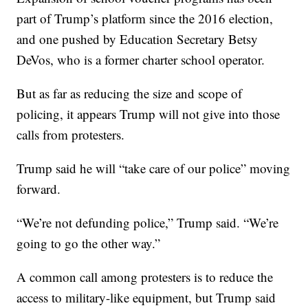
part of Trump’s platform since the 2016 election,
and one pushed by Education Secretary Betsy
DeVos, who is a former charter school operator.
But as far as reducing the size and scope of
policing, it appears Trump will not give into those
calls from protesters.
Trump said he will “take care of our police” moving
forward.
“We’re not defunding police,” Trump said. “We’re
going to go the other way.”
A common call among protesters is to reduce the
access to military-like equipment, but Trump said