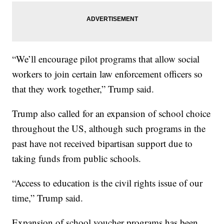
“We’ll encourage pilot programs that allow social
workers to join certain law enforcement officers so
that they work together,” Trump said.
Trump also called for an expansion of school choice
throughout the US, although such programs in the
past have not received bipartisan support due to
taking funds from public schools.
“Access to education is the civil rights issue of our
time,” Trump said.
Expansion of school voucher programs has been