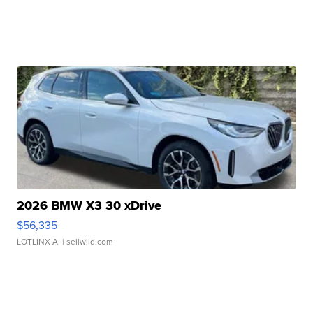
2026 BMW X3 30 xDrive
$56,335
LOTLINX A.
| sellwild.com