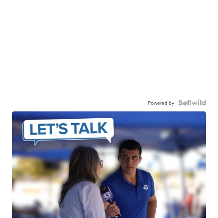
Powered by