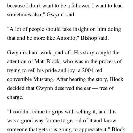
because I don't want to be a follower. I want to lead
sometimes also," Gwynn said.
"A lot of people should take insight on him doing
that and be more like Antonio," Bishop said.
Gwynn's hard work paid off. His story caught the
attention of Matt Block, who was in the process of
trying to sell his pride and joy: a 2004 red
convertible Mustang. After hearing the story, Block
decided that Gwynn deserved the car — free of
charge.
"I couldn't come to grips with selling it, and this
was a good way for me to get rid of it and know
someone that gets it is going to appreciate it," Block