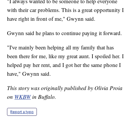
"I always wanted to be someone to help everyone
with their car problems. This is a great opportunity I
have right in front of me," Gwynn said.
Gwynn said he plans to continue paying it forward.
"I've mainly been helping all my family that has
been there for me, like my great aunt. I spoiled her. I
helped pay her rent, and I got her the same phone I
have," Gwynn said.
This story was originally published by Olivia Proia
on
WKBW
in Buffalo.
Report a typo