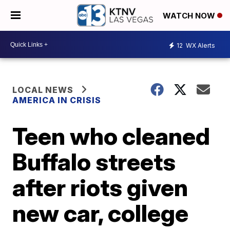
WATCH NOW
12
WX Alerts
LOCAL NEWS
AMERICA IN CRISIS
Teen who cleaned
Buffalo streets
after riots given
new car, college