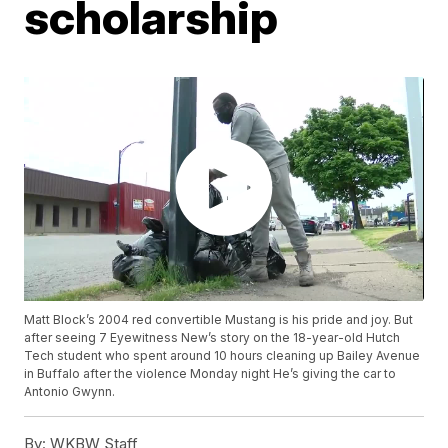
scholarship
Matt Block’s 2004 red convertible Mustang is his pride and joy. But
after seeing 7 Eyewitness New’s story on the 18-year-old Hutch
Tech student who spent around 10 hours cleaning up Bailey Avenue
in Buffalo after the violence Monday night He’s giving the car to
Antonio Gwynn.
By:
WKBW Staff