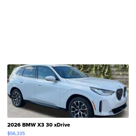
2026 BMW X3 30 xDrive
$56,335