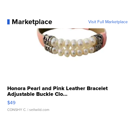
Marketplace
Visit Full Marketplace
Honora Pearl and Pink Leather Bracelet
Adjustable Buckle Clo...
$49
CONSHY C.
| sellwild.com