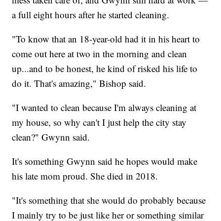
a full eight hours after he started cleaning.
"To know that an 18-year-old had it in his heart to
come out here at two in the morning and clean
up...and to be honest, he kind of risked his life to
do it. That's amazing," Bishop said.
"I wanted to clean because I'm always cleaning at
my house, so why can't I just help the city stay
clean?" Gwynn said.
It's something Gwynn said he hopes would make
his late mom proud. She died in 2018.
"It's something that she would do probably because
I mainly try to be just like her or something similar