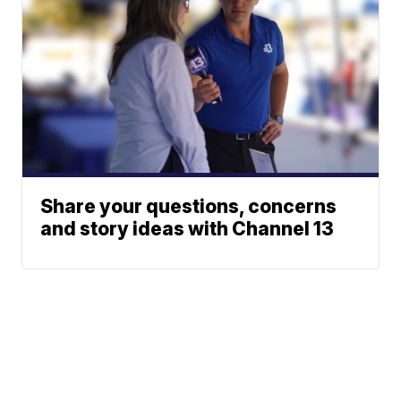
Share your questions, concerns
and story ideas with Channel 13