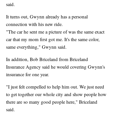
said.
It turns out, Gwynn already has a personal
connection with his new ride.
"The car he sent me a picture of was the same exact
car that my mom first got me. It's the same color,
same everything," Gwynn said.
In addition, Bob Briceland from Briceland
Insurance Agency said he would covering Gwynn's
insurance for one year.
"I just felt compelled to help him out. We just need
to get together our whole city and show people how
there are so many good people here," Briceland
said.