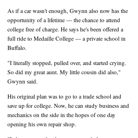
As if a car wasn't enough, Gwynn also now has the
opportunity of a lifetime — the chance to attend
college free of charge. He says he's been offered a
full ride to Medaille College — a private school in
Buffalo.
"I literally stopped, pulled over, and started crying.
So did my great aunt. My little cousin did also,"
Gwynn said.
His original plan was to go to a trade school and
save up for college. Now, he can study business and
mechanics on the side in the hopes of one day
opening his own repair shop.