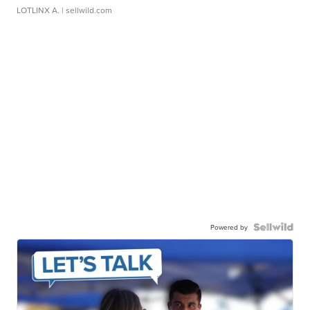
LOTLINX A.
| sellwild.com
Powered by