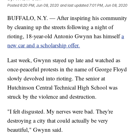
Posted
6:20 PM, Jun 08, 2020
and last updated
7:01 PM, Jun 08, 2020
BUFFALO, N.Y. — After inspiring his community
by cleaning up the streets following a night of
rioting, 18-year-old Antonio Gwynn has himself
a
new car and a scholarship offer.
Last week, Gwynn stayed up late and watched as
once-peaceful protests in the name of George Floyd
slowly devolved into rioting. The senior at
Hutchinson Central Technical High School was
struck by the violence and destruction.
"I felt disgusted. My nerves were bad. They're
destroying a city that could actually be very
beautiful," Gwynn said.