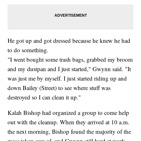
He got up and got dressed because he knew he had
to do something.
"I went bought some trash bags, grabbed my broom
and my dustpan and I just started," Gwynn said. "It
was just me by myself. I just started riding up and
down Bailey (Street) to see where stuff was
destroyed so I can clean it up."
Kalah Bishop had organized a group to come help
out with the cleanup. When they arrived at 10 a.m.
the next morning, Bishop found the majority of the
mess taken care of, and Gwynn still hard at work —