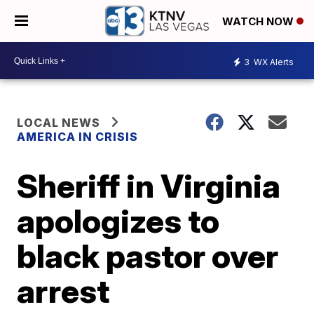
WATCH NOW
3
WX Alerts
LOCAL NEWS
AMERICA IN CRISIS
Sheriff in Virginia
apologizes to
black pastor over
arrest