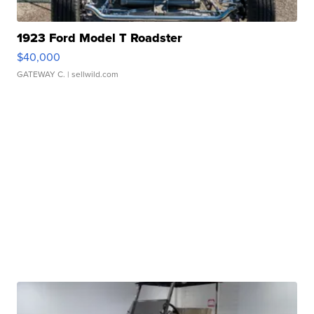
1923 Ford Model T Roadster
$40,000
GATEWAY C.
| sellwild.com