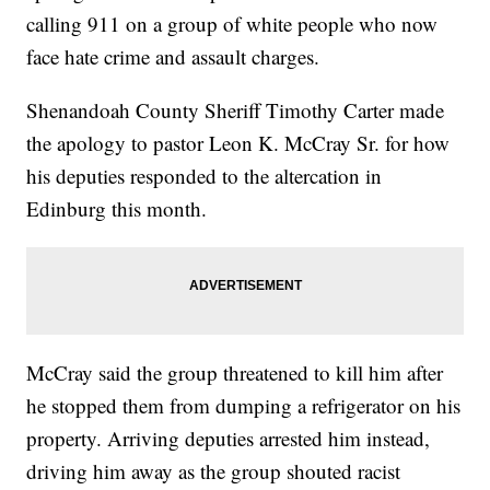
calling 911 on a group of white people who now
face hate crime and assault charges.
Shenandoah County Sheriff Timothy Carter made
the apology to pastor Leon K. McCray Sr. for how
his deputies responded to the altercation in
Edinburg this month.
McCray said the group threatened to kill him after
he stopped them from dumping a refrigerator on his
property. Arriving deputies arrested him instead,
driving him away as the group shouted racist