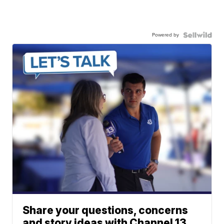
Powered by
Share your questions, concerns
and story ideas with Channel 13