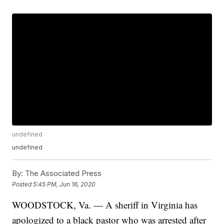
undefined
undefined
By:
The Associated Press
Posted
5:45 PM, Jun 16, 2020
WOODSTOCK, Va. — A sheriff in Virginia has
apologized to a black pastor who was arrested after