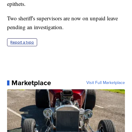
epithets.
Two sheriff's supervisors are now on unpaid leave
pending an investigation.
Report a typo
Marketplace
Visit Full Marketplace