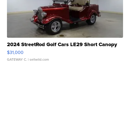
2024 StreetRod Golf Cars LE29 Short Canopy
$31,000
GATEWAY C.
| sellwild.com