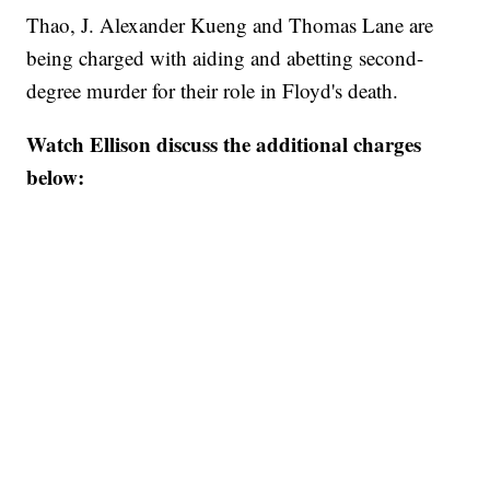
Thao, J. Alexander Kueng and Thomas Lane are
being charged with aiding and abetting second-
degree murder for their role in Floyd's death.
Watch Ellison discuss the additional charges
below: