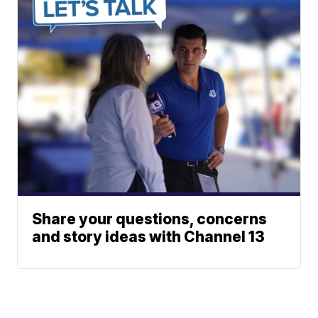
Share your questions, concerns
and story ideas with Channel 13