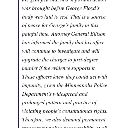
was brought before George Floyd’s
body was laid to rest. That is a source
of peace for George’s family in this
painful time. Attorney General Ellison
has informed the family that his office
will continue to investigate and will
upgrade the charges to first-degree
murder if the evidence supports it.
These officers knew they could act with
impunity, given the Minneapolis Police
Department’s widespread and
prolonged pattern and practice of
violating people’s constitutional rights.
Therefore, we also demand permanent
transparent police accountability at all