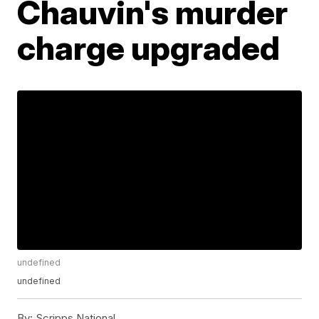
Chauvin's murder
charge upgraded
undefined
undefined
By:
Scripps National