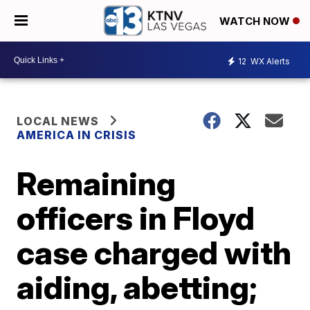
WATCH NOW
12
WX Alerts
LOCAL NEWS
AMERICA IN CRISIS
Remaining
officers in Floyd
case charged with
aiding, abetting;