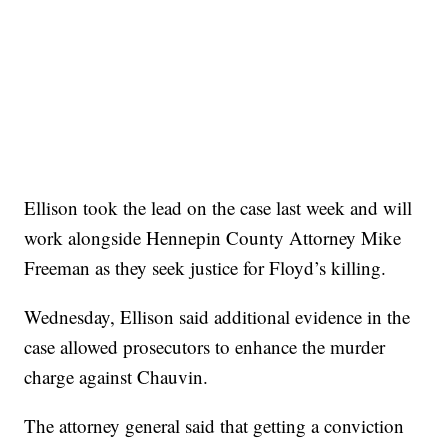
Ellison took the lead on the case last week and will
work alongside Hennepin County Attorney Mike
Freeman as they seek justice for Floyd’s killing.
Wednesday, Ellison said additional evidence in the
case allowed prosecutors to enhance the murder
charge against Chauvin.
The attorney general said that getting a conviction