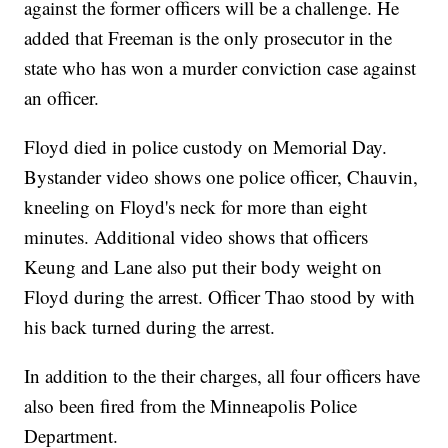
against the former officers will be a challenge. He
added that Freeman is the only prosecutor in the
state who has won a murder conviction case against
an officer.
Floyd died in police custody on Memorial Day.
Bystander video shows one police officer, Chauvin,
kneeling on Floyd's neck for more than eight
minutes. Additional video shows that officers
Keung and Lane also put their body weight on
Floyd during the arrest. Officer Thao stood by with
his back turned during the arrest.
In addition to the their charges, all four officers have
also been fired from the Minneapolis Police
Department.