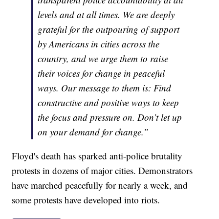
levels and at all times. We are deeply
grateful for the outpouring of support
by Americans in cities across the
country, and we urge them to raise
their voices for change in peaceful
ways. Our message to them is: Find
constructive and positive ways to keep
the focus and pressure on. Don’t let up
on your demand for change.”
Floyd's death has sparked anti-police brutality
protests in dozens of major cities. Demonstrators
have marched peacefully for nearly a week, and
some protests have developed into riots.