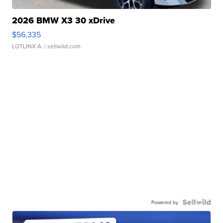
2026 BMW X3 30 xDrive
$56,335
LOTLINX A.
| sellwild.com
Powered by