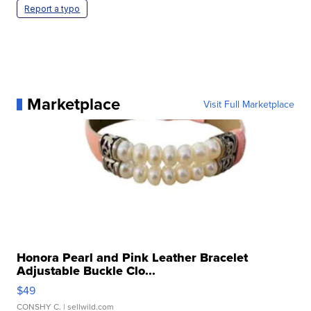
Report a typo
Marketplace
Visit Full Marketplace
Honora Pearl and Pink Leather Bracelet
Adjustable Buckle Clo...
$49
CONSHY C.
| sellwild.com