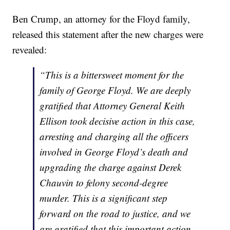
Ben Crump, an attorney for the Floyd family,
released this statement after the new charges were
revealed:
“This is a bittersweet moment for the
family of George Floyd. We are deeply
gratified that Attorney General Keith
Ellison took decisive action in this case,
arresting and charging all the officers
involved in George Floyd’s death and
upgrading the charge against Derek
Chauvin to felony second-degree
murder. This is a significant step
forward on the road to justice, and we
are gratified that this important action