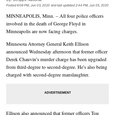
Posted
6:06 PM, Jun 03, 2020
and last updated
2:44 PM, Jun 05, 2020
MINNEAPOLIS, Minn. – All four police officers
involved in the death of George Floyd in
Minneapolis are now facing charges.
Minnesota Attorney General Keith Ellison
announced Wednesday afternoon that former officer
Derek Chauvin’s murder charge has been upgraded
from third-degree to second-degree. He’s also being
charged with second-degree manslaughter.
Ellison also announced that former officers Tou