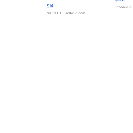
Moments TD4
$14
JESSICA S.
NICOLE L.
| sellwild.com