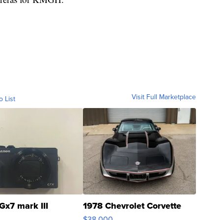
Visit Full Marketplace
o List
Gx7 mark III
1978 Chevrolet Corvette
$38,000