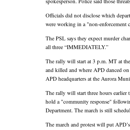
spokesperson. Police said those threat
Officials did not disclose which depart
were working in a "non-enforcement c
The PSL says they expect murder charg
all three “IMMEDIATELY.”
The rally will start at 3 p.m. MT at th
and killed and where APD danced on hi
APD headquarters at the Aurora Munic
The rally will start three hours earlie
hold a "community response" followin
Department. The march is still schedu
The march and protest will put APD’s 