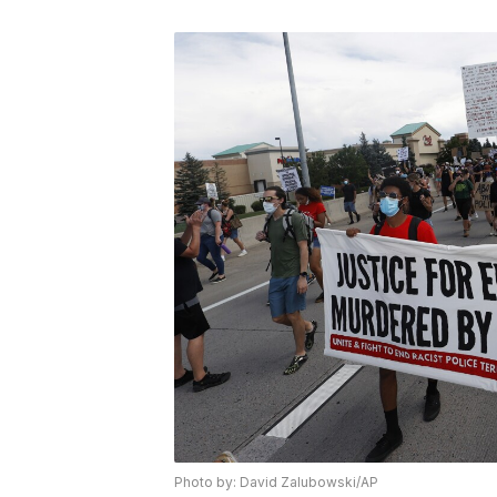
Photo by: David Zalubowski/AP