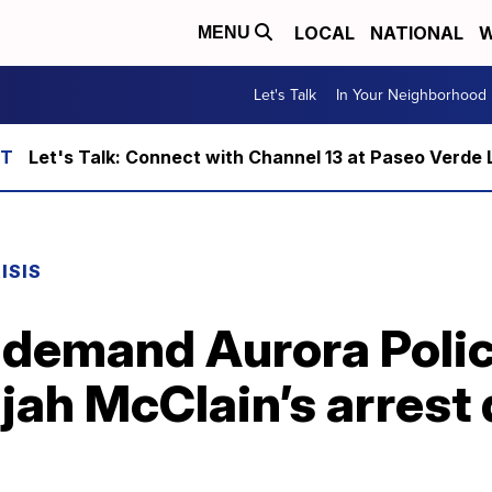
LOCAL
NATIONAL
W
MENU
Let's Talk
In Your Neighborhood
Let's Talk: Connect with Channel 13 at Paseo Verde 
ISIS
 demand Aurora Police
ijah McClain’s arrest