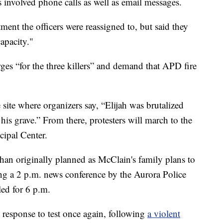
s involved phone calls as well as email messages.
ment the officers were reassigned to, but said they
apacity."
es “for the three killers” and demand that APD fire
e site where organizers say, “Elijah was brutalized
s grave.” From there, protesters will march to the
ipal Center.
r than originally planned as McClain's family plans to
g a 2 p.m. news conference by the Aurora Police
led for 6 p.m.
response to test once again, following
a violent