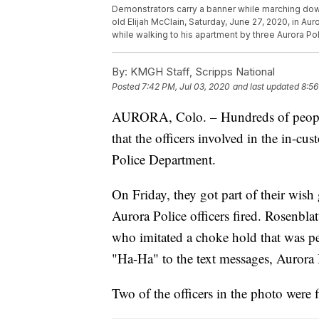
Demonstrators carry a banner while marching down
old Elijah McClain, Saturday, June 27, 2020, in Au
while walking to his apartment by three Aurora P
By:
KMGH Staff, Scripps National
Posted
7:42 PM, Jul 03, 2020
and last updated
8:56
AURORA, Colo. – Hundreds of people 
that the officers involved in the in-cu
Police Department.
On Friday, they got part of their wish
Aurora Police officers fired. Rosenblat
who imitated a choke hold that was 
"Ha-Ha" to the text messages, Aurora 
Two of the officers in the photo were f