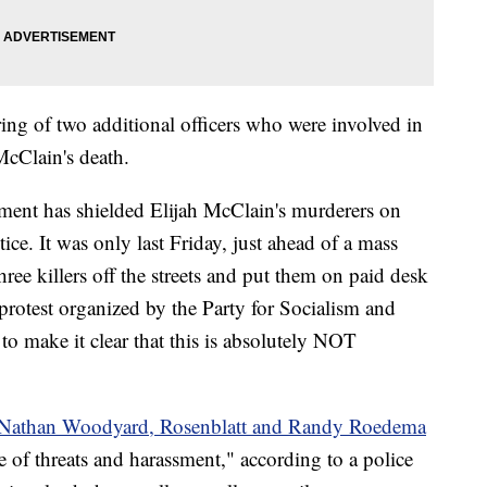
firing of two additional officers who were involved in
 McClain's death.
ent has shielded Elijah McClain's murderers on
tice. It was only last Friday, just ahead of a mass
three killers off the streets and put them on paid desk
protest organized by the Party for Socialism and
o make it clear that this is absolutely NOT
s Nathan Woodyard, Rosenblatt and Randy Roedema
 of threats and harassment," according to a police