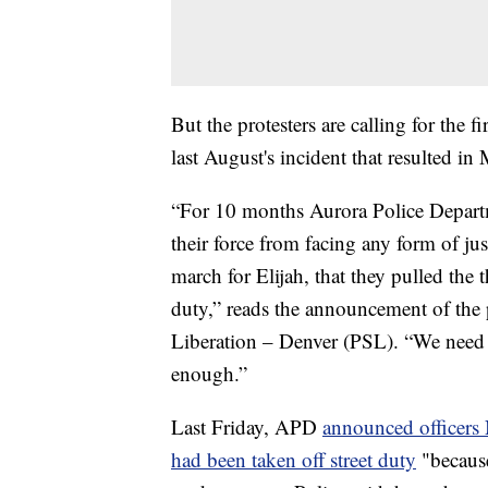
But the protesters are calling for the 
last August's incident that resulted in
“For 10 months Aurora Police Departm
their force from facing any form of jus
march for Elijah, that they pulled the 
duty,” reads the announcement of the 
Liberation – Denver (PSL). “We need t
enough.”
Last Friday, APD
announced officer
had been taken off street duty
"because