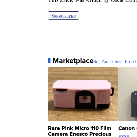
Report a typo
Marketplace
Sell Your Items - Free t
Rare Pink Micro 110 Film
Canon 
Camera Enesco Precious
$889