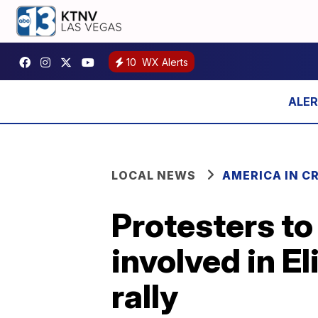
10
WX Alerts
LOCAL NEWS
AMERICA IN CR
Protesters to
involved in El
rally