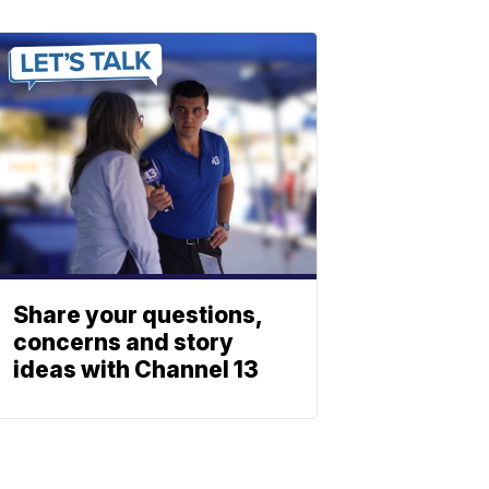
Share your questions,
concerns and story
ideas with Channel 13