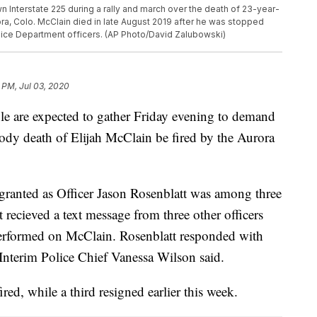
 Interstate 225 during a rally and march over the death of 23-year-
rora, Colo. McClain died in late August 2019 after he was stopped
olice Department officers. (AP Photo/David Zalubowski)
 PM, Jul 03, 2020
are expected to gather Friday evening to demand
stody death of Elijah McClain be fired by the Aurora
 granted as Officer Jason Rosenblatt was among three
t recieved a text message from three other officers
performed on McClain. Rosenblatt responded with
Interim Police Chief Vanessa Wilson said.
ired, while a third resigned earlier this week.