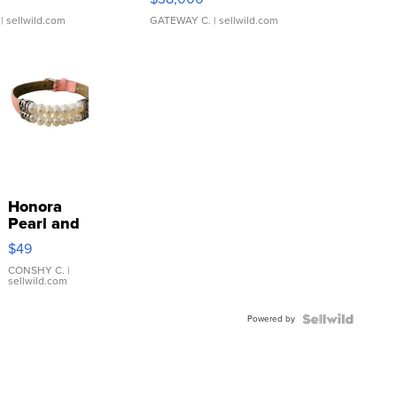
| sellwild.com
GATEWAY C.
| sellwild.com
Honora
Pearl and
Pink
$49
Leather
Bracelet
CONSHY C.
|
sellwild.com
Adjustable
Buckle
Powered by
Clo...