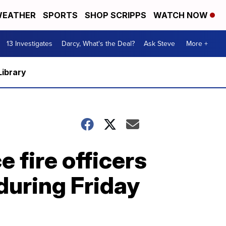
EATHER
SPORTS
SHOP SCRIPPS
WATCH NOW
13 Investigates
Darcy, What's the Deal?
Ask Steve
More +
Library
 fire officers
 during Friday