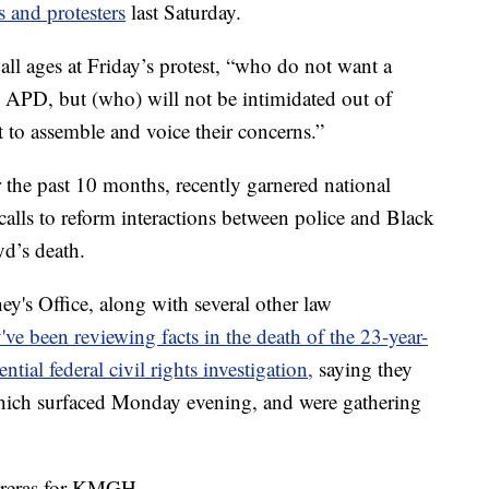
s and protesters
last Saturday.
 all ages at Friday’s protest, “who do not want a
m APD, but (who) will not be intimidated out of
 to assemble and voice their concerns.”
 the past 10 months, recently garnered national
alls to reform interactions between police and Black
d’s death.
y's Office, along with several other law
've been reviewing facts in the death of the 23-year-
ntial federal civil rights investigation,
saying they
which surfaced Monday evening, and were gathering
.
ntreras for KMGH.