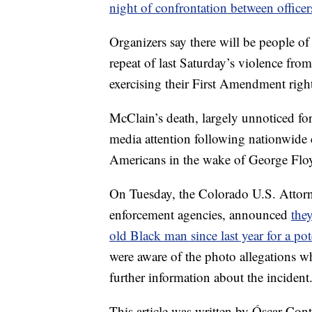
night of confrontation between officer
Organizers say there will be people of
repeat of last Saturday’s violence fro
exercising their First Amendment right
McClain’s death, largely unnoticed for
media attention following nationwide c
Americans in the wake of George Floy
On Tuesday, the Colorado U.S. Attorne
enforcement agencies, announced
they
old Black man since last year for a pote
were aware of the photo allegations 
further information about the incident
This article was written by Óscar Co