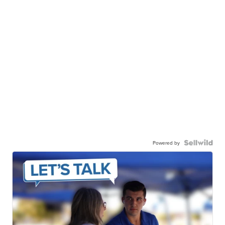
Powered by