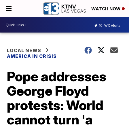
WATCH NOW
10
WX Alerts
LOCAL NEWS
AMERICA IN CRISIS
Pope addresses
George Floyd
protests: World
cannot turn 'a