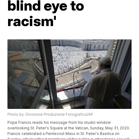
blind eye to
racism'
Photo by: Divisione Produzione Fotografica/AP
Pope Francis reads his message from his studio window
overlooking St. Peter's Square at the Vatican, Sunday, May 31, 2020.
Francis celebrated a Pentecost Mass in St. Peter's Basilica on