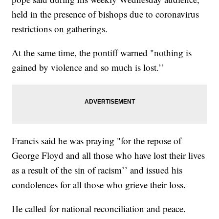
held in the presence of bishops due to coronavirus
restrictions on gatherings.
At the same time, the pontiff warned "nothing is
gained by violence and so much is lost.’’
Francis said he was praying "for the repose of
George Floyd and all those who have lost their lives
as a result of the sin of racism’’ and issued his
condolences for all those who grieve their loss.
He called for national reconciliation and peace.