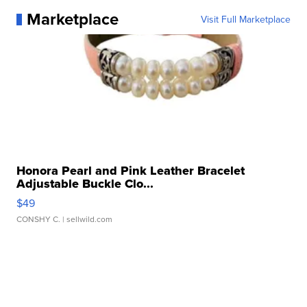
Marketplace
Visit Full Marketplace
Honora Pearl and Pink Leather Bracelet
Adjustable Buckle Clo...
$49
CONSHY C.
| sellwild.com