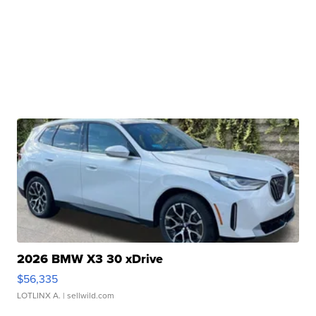
2026 BMW X3 30 xDrive
$56,335
LOTLINX A.
| sellwild.com