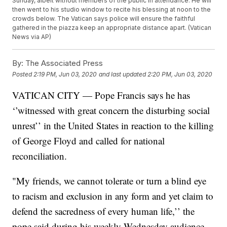
Sunday, albeit without members of the public in attendance. He will
then went to his studio window to recite his blessing at noon to the
crowds below. The Vatican says police will ensure the faithful
gathered in the piazza keep an appropriate distance apart. (Vatican
News via AP)
By:
The Associated Press
Posted
2:19 PM, Jun 03, 2020
and last updated
2:20 PM, Jun 03, 2020
VATICAN CITY — Pope Francis says he has
‘’witnessed with great concern the disturbing social
unrest’’ in the United States in reaction to the killing
of George Floyd and called for national
reconciliation.
"My friends, we cannot tolerate or turn a blind eye
to racism and exclusion in any form and yet claim to
defend the sacredness of every human life,’’ the
pope said during his weekly Wednesday audience,