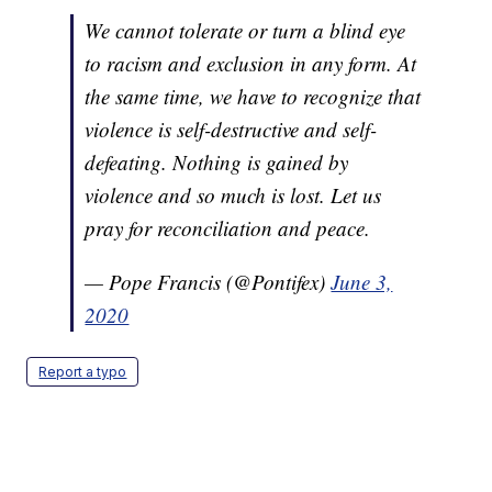
We cannot tolerate or turn a blind eye
to racism and exclusion in any form. At
the same time, we have to recognize that
violence is self-destructive and self-
defeating. Nothing is gained by
violence and so much is lost. Let us
pray for reconciliation and peace.
— Pope Francis (@Pontifex)
June 3,
2020
Report a typo