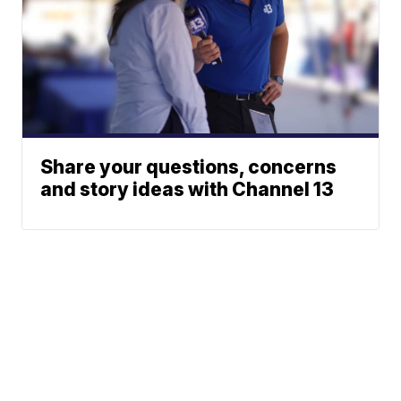
Share your questions, concerns
and story ideas with Channel 13