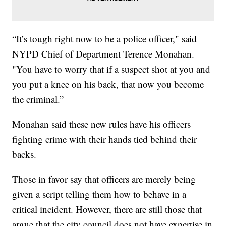
“It’s tough right now to be a police officer," said
NYPD Chief of Department Terence Monahan.
"You have to worry that if a suspect shot at you and
you put a knee on his back, that now you become
the criminal.”
Monahan said these new rules have his officers
fighting crime with their hands tied behind their
backs.
Those in favor say that officers are merely being
given a script telling them how to behave in a
critical incident. However, there are still those that
argue that the city council does not have expertise in