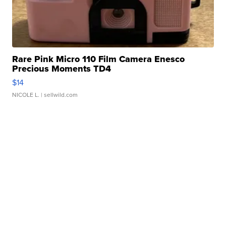
Rare Pink Micro 110 Film Camera Enesco
Precious Moments TD4
$14
NICOLE L.
| sellwild.com