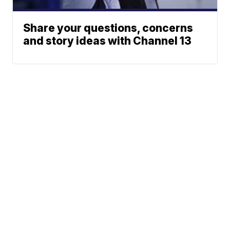
Share your questions, concerns
and story ideas with Channel 13