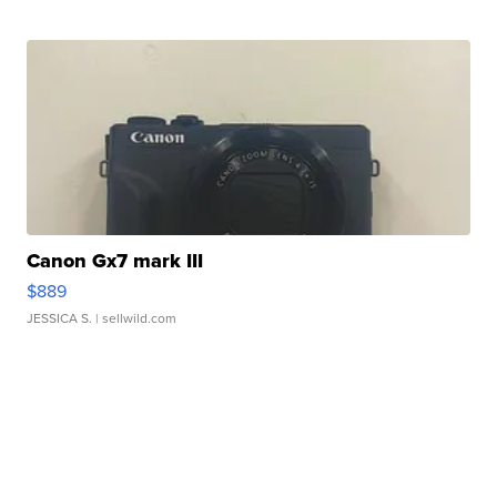
Canon Gx7 mark III
$889
JESSICA S.
| sellwild.com