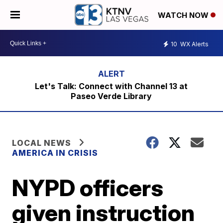
WATCH NOW
10
WX Alerts
Let's Talk: Connect with Channel 13 at
Paseo Verde Library
LOCAL NEWS
AMERICA IN CRISIS
NYPD officers
given instruction