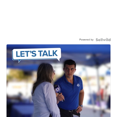
Powered by