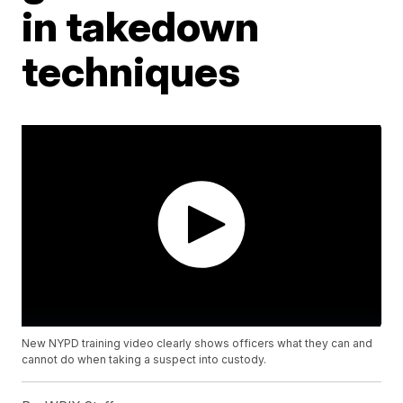
in takedown
techniques
New NYPD training video clearly shows officers what they can and
cannot do when taking a suspect into custody.