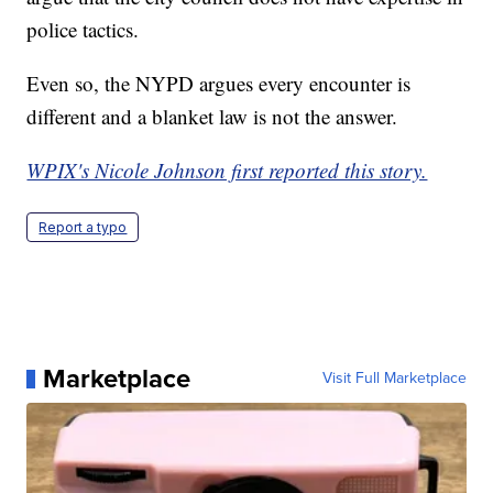
police tactics.
Even so, the NYPD argues every encounter is
different and a blanket law is not the answer.
WPIX's Nicole Johnson first reported this story.
Report a typo
Marketplace
Visit Full Marketplace