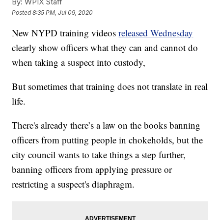
By:
WPIX Staff
Posted
8:35 PM, Jul 09, 2020
New NYPD training videos
released Wednesday
clearly show officers what they can and cannot do
when taking a suspect into custody,
But sometimes that training does not translate in real
life.
There's already there’s a law on the books banning
officers from putting people in chokeholds, but the
city council wants to take things a step further,
banning officers from applying pressure or
restricting a suspect's diaphragm.