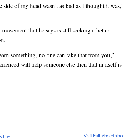
e side of my head wasn’t as bad as I thought it was,”
nt movement that he says is still seeking a better
on.
earn something, no one can take that from you,”
rienced will help someone else then that in itself is
Visit Full Marketplace
o List