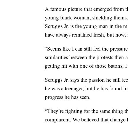
A famous picture that emerged from 
young black woman, shielding themsel
Scruggs Jr. is the young man in the m
have always remained fresh, but now, it
“Seems like I can still feel the pressur
similarities between the protests then
getting hit with one of those batons, I 
Scruggs Jr. says the passion he still fe
he was a teenager, but he has found hi
progress he has seen.
“They’re fighting for the same thing t
complacent. We believed that change h