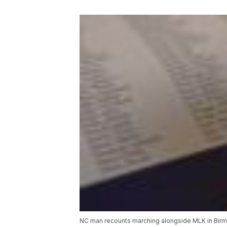
NC man recounts marching alongside MLK in Bi