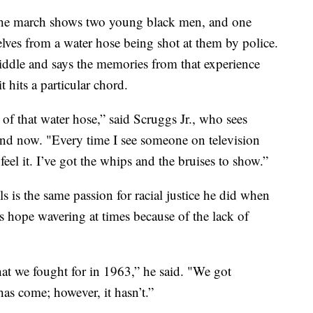
the march shows two young black men, and one
ves from a water hose being shot at them by police.
iddle and says the memories from that experience
 hits a particular chord.
e of that water hose,” said Scruggs Jr., who sees
 and now. "Every time I see someone on television
feel it. I’ve got the whips and the bruises to show.”
els is the same passion for racial justice he did when
s hope wavering at times because of the lack of
hat we fought for in 1963,” he said. "We got
as come; however, it hasn’t.”