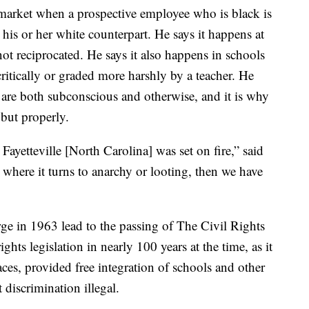
b market when a prospective employee who is black is
 his or her white counterpart. He says it happens at
ot reciprocated. He says it also happens in schools
ritically or graded more harshly by a teacher. He
at are both subconscious and otherwise, and it is why
 but properly.
Fayetteville [North Carolina] was set on fire,” said
, where it turns to anarchy or looting, then we have
rge in 1963 lead to the passing of The Civil Rights
ghts legislation in nearly 100 years at the time, as it
aces, provided free integration of schools and other
discrimination illegal.