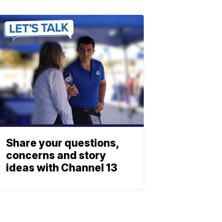
Share your questions,
concerns and story
ideas with Channel 13