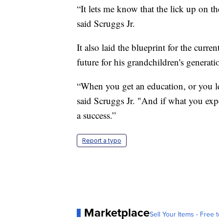
“It lets me know that the lick up on th
said Scruggs Jr.
It also laid the blueprint for the curre
future for his grandchildren's generati
“When you get an education, or you l
said Scruggs Jr. "And if what you expe
a success.”
Report a typo
Marketplace
Sell Your Items - Free t