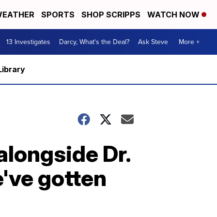
EATHER
SPORTS
SHOP SCRIPPS
WATCH NOW
13 Investigates
Darcy, What's the Deal?
Ask Steve
More +
Library
longside Dr.
've gotten