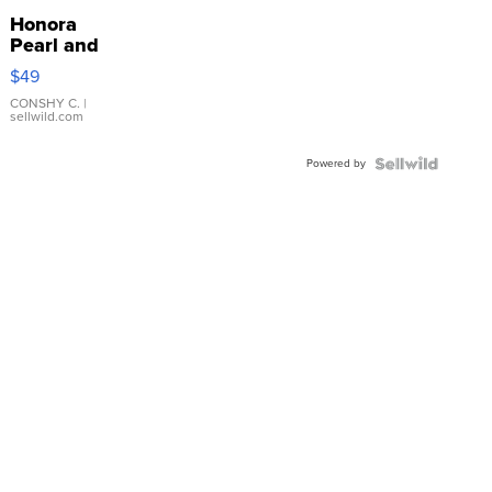
Honora
Pearl and
Pink
$49
Leather
Bracelet
CONSHY C.
|
sellwild.com
Adjustable
Buckle
Powered by
Clo...