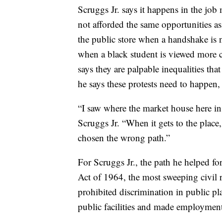
Scruggs Jr. says it happens in the jo
not afforded the same opportunities as
the public store when a handshake is n
when a black student is viewed more c
says they are palpable inequalities th
he says these protests need to happen,
“I saw where the market house here in 
Scruggs Jr. “When it gets to the place
chosen the wrong path.”
For Scruggs Jr., the path he helped fo
Act of 1964, the most sweeping civil ri
prohibited discrimination in public pl
public facilities and made employment 