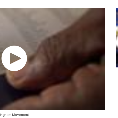
rmingham Movement