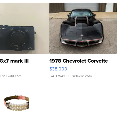
Gx7 mark III
1978 Chevrolet Corvette
$38,000
| sellwild.com
GATEWAY C.
| sellwild.com