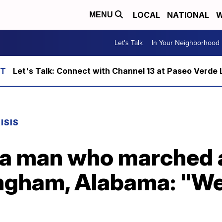
LOCAL
NATIONAL
W
MENU
Let's Talk
In Your Neighborhood
Let's Talk: Connect with Channel 13 at Paseo Verde 
ISIS
na man who marched a
ingham, Alabama: "We