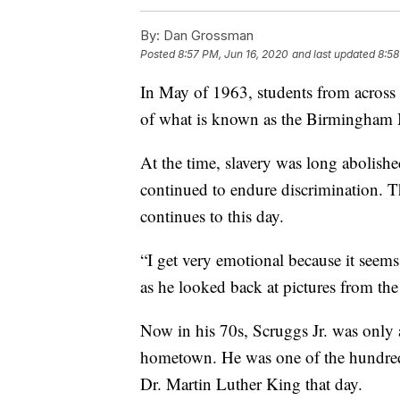
By:
Dan Grossman
Posted
8:57 PM, Jun 16, 2020
and last updated
8:58
In May of 1963, students from across
of what is known as the Birmingham
At the time, slavery was long abolishe
continued to endure discrimination. 
continues to this day.
“I get very emotional because it seems 
as he looked back at pictures from 
Now in his 70s, Scruggs Jr. was only
hometown. He was one of the hundred
Dr. Martin Luther King that day.