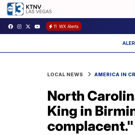
11
WX Alerts
LOCAL NEWS
AMERICA IN CR
North Caroli
King in Birm
complacent."