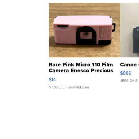
Rare Pink Micro 110 Film
Canon 
Camera Enesco Precious
$889
Moments TD4
$14
JESSICA S.
NICOLE L.
| sellwild.com