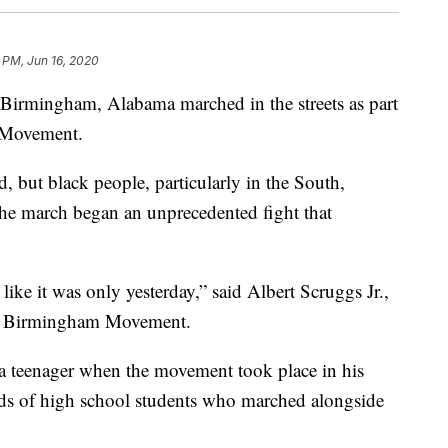
 PM, Jun 16, 2020
 Birmingham, Alabama marched in the streets as part
 Movement.
d, but black people, particularly in the South,
The march began an unprecedented fight that
like it was only yesterday,” said Albert Scruggs Jr.,
the Birmingham Movement.
 a teenager when the movement took place in his
s of high school students who marched alongside