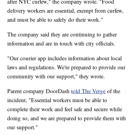
after NYC curfew," the company wrote. "Food
delivery workers are essential, exempt from curfew,
and must be able to safely do their work."
The company said they are continuing to gather
information and are in touch with city officials.
"Our courier app includes information about local
laws and regulations. We're prepared to provide our
community with our support," they wrote.
Parent company DoorDash
told The Verge
of the
incident, "Essential workers must be able to
complete their work and feel safe and secure while
doing so, and we are prepared to provide them with
our support."