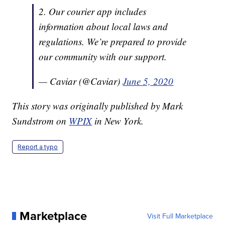
2. Our courier app includes
information about local laws and
regulations. We’re prepared to provide
our community with our support.
— Caviar (@Caviar)
June 5, 2020
This story was originally published by Mark
Sundstrom on
WPIX
in New York.
Report a typo
Marketplace
Visit Full Marketplace