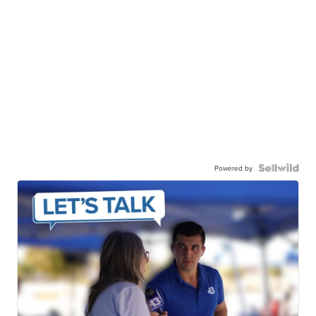
Powered by