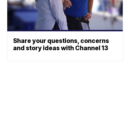
Share your questions, concerns
and story ideas with Channel 13