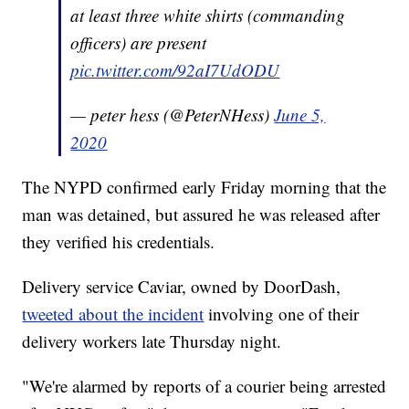
at least three white shirts (commanding
officers) are present
pic.twitter.com/92aI7UdODU
— peter hess (@PeterNHess)
June 5,
2020
The NYPD confirmed early Friday morning that the
man was detained, but assured he was released after
they verified his credentials.
Delivery service Caviar, owned by DoorDash,
tweeted about the incident
involving one of their
delivery workers late Thursday night.
"We're alarmed by reports of a courier being arrested