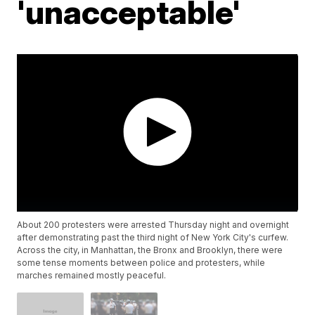
'unacceptable'
About 200 protesters were arrested Thursday night and overnight
after demonstrating past the third night of New York City's curfew.
Across the city, in Manhattan, the Bronx and Brooklyn, there were
some tense moments between police and protesters, while
marches remained mostly peaceful.