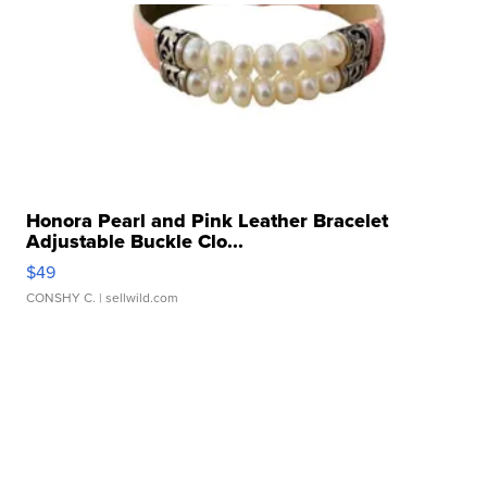
Honora Pearl and Pink Leather Bracelet
Adjustable Buckle Clo...
$49
CONSHY C.
| sellwild.com