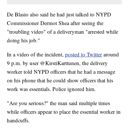
De Blasio also said he had just talked to NYPD
Commissioner Dermot Shea after seeing the
"troubling video" of a deliveryman "arrested while
doing his job."
In a video of the incident,
posted to Twitter
around
9 p.m. by user @KirstiKarttunen, the delivery
worker told NYPD officers that he had a message
on his phone that he could show officers that his
work was essentials. Police ignored him.
"Are you serious?" the man said multiple times
while officers appear to place the essential worker in
handcuffs.