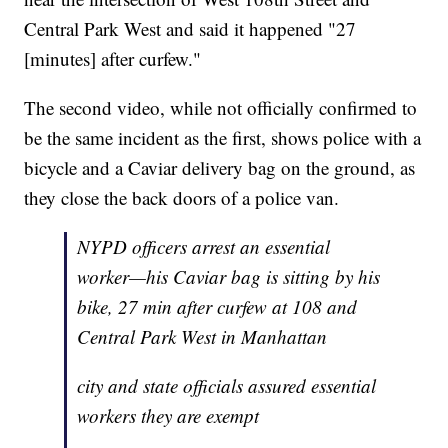
Central Park West and said it happened "27
[minutes] after curfew."
The second video, while not officially confirmed to
be the same incident as the first, shows police with a
bicycle and a Caviar delivery bag on the ground, as
they close the back doors of a police van.
NYPD officers arrest an essential
worker—his Caviar bag is sitting by his
bike, 27 min after curfew at 108 and
Central Park West in Manhattan
city and state officials assured essential
workers they are exempt