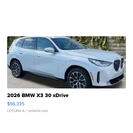
2026 BMW X3 30 xDrive
$56,335
LOTLINX A.
| sellwild.com