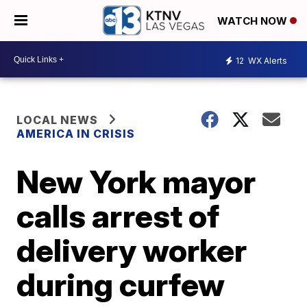
WATCH NOW
12
WX Alerts
LOCAL NEWS
AMERICA IN CRISIS
New York mayor
calls arrest of
delivery worker
during curfew