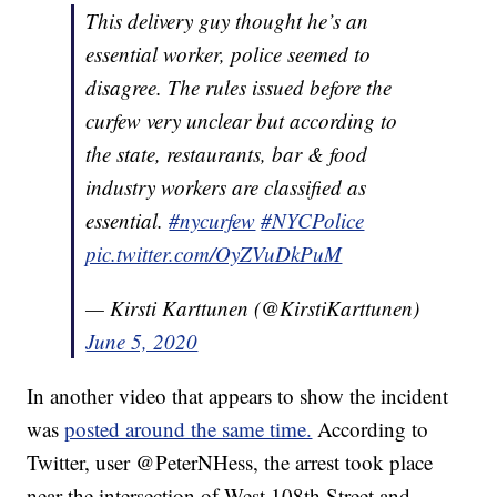
This delivery guy thought he’s an
essential worker, police seemed to
disagree. The rules issued before the
curfew very unclear but according to
the state, restaurants, bar & food
industry workers are classified as
essential.
#nycurfew
#NYCPolice
pic.twitter.com/OyZVuDkPuM
— Kirsti Karttunen (@KirstiKarttunen)
June 5, 2020
In another video that appears to show the incident
was
posted around the same time.
According to
Twitter, user @PeterNHess, the arrest took place
near the intersection of West 108th Street and