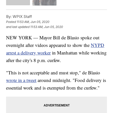
By:
WPIX Staff
Posted
11:53 AM, Jun 05, 2020
and last updated
11:53 AM, Jun 05, 2020
NEW YORK — Mayor Bill de Blasio spoke out
overnight after videos appeared to show the
NYPD
arrest a delivery worker
in Manhattan while working
after the city's 8 p.m. curfew.
"This is not acceptable and must stop," de Blasio
wrote in a tweet
around midnight. "Food delivery is
essential work and is exempted from the curfew."