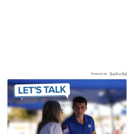
Powered by