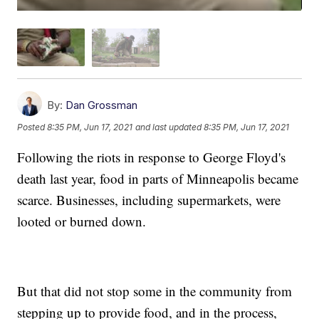
By:
Dan Grossman
Posted
8:35 PM, Jun 17, 2021
and last updated
8:35 PM, Jun 17, 2021
Following the riots in response to George Floyd's
death last year, food in parts of Minneapolis became
scarce. Businesses, including supermarkets, were
looted or burned down.
But that did not stop some in the community from
stepping up to provide food, and in the process,