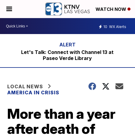
WATCH NOW
10
WX Alerts
Let's Talk: Connect with Channel 13 at
Paseo Verde Library
LOCAL NEWS
AMERICA IN CRISIS
More than a year
after death of