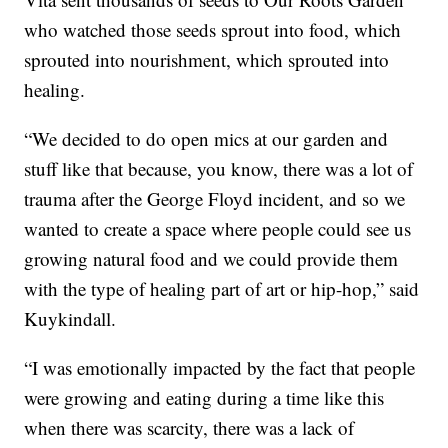
who watched those seeds sprout into food, which
sprouted into nourishment, which sprouted into
healing.
“We decided to do open mics at our garden and
stuff like that because, you know, there was a lot of
trauma after the George Floyd incident, and so we
wanted to create a space where people could see us
growing natural food and we could provide them
with the type of healing part of art or hip-hop,” said
Kuykindall.
“I was emotionally impacted by the fact that people
were growing and eating during a time like this
when there was scarcity, there was a lack of