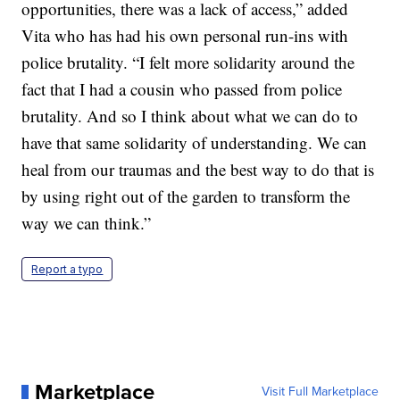
opportunities, there was a lack of access,” added
Vita who has had his own personal run-ins with
police brutality. “I felt more solidarity around the
fact that I had a cousin who passed from police
brutality. And so I think about what we can do to
have that same solidarity of understanding. We can
heal from our traumas and the best way to do that is
by using right out of the garden to transform the
way we can think.”
Report a typo
Marketplace
Visit Full Marketplace