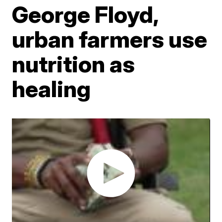
George Floyd,
urban farmers use
nutrition as
healing