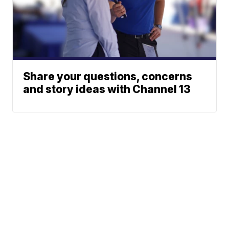
Share your questions, concerns
and story ideas with Channel 13