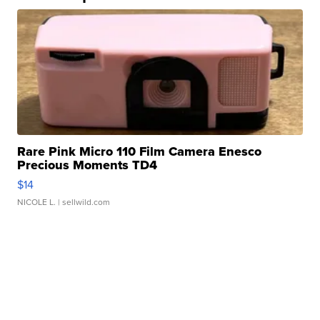
Rare Pink Micro 110 Film Camera Enesco
Precious Moments TD4
$14
NICOLE L.
| sellwild.com