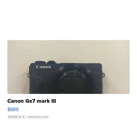
Canon Gx7 mark III
$889
JESSICA S.
| sellwild.com