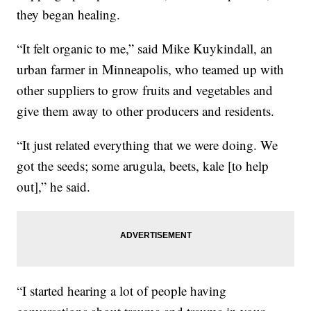
they began healing.
“It felt organic to me,” said Mike Kuykindall, an
urban farmer in Minneapolis, who teamed up with
other suppliers to grow fruits and vegetables and
give them away to other producers and residents.
“It just related everything that we were doing. We
got the seeds; some arugula, beets, kale [to help
out],” he said.
“I started hearing a lot of people having