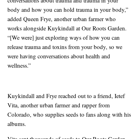
conversations about trauma and trauma in your
body and how you can hold trauma in your body,”
added Queen Frye, another urban farmer who
works alongside Kuykindall at Our Roots Garden.
“[We were] just exploring ways of how you can
release trauma and toxins from your body, so we
were having conversations about health and
wellness.”
Kuykindall and Frye reached out to a friend, Ietef
Vita, another urban farmer and rapper from
Colorado, who supplies seeds to fans along with his
albums.
Vita sent thousands of seeds to Our Roots Garden