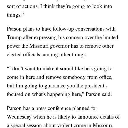
sort of actions. I think they’re going to look into
things.”
Parson plans to have follow-up conversations with
Trump after expressing his concern over the limited
power the Missouri governor has to remove other
elected officials, among other things.
“I don’t want to make it sound like he’s going to
come in here and remove somebody from office,
but I’m going to guarantee you the president’s
focused on what’s happening here,” Parson said.
Parson has a press conference planned for
Wednesday when he is likely to announce details of
a special session about violent crime in Missouri.