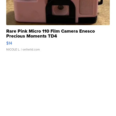
Rare Pink Micro 110 Film Camera Enesco
Precious Moments TD4
$14
NICOLE L.
| sellwild.com