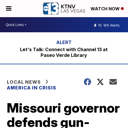
WATCH NOW
10
WX Alerts
Let's Talk: Connect with Channel 13 at
Paseo Verde Library
LOCAL NEWS
AMERICA IN CRISIS
Missouri governor
defends gun-