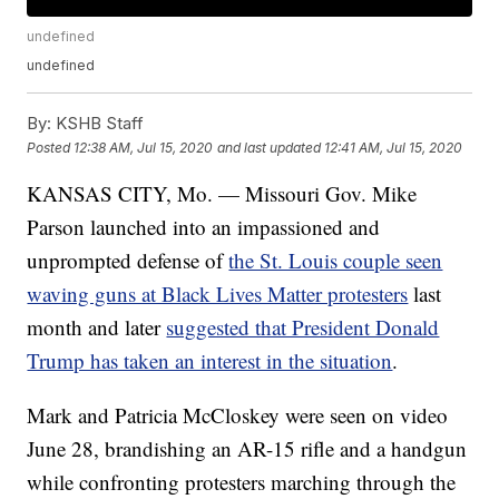
undefined
undefined
By:
KSHB Staff
Posted
12:38 AM, Jul 15, 2020
and last updated
12:41 AM, Jul 15, 2020
KANSAS CITY, Mo. — Missouri Gov. Mike
Parson launched into an impassioned and
unprompted defense of
the St. Louis couple seen
waving guns at Black Lives Matter protesters
last
month and later
suggested that President Donald
Trump has taken an interest in the situation
.
Mark and Patricia McCloskey were seen on video
June 28, brandishing an AR-15 rifle and a handgun
while confronting protesters marching through the