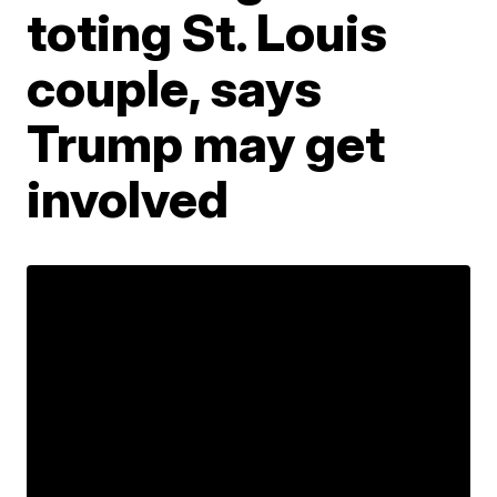
toting St. Louis
couple, says
Trump may get
involved