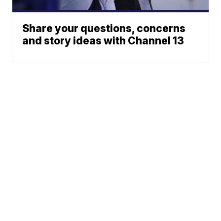
Share your questions, concerns
and story ideas with Channel 13