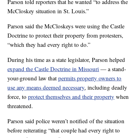
Parson told reporters that he wanted “to address the
McCloskey situation in St. Louis.”
Parson said the McCloskeys were using the Castle
Doctrine to protect their property from protesters,
“which they had every right to do.”
During his time as a state legislator, Parson helped
expand the Castle Doctrine in Missouri
— a stand-
your-ground law that
permits property owners to
use any means deemed necessary
,
including deadly
force, to
protect themselves and their property
when
threatened.
Parson said police weren’t notified of the situation
before reiterating “that couple had every right to