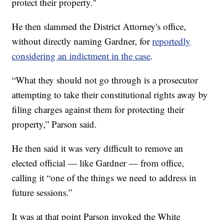
protect their property."
He then slammed the District Attorney's office,
without directly naming Gardner, for
reportedly
considering an indictment in the case
.
“What they should not go through is a prosecutor
attempting to take their constitutional rights away by
filing charges against them for protecting their
property,” Parson said.
He then said it was very difficult to remove an
elected official — like Gardner — from office,
calling it “one of the things we need to address in
future sessions.”
It was at that point Parson invoked the White