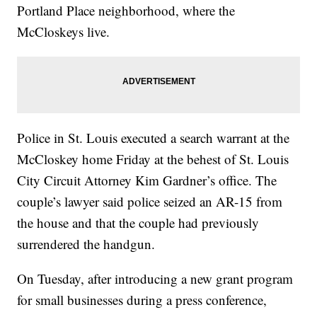
Portland Place neighborhood, where the
McCloskeys live.
Police in St. Louis executed a search warrant at the
McCloskey home Friday at the behest of St. Louis
City Circuit Attorney Kim Gardner’s office. The
couple’s lawyer said police seized an AR-15 from
the house and that the couple had previously
surrendered the handgun.
On Tuesday, after introducing a new grant program
for small businesses during a press conference,