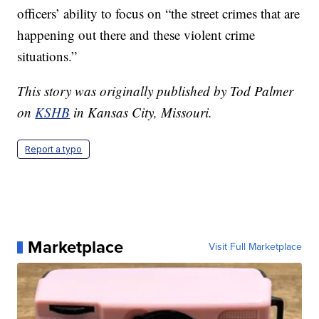
officers’ ability to focus on “the street crimes that are
happening out there and these violent crime
situations.”
This story was originally published by Tod Palmer
on
KSHB
in Kansas City, Missouri.
Report a typo
Marketplace
Visit Full Marketplace