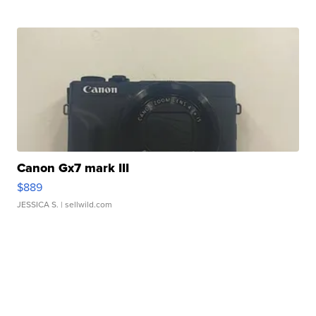
Canon Gx7 mark III
$889
JESSICA S.
| sellwild.com