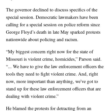
The governor declined to discuss specifics of the
special session. Democratic lawmakers have been
calling for a special session on police reform since
George Floyd’s death in late May sparked protests
nationwide about policing and racism.
“My biggest concern right now for the state of
Missouri is violent crime, homicides,” Parson said.
“... We have to give the law enforcement officers the
tools they need to fight violent crime. And, right
now, more important than anything, we’ve got to
stand up for these law enforcement officers that are
dealing with violent crime.”
He blamed the protests for detracting from an