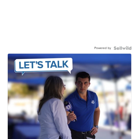
Powered by