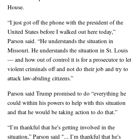
House.
“I just got off the phone with the president of the
United States before I walked out here today,”
Parson said. “He understands the situation in
Missouri. He understands the situation in St. Louis
— and how out of control it is for a prosecutor to let
violent criminals off and not do their job and try to
attack law-abiding citizens.”
Parson said Trump promised to do “everything he
could within his powers to help with this situation
and that he would be taking action to do that.”
“I’m thankful that he’s getting involved in the
situation,” Parson said "... I’m thankful that he’s