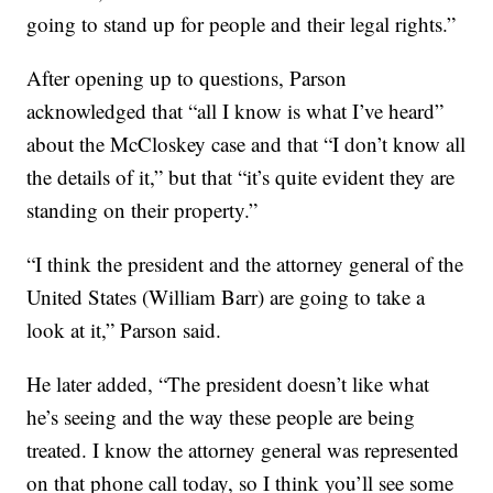
going to stand up for people and their legal rights.”
After opening up to questions, Parson
acknowledged that “all I know is what I’ve heard”
about the McCloskey case and that “I don’t know all
the details of it,” but that “it’s quite evident they are
standing on their property.”
“I think the president and the attorney general of the
United States (William Barr) are going to take a
look at it,” Parson said.
He later added, “The president doesn’t like what
he’s seeing and the way these people are being
treated. I know the attorney general was represented
on that phone call today, so I think you’ll see some