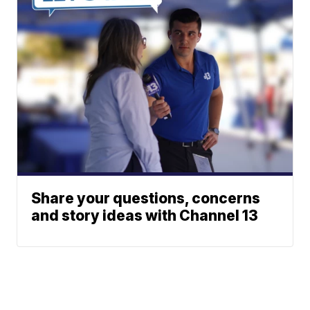
Share your questions, concerns
and story ideas with Channel 13