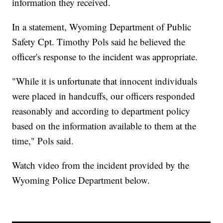
information they received.
In a statement, Wyoming Department of Public
Safety Cpt. Timothy Pols said he believed the
officer's response to the incident was appropriate.
"While it is unfortunate that innocent individuals
were placed in handcuffs, our officers responded
reasonably and according to department policy
based on the information available to them at the
time," Pols said.
Watch video from the incident provided by the
Wyoming Police Department below.