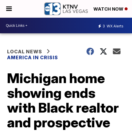
WATCH NOW
3
WX Alerts
LOCAL NEWS
AMERICA IN CRISIS
Michigan home
showing ends
with Black realtor
and prospective