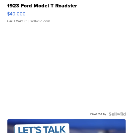
1923 Ford Model T Roadster
$40,000
GATEWAY C.
| sellwild.com
Powered by