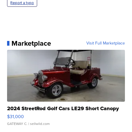
Report a typo
Marketplace
Visit Full Marketplace
2024 StreetRod Golf Cars LE29 Short Canopy
$31,000
GATEWAY C.
| sellwild.com