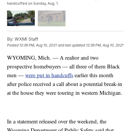
handcuffed on Sunday, Aug. 1.
By:
WXMI Staff
Posted
12:39 PM, Aug 10, 2021
and last updated
12:39 PM, Aug 10, 2021
WYOMING, Mich. — A realtor and two
prospective homebuyers — all three of them Black
men —
were put in handcuffs
earlier this month
after police received a call about a potential break-in
at the house they were touring in western Michigan.
In a statement released over the weekend, the
Wyoming Department of Public Safety said that