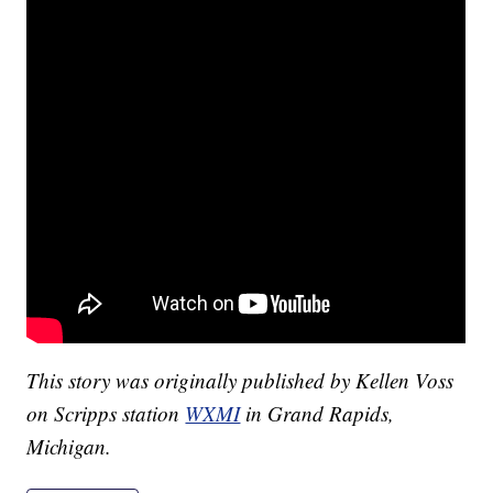
This story was originally published by Kellen Voss
on Scripps station
WXMI
in Grand Rapids,
Michigan.