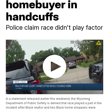
homebuyer in
handcuffs
Police claim race didn't play factor
In a statement released earlier this weekend, the Wyoming
Department of Public Safety is denied that race played a part in the
incident after Black realtor and two Black home shoppers were