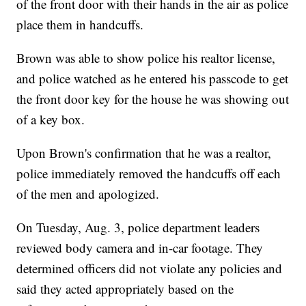
of the front door with their hands in the air as police
place them in handcuffs.
Brown was able to show police his realtor license,
and police watched as he entered his passcode to get
the front door key for the house he was showing out
of a key box.
Upon Brown's confirmation that he was a realtor,
police immediately removed the handcuffs off each
of the men and apologized.
On Tuesday, Aug. 3, police department leaders
reviewed body camera and in-car footage. They
determined officers did not violate any policies and
said they acted appropriately based on the