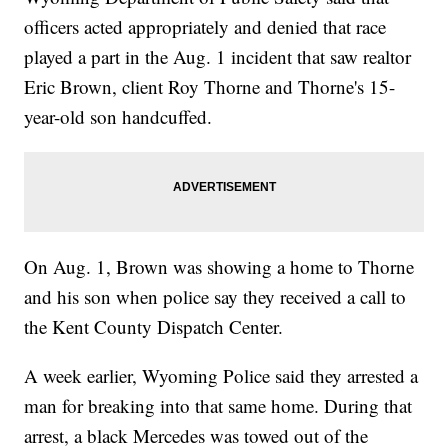
officers acted appropriately and denied that race
played a part in the Aug. 1 incident that saw realtor
Eric Brown, client Roy Thorne and Thorne's 15-
year-old son handcuffed.
On Aug. 1, Brown was showing a home to Thorne
and his son when police say they received a call to
the Kent County Dispatch Center.
A week earlier, Wyoming Police said they arrested a
man for breaking into that same home. During that
arrest, a black Mercedes was towed out of the