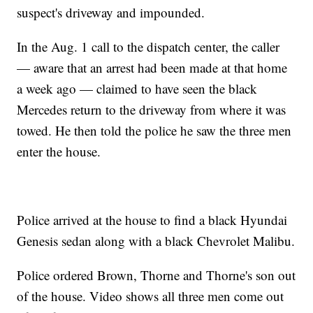
suspect's driveway and impounded.
In the Aug. 1 call to the dispatch center, the caller
— aware that an arrest had been made at that home
a week ago — claimed to have seen the black
Mercedes return to the driveway from where it was
towed. He then told the police he saw the three men
enter the house.
Police arrived at the house to find a black Hyundai
Genesis sedan along with a black Chevrolet Malibu.
Police ordered Brown, Thorne and Thorne's son out
of the house. Video shows all three men come out