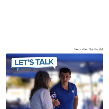
Powered by