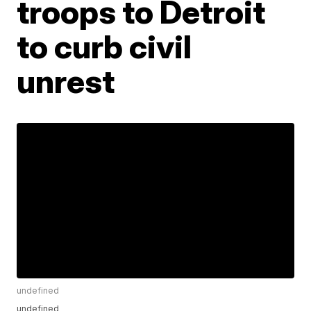
troops to Detroit
to curb civil
unrest
undefined
undefined