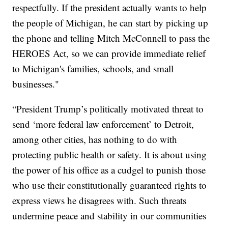
respectfully. If the president actually wants to help
the people of Michigan, he can start by picking up
the phone and telling Mitch McConnell to pass the
HEROES Act, so we can provide immediate relief
to Michigan's families, schools, and small
businesses."
“President Trump’s politically motivated threat to
send ‘more federal law enforcement’ to Detroit,
among other cities, has nothing to do with
protecting public health or safety. It is about using
the power of his office as a cudgel to punish those
who use their constitutionally guaranteed rights to
express views he disagrees with. Such threats
undermine peace and stability in our communities