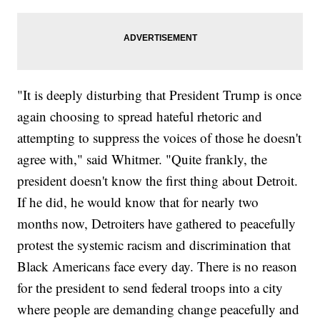
"It is deeply disturbing that President Trump is once
again choosing to spread hateful rhetoric and
attempting to suppress the voices of those he doesn't
agree with," said Whitmer. "Quite frankly, the
president doesn't know the first thing about Detroit.
If he did, he would know that for nearly two
months now, Detroiters have gathered to peacefully
protest the systemic racism and discrimination that
Black Americans face every day. There is no reason
for the president to send federal troops into a city
where people are demanding change peacefully and