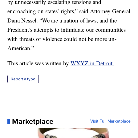
by unnecessarily escalating tensions and
encroaching on states’ rights,” said Attorney General
Dana Nessel. “We are a nation of laws, and the
President’s attempts to intimidate our communities
with threats of violence could not be more un-
American.”
This article was written by
WXYZ in Detroit.
Report a typo
Marketplace
Visit Full Marketplace