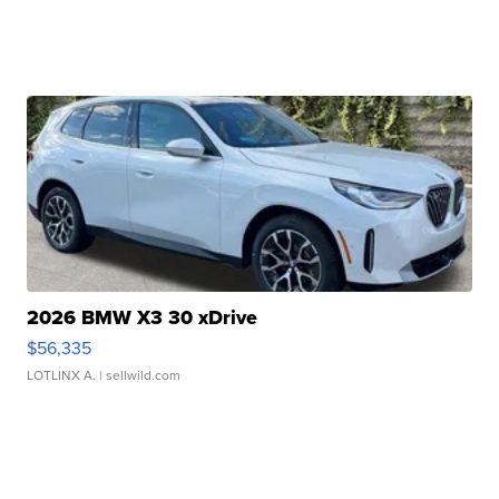
2026 BMW X3 30 xDrive
$56,335
LOTLINX A.
| sellwild.com