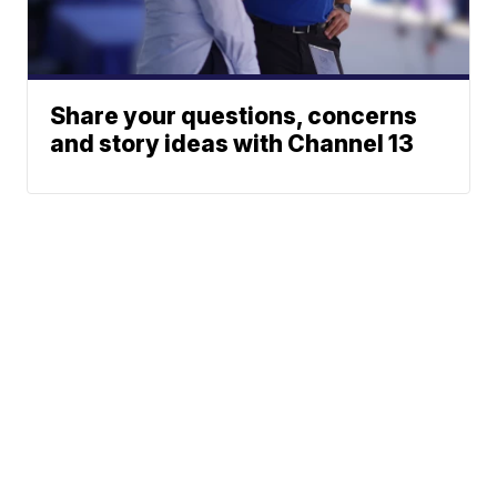
Share your questions, concerns
and story ideas with Channel 13