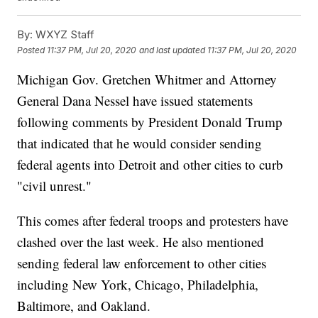
By:
WXYZ Staff
Posted
11:37 PM, Jul 20, 2020
and last updated
11:37 PM, Jul 20, 2020
Michigan Gov. Gretchen Whitmer and Attorney
General Dana Nessel have issued statements
following comments by President Donald Trump
that indicated that he would consider sending
federal agents into Detroit and other cities to curb
"civil unrest."
This comes after federal troops and protesters have
clashed over the last week. He also mentioned
sending federal law enforcement to other cities
including New York, Chicago, Philadelphia,
Baltimore, and Oakland.