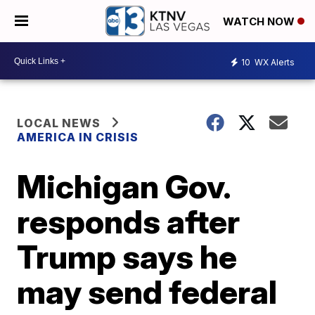
WATCH NOW
10
WX Alerts
LOCAL NEWS
AMERICA IN CRISIS
Michigan Gov.
responds after
Trump says he
may send federal