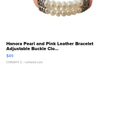
Honora Pearl and Pink Leather Bracelet
Adjustable Buckle Clo...
$49
CONSHY C.
| sellwild.com