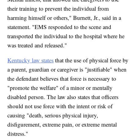
their training to prevent the individual from
harming himself or others," Burnett, Jr., said in a
statement. "EMS responded to the scene and
transported the individual to the hospital where he
was treated and released."
Kentucky law states
that the use of physical force by
a parent, guardian or caregiver is "justifiable" when
the defendant believes that force is necessary to
"promote the welfare" of a minor or mentally
disabled person. The law also states that officers
should not use force with the intent or risk of
causing "death, serious physical injury,
disfigurement, extreme pain, or extreme mental
distress."