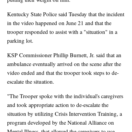
Kentucky State Police said Tuesday that the incident
in the video happened on June 21 and that the
trooper responded to assist with a "situation" in a
parking lot.
KSP Commissioner Phillip Burnett, Jr. said that an
ambulance eventually arrived on the scene after the
video ended and that the trooper took steps to de-
escalate the situation.
"The Trooper spoke with the individual's caregivers
and took appropriate action to de-escalate the
situation by utilizing Crisis Intervention Training, a
program developed by the National Alliance on
Mental Illness, that allowed the caregivers to use