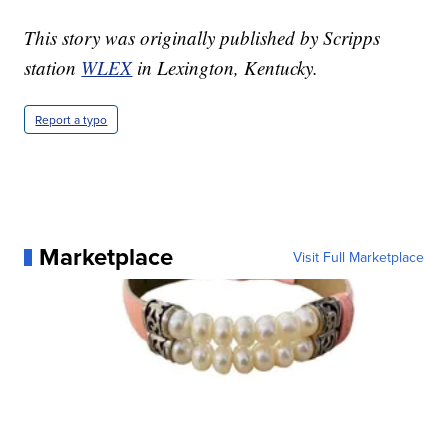
This story was originally published by Scripps
station
WLEX
in Lexington, Kentucky.
Report a typo
Marketplace
Visit Full Marketplace