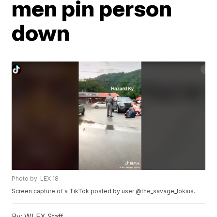
men pin person
down
Photo by: LEX 18
Screen capture of a TikTok posted by user @the_savage_lokius.
By:
WLEX Staff