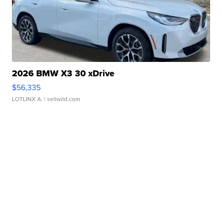
2026 BMW X3 30 xDrive
$56,335
LOTLINX A.
| sellwild.com