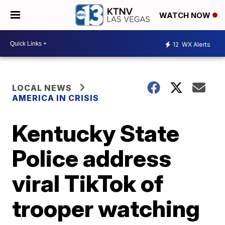
WATCH NOW
12
WX Alerts
LOCAL NEWS
AMERICA IN CRISIS
Kentucky State
Police address
viral TikTok of
trooper watching