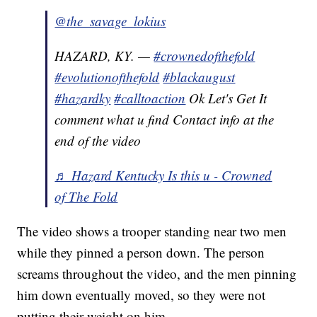
@the_savage_lokius
HAZARD, KY. —
#crownedofthefold
#evolutionofthefold
#blackaugust
#hazardky
#calltoaction
Ok Let's Get It
comment what u find Contact info at the
end of the video
♬ Hazard Kentucky Is this u - Crowned
of The Fold
The video shows a trooper standing near two men
while they pinned a person down. The person
screams throughout the video, and the men pinning
him down eventually moved, so they were not
putting their weight on him.