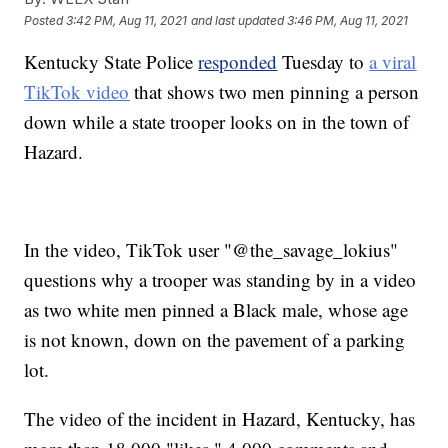
Posted
3:42 PM, Aug 11, 2021
and last updated
3:46 PM, Aug 11, 2021
Kentucky State Police
responded
Tuesday to
a viral
TikTok video
that shows two men pinning a person
down while a state trooper looks on in the town of
Hazard.
In the video, TikTok user "@the_savage_lokius"
questions why a trooper was standing by in a video
as two white men pinned a Black male, whose age
is not known, down on the pavement of a parking
lot.
The video of the incident in Hazard, Kentucky, has