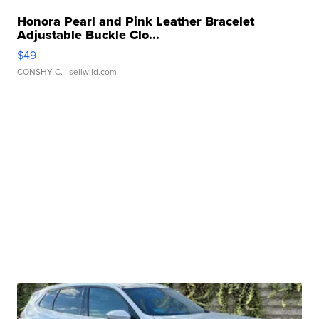
Honora Pearl and Pink Leather Bracelet
Adjustable Buckle Clo...
$49
CONSHY C.
| sellwild.com