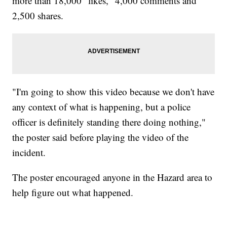
more than 18,000 "likes," 4,000 comments and
2,500 shares.
"I'm going to show this video because we don't have
any context of what is happening, but a police
officer is definitely standing there doing nothing,"
the poster said before playing the video of the
incident.
The poster encouraged anyone in the Hazard area to
help figure out what happened.