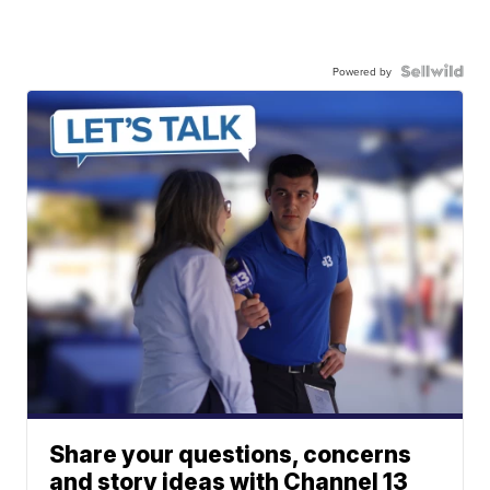
Powered by
Share your questions, concerns
and story ideas with Channel 13