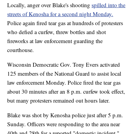
Locally, anger over Blake's shooting
spilled into the
streets of Kenosha for a second night Monday.
Police again fired tear gas at hundreds of protesters
who defied a curfew, threw bottles and shot
fireworks at law enforcement guarding the
courthouse.
Wisconsin Democratic Gov. Tony Evers activated
125 members of the National Guard to assist local
law enforcement Monday. Police fired the tear gas
about 30 minutes after an 8 p.m. curfew took effect,
but many protesters remained out hours later.
Blake was shot by Kenosha police just after 5 p.m.
Sunday. Officers were responding to the area near
40th and 28th for a reported "domestic incident."