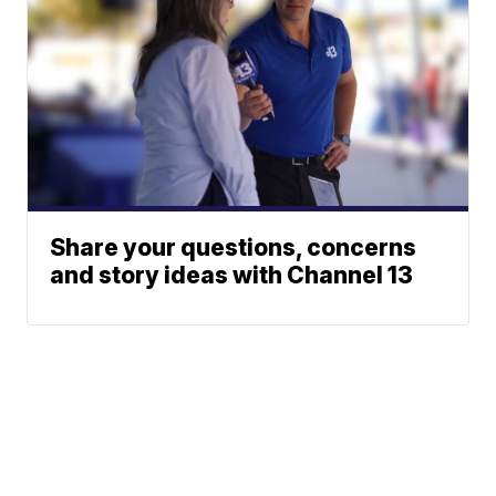
Share your questions, concerns
and story ideas with Channel 13