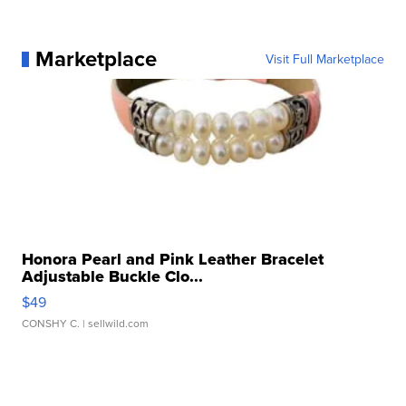
Marketplace
Visit Full Marketplace
Honora Pearl and Pink Leather Bracelet
Adjustable Buckle Clo...
$49
CONSHY C.
| sellwild.com