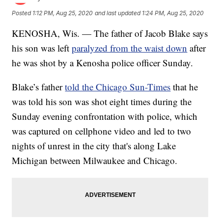
Posted
1:12 PM, Aug 25, 2020
and last updated
1:24 PM, Aug 25, 2020
KENOSHA, Wis. — The father of Jacob Blake says
his son was left
paralyzed from the waist down
after
he was shot by a Kenosha police officer Sunday.
Blake’s father
told the Chicago Sun-Times
that he
was told his son was shot eight times during the
Sunday evening confrontation with police, which
was captured on cellphone video and led to two
nights of unrest in the city that's along Lake
Michigan between Milwaukee and Chicago.