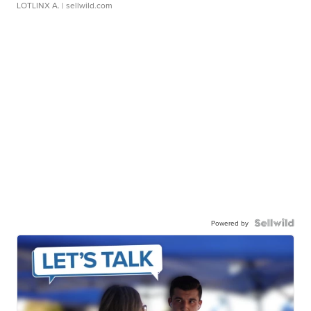
LOTLINX A.
| sellwild.com
Powered by