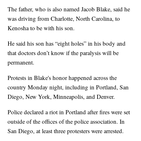
The father, who is also named Jacob Blake, said he
was driving from Charlotte, North Carolina, to
Kenosha to be with his son.
He said his son has “eight holes” in his body and
that doctors don’t know if the paralysis will be
permanent.
Protests in Blake's honor happened across the
country Monday night, including in Portland, San
Diego, New York, Minneapolis, and Denver.
Police declared a riot in Portland after fires were set
outside of the offices of the police association. In
San Diego, at least three protesters were arrested.