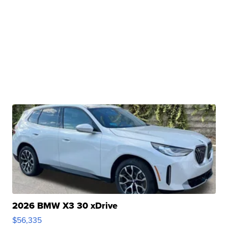
2026 BMW X3 30 xDrive
$56,335