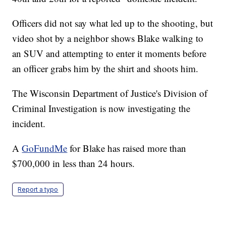
Officers did not say what led up to the shooting, but
video shot by a neighbor shows Blake walking to
an SUV and attempting to enter it moments before
an officer grabs him by the shirt and shoots him.
The Wisconsin Department of Justice's Division of
Criminal Investigation is now investigating the
incident.
A
GoFundMe
for Blake has raised more than
$700,000 in less than 24 hours.
Report a typo