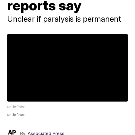
reports say
Unclear if paralysis is permanent
undefined
undefined
By:
Associated Press