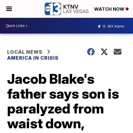
WATCH NOW
12
WX Alerts
LOCAL NEWS
AMERICA IN CRISIS
Jacob Blake's
father says son is
paralyzed from
waist down,