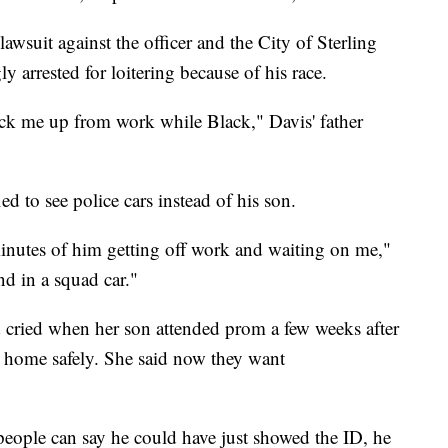
awsuit against the officer and the City of Sterling
 arrested for loitering because of his race.
pick me up from work while Black," Davis' father
ied to see police cars instead of his son.
 minutes of him getting off work and waiting on me,"
d in a squad car."
 cried when her son attended prom a few weeks after
rn home safely. She said now they want
 people can say he could have just showed the ID, he