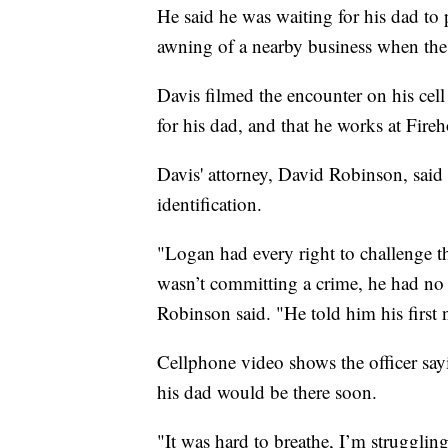
He said he was waiting for his dad to 
awning of a nearby business when the o
Davis filmed the encounter on his cell 
for his dad, and that he works at Fire
Davis' attorney, David Robinson, said
identification.
"Logan had every right to challenge thi
wasn’t committing a crime, he had no 
Robinson said. "He told him his firs
Cellphone video shows the officer sayi
his dad would be there soon.
"It was hard to breathe, I’m strugglin