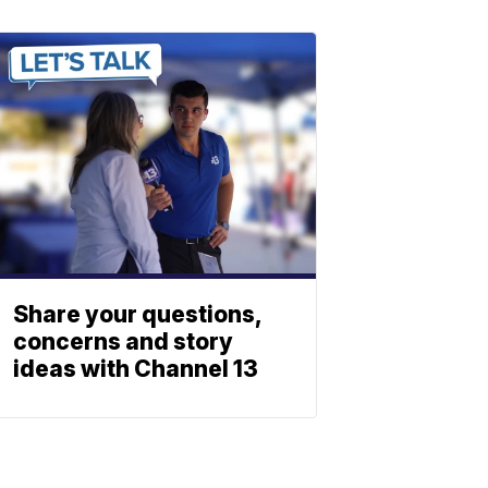
Share your questions,
concerns and story
ideas with Channel 13