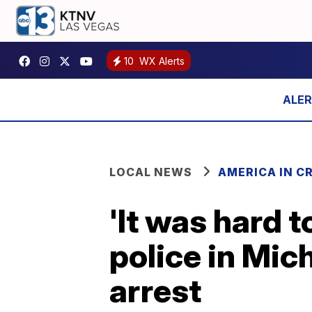
10
WX Alerts
LOCAL NEWS
AMERICA IN CR
'It was hard 
police in Mic
arrest