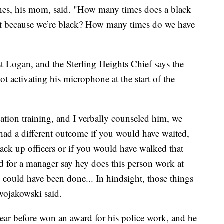
ines, his mom, said. "How many times does a black
ust because we’re black? How many times do we have
t Logan, and the Sterling Heights Chief says the
not activating his microphone at the start of the
ation training, and I verbally counseled him, we
 had a different outcome if you would have waited,
ack up officers or if you would have walked that
 for a manager say hey does this person work at
at could have been done... In hindsight, those things
wojakowski said.
 year before won an award for his police work, and he