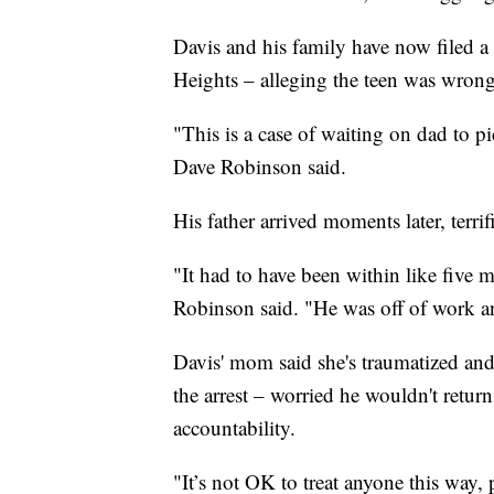
Davis and his family have now filed a l
Heights – alleging the teen was wrongly
"This is a case of waiting on dad to 
Dave Robinson said.
His father arrived moments later, terrif
"It had to have been within like five
Robinson said. "He was off of work an
Davis' mom said she's traumatized and
the arrest – worried he wouldn't retu
accountability.
"It’s not OK to treat anyone this way,