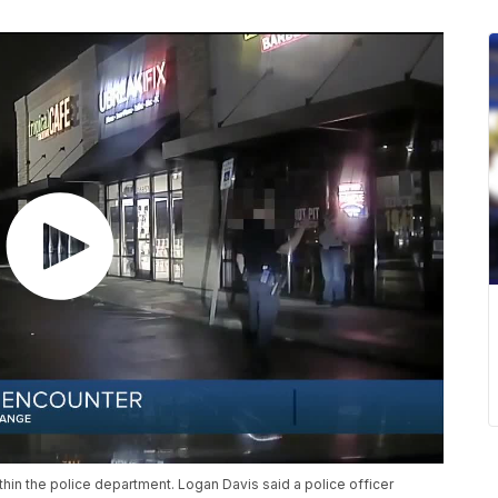
hin the police department. Logan Davis said a police officer