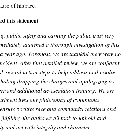
use of his race.
d this statement:
, public safety and earning the public trust very
mediately launched a thorough investigation of this
a year ago. Foremost, we are thankful there were no
incident. After that detailed review, we are confident
ok several action steps to help address and resolve
including dropping the charges and apologizing as
icer and additional de-escalation training. We are
artment lives our philosophy of continuous
ensure positive race and community relations and
 fulfilling the oaths we all took to uphold and
y and act with integrity and character.