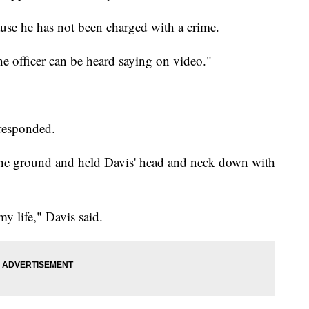
ause he has not been charged with a crime.
e officer can be heard saying on video."
 responded.
the ground and held Davis' head and neck down with
my life," Davis said.