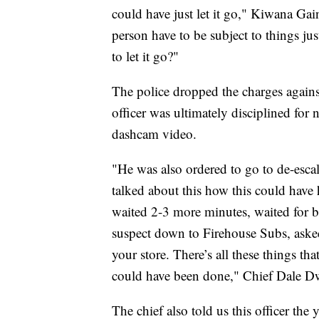
could have just let it go," Kiwana Ga
person have to be subject to things j
to let it go?"
The police dropped the charges agains
officer was ultimately disciplined for 
dashcam video.
"He was also ordered to go to de-escal
talked about this how this could have
waited 2-3 more minutes, waited for b
suspect down to Firehouse Subs, asked
your store. There’s all these things th
could have been done," Chief Dale D
The chief also told us this officer the