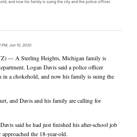
ld, and now his family is suing the city and the police officer.
1 PM, Jun 10, 2020
 A Sterling Heights, Michigan family is
partment. Logan Davis said a police officer
m in a chokehold, and now his family is suing the
ourt, and Davis and his family are calling for
avis said he had just finished his after-school job
er approached the 18-year-old.