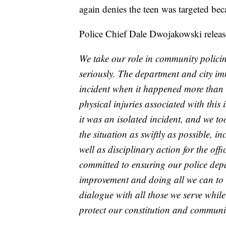
again denies the teen was targeted beca
Police Chief Dale Dwojakowski release
We take our role in community policing
seriously. The department and city im
incident when it happened more than 
physical injuries associated with this 
it was an isolated incident, and we to
the situation as swiftly as possible, 
well as disciplinary action for the off
committed to ensuring our police dep
improvement and doing all we can to 
dialogue with all those we serve while
protect our constitution and communit