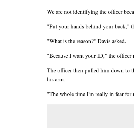
We are not identifying the officer bec
"Put your hands behind your back," th
"What is the reason?" Davis asked.
"Because I want your ID," the officer
The officer then pulled him down to 
his arm.
"The whole time I'm really in fear for 