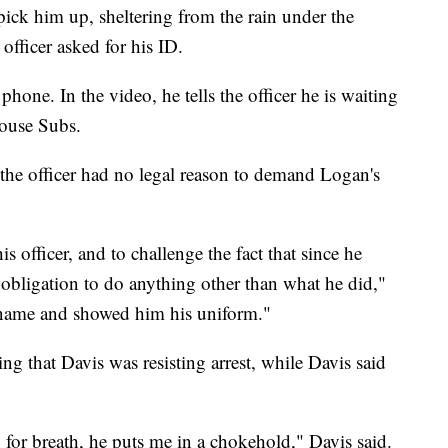
pick him up, sheltering from the rain under the
fficer asked for his ID.
phone. In the video, he tells the officer he is waiting
house Subs.
 the officer had no legal reason to demand Logan's
s officer, and to challenge the fact that since he
obligation to do anything other than what he did,"
t name and showed him his uniform."
ng that Davis was resisting arrest, while Davis said
g for breath, he puts me in a chokehold," Davis said.