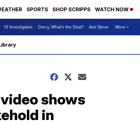
EATHER
SPORTS
SHOP SCRIPPS
WATCH NOW
13 Investigates
Darcy, What's the Deal?
Ask Steve
More +
Library
m video shows
kehold in