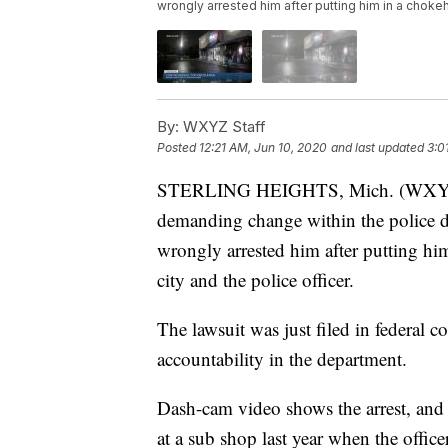
wrongly arrested him after putting him in a chokeho
By:
WXYZ Staff
Posted
12:21 AM, Jun 10, 2020
and last updated
3:0
STERLING HEIGHTS, Mich. (WXYZ) —
demanding change within the police de
wrongly arrested him after putting hi
city and the police officer.
The lawsuit was just filed in federal c
accountability in the department.
Dash-cam video shows the arrest, and D
at a sub shop last year when the offic