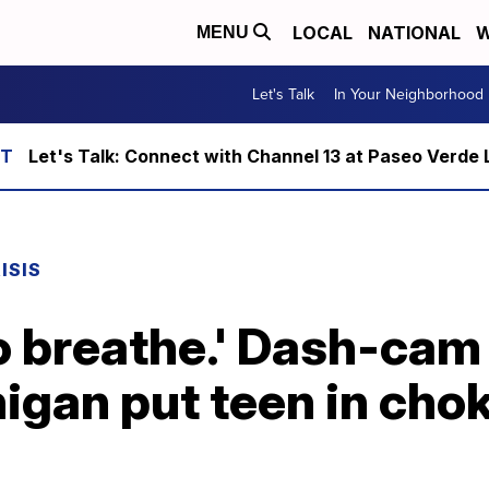
LOCAL
NATIONAL
W
MENU
Let's Talk
In Your Neighborhood
Let's Talk: Connect with Channel 13 at Paseo Verde 
ISIS
to breathe.' Dash-ca
higan put teen in cho