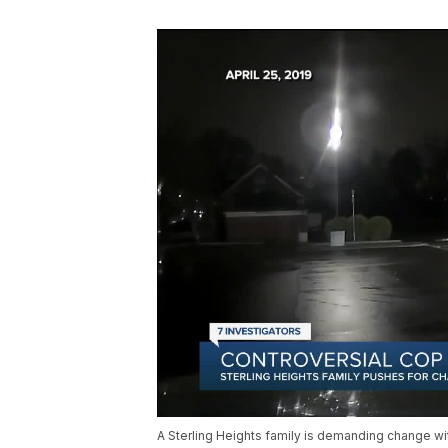
A Sterling Heights family is demanding change wit